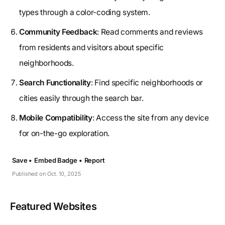
types through a color-coding system.
Community Feedback
: Read comments and reviews
from residents and visitors about specific
neighborhoods.
Search Functionality
: Find specific neighborhoods or
cities easily through the search bar.
Mobile Compatibility
: Access the site from any device
for on-the-go exploration.
Save •
Embed Badge •
Report
Published on Oct. 10, 2025
Featured Websites