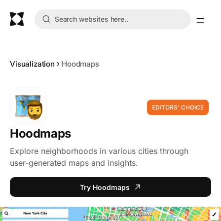
Visualization
Hoodmaps
EDITORS' CHOICE
Hoodmaps
Explore neighborhoods in various cities through
user-generated maps and insights.
Try Hoodmaps