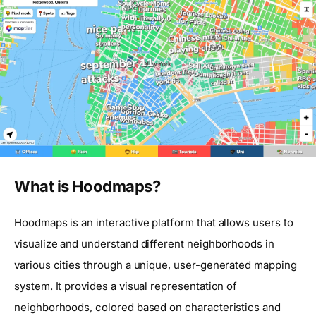
What is Hoodmaps?
Hoodmaps is an interactive platform that allows users to
visualize and understand different neighborhoods in
various cities through a unique, user-generated mapping
system. It provides a visual representation of
neighborhoods, colored based on characteristics and