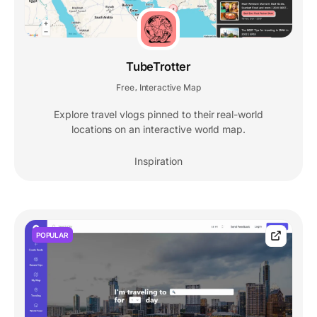
TubeTrotter
Free
Interactive Map
,
Explore travel vlogs pinned to their real-world
locations on an interactive world map.
Inspiration
POPULAR