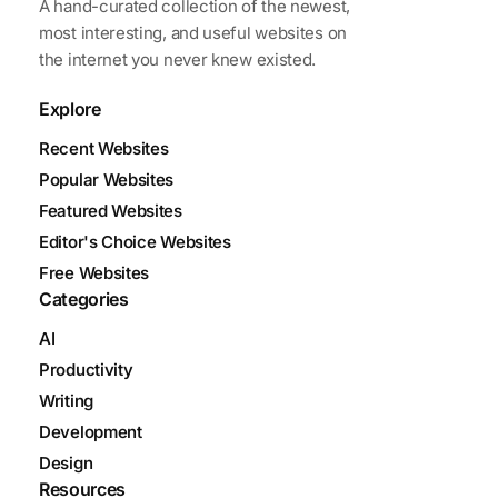
A hand-curated collection of the newest,
most interesting, and useful websites on
the internet you never knew existed.
Explore
Recent Websites
Popular Websites
Featured Websites
Editor's Choice Websites
Free Websites
Categories
AI
Productivity
Writing
Development
Design
Resources