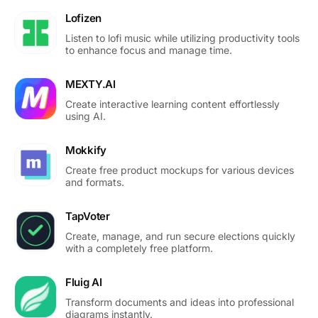
Lofizen
Listen to lofi music while utilizing productivity tools
to enhance focus and manage time.
MEXTY.AI
Create interactive learning content effortlessly
using AI.
Mokkify
Create free product mockups for various devices
and formats.
TapVoter
Create, manage, and run secure elections quickly
with a completely free platform.
Fluig AI
Transform documents and ideas into professional
diagrams instantly.