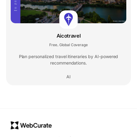
Aicotravel
Free
Global Coverage
,
Plan personalized travel itineraries by AI-powered
recommendations.
AI