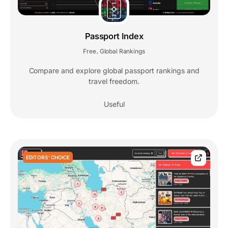
Passport Index
Free
Global Rankings
,
Compare and explore global passport rankings and
travel freedom.
Useful
EDITORS' CHOICE