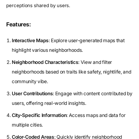
perceptions shared by users.
Features:
Interactive Maps
: Explore user-generated maps that
highlight various neighborhoods.
Neighborhood Characteristics
: View and filter
neighborhoods based on traits like safety, nightlife, and
community vibe.
User Contributions
: Engage with content contributed by
users, offering real-world insights.
City-Specific Information
: Access maps and data for
multiple cities.
Color-Coded Areas
: Quickly identify neighborhood