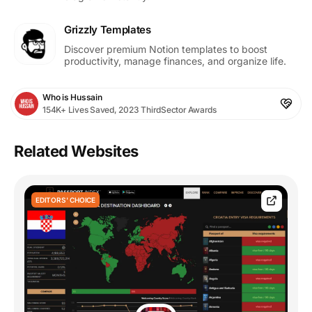
Grizzly Templates
Discover premium Notion templates to boost
productivity, manage finances, and organize life.
Who is Hussain
154K+ Lives Saved, 2023 ThirdSector Awards
Related Websites
EDITORS' CHOICE