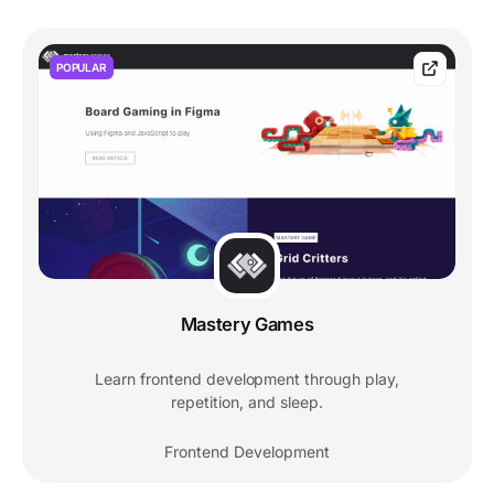
POPULAR
Mastery Games
Learn frontend development through play,
repetition, and sleep.
Frontend Development