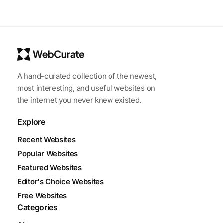
A hand-curated collection of the newest,
most interesting, and useful websites on
the internet you never knew existed.
Explore
Recent Websites
Popular Websites
Featured Websites
Editor's Choice Websites
Free Websites
Categories