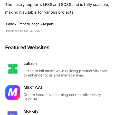
The library supports LESS and SCSS and is fully scalable,
making it suitable for various projects.
Save •
Embed Badge •
Report
Published on Oct. 30, 2023
Featured Websites
Lofizen
Listen to lofi music while utilizing productivity tools
to enhance focus and manage time.
MEXTY.AI
Create interactive learning content effortlessly
using AI.
Mokkify