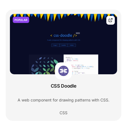
POPULAR
CSS Doodle
A web component for drawing patterns with CSS.
CSS