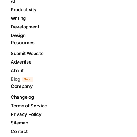
AI
Productivity
Writing
Development
Design
Resources
Submit Website
Advertise
About
Blog
Soon
Company
Changelog
Terms of Service
Privacy Policy
Sitemap
Contact