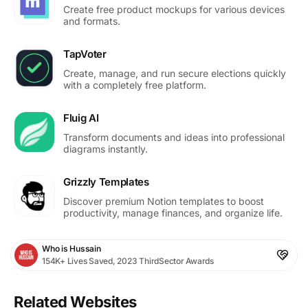
Create free product mockups for various devices
and formats.
TapVoter
Create, manage, and run secure elections quickly
with a completely free platform.
Fluig AI
Transform documents and ideas into professional
diagrams instantly.
Grizzly Templates
Discover premium Notion templates to boost
productivity, manage finances, and organize life.
Who is Hussain
154K+ Lives Saved, 2023 ThirdSector Awards
Related Websites