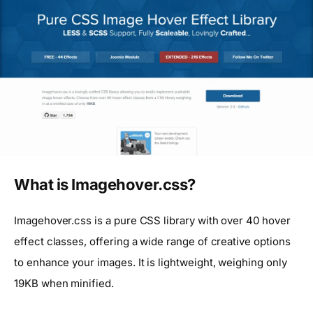
What is Imagehover.css?
Imagehover.css is a pure CSS library with over 40 hover
effect classes, offering a wide range of creative options
to enhance your images. It is lightweight, weighing only
19KB when minified.