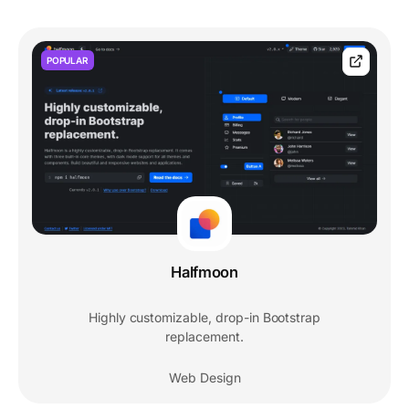
POPULAR
Halfmoon
Highly customizable, drop-in Bootstrap
replacement.
Web Design