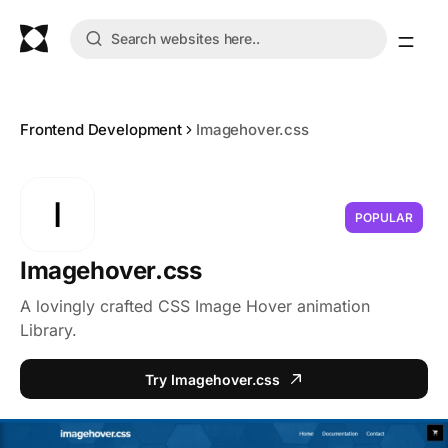
Frontend Development
Imagehover.css
I
POPULAR
Imagehover.css
A lovingly crafted CSS Image Hover animation
Library.
Try Imagehover.css