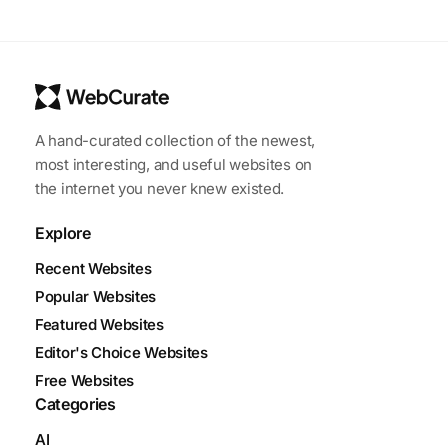
A hand-curated collection of the newest,
most interesting, and useful websites on
the internet you never knew existed.
Explore
Recent Websites
Popular Websites
Featured Websites
Editor's Choice Websites
Free Websites
Categories
AI