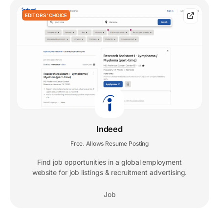
EDITORS' CHOICE
Indeed
Free
Allows Resume Posting
,
Find job opportunities in a global employment
website for job listings & recruitment advertising.
Job