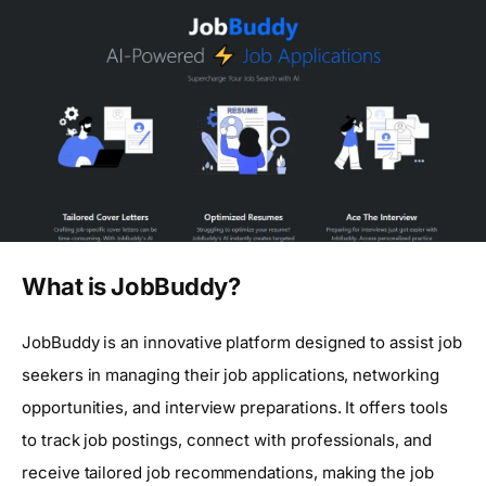
What is JobBuddy?
JobBuddy is an innovative platform designed to assist job
seekers in managing their job applications, networking
opportunities, and interview preparations. It offers tools
to track job postings, connect with professionals, and
receive tailored job recommendations, making the job