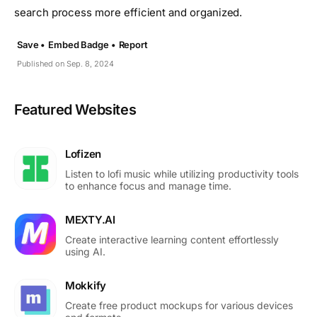
search process more efficient and organized.
Save •
Embed Badge •
Report
Published on Sep. 8, 2024
Featured Websites
Lofizen
Listen to lofi music while utilizing productivity tools
to enhance focus and manage time.
MEXTY.AI
Create interactive learning content effortlessly
using AI.
Mokkify
Create free product mockups for various devices