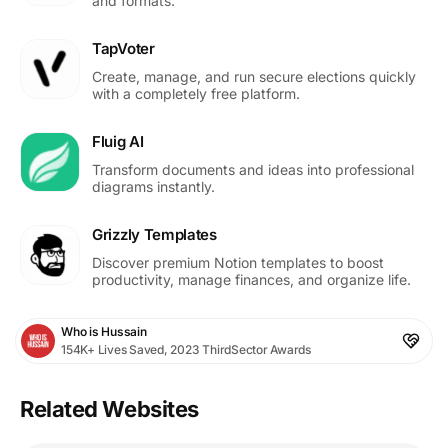
and formats.
TapVoter
Create, manage, and run secure elections quickly
with a completely free platform.
Fluig AI
Transform documents and ideas into professional
diagrams instantly.
Grizzly Templates
Discover premium Notion templates to boost
productivity, manage finances, and organize life.
Who is Hussain
154K+ Lives Saved, 2023 ThirdSector Awards
Related Websites