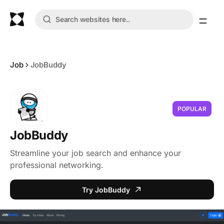
Job
JobBuddy
POPULAR
JobBuddy
Streamline your job search and enhance your
professional networking.
Try JobBuddy