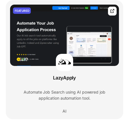
FEATURED
LazyApply
Automate Job Search using AI powered job
application automation tool.
AI