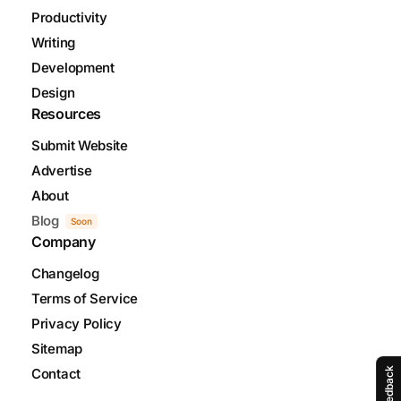
Productivity
Writing
Development
Design
Resources
Submit Website
Advertise
About
Blog
Soon
Company
Changelog
Terms of Service
Privacy Policy
Sitemap
Contact
Feedback