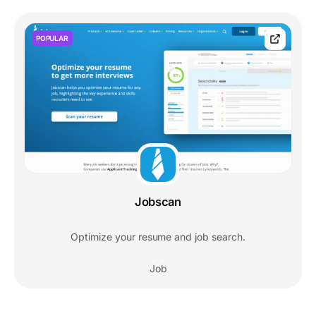
POPULAR
Jobscan
Optimize your resume and job search.
Job