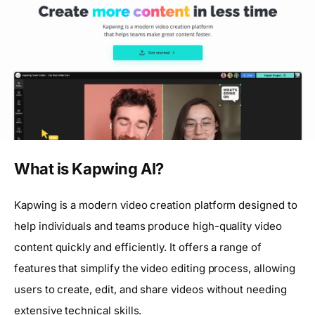
What is Kapwing AI?
Kapwing is a modern video creation platform designed to
help individuals and teams produce high-quality video
content quickly and efficiently. It offers a range of
features that simplify the video editing process, allowing
users to create, edit, and share videos without needing
extensive technical skills.