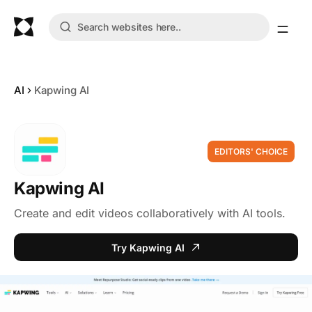
AI
Kapwing AI
EDITORS' CHOICE
Kapwing AI
Create and edit videos collaboratively with AI tools.
Try Kapwing AI