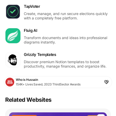
TapVoter
Create, manage, and run secure elections quickly
with a completely free platform.
Fluig AI
Transform documents and ideas into professional
diagrams instantly.
Grizzly Templates
Discover premium Notion templates to boost
productivity, manage finances, and organize life.
Who is Hussain
154K+ Lives Saved, 2023 ThirdSector Awards
Related Websites