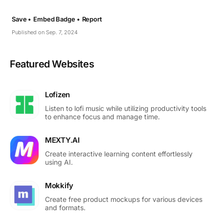
Save •
Embed Badge •
Report
Published on Sep. 7, 2024
Featured Websites
Lofizen
Listen to lofi music while utilizing productivity tools
to enhance focus and manage time.
MEXTY.AI
Create interactive learning content effortlessly
using AI.
Mokkify
Create free product mockups for various devices
and formats.