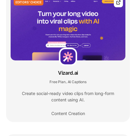
EDITORS' CHOICE
Vizard.ai
Free Plan
AI Captions
,
Create social-ready video clips from long-form
content using AI.
Content Creation