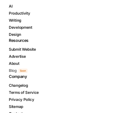
AI
Productivity
Writing
Development
Design
Resources
Submit Website
Advertise
About
Blog
Soon
Company
Changelog
Terms of Service
Privacy Policy
Sitemap