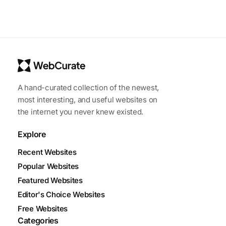
A hand-curated collection of the newest,
most interesting, and useful websites on
the internet you never knew existed.
Explore
Recent Websites
Popular Websites
Featured Websites
Editor's Choice Websites
Free Websites
Categories