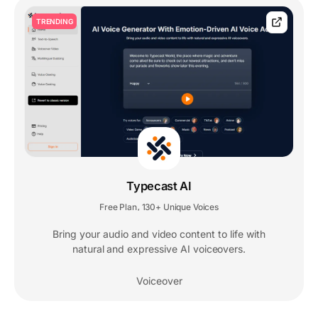
TRENDING
Typecast AI
Free Plan
130+ Unique Voices
,
Bring your audio and video content to life with
natural and expressive AI voiceovers.
Voiceover