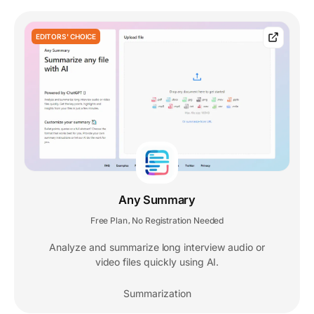
EDITORS' CHOICE
Any Summary
Free Plan
No Registration Needed
,
Analyze and summarize long interview audio or
video files quickly using AI.
Summarization