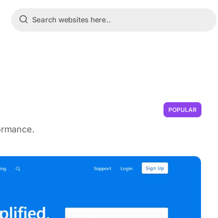
POPULAR
formance.