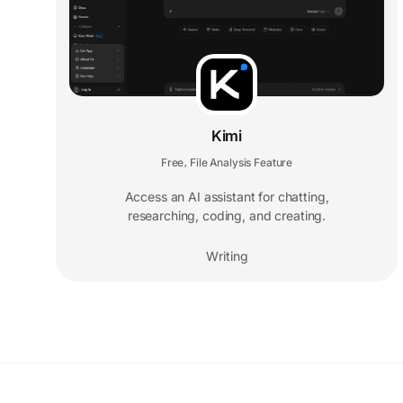
Kimi
Free
File Analysis Feature
,
Access an AI assistant for chatting,
researching, coding, and creating.
Writing