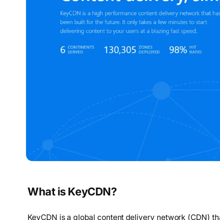
What is KeyCDN?
KeyCDN is a global content delivery network (CDN) tha