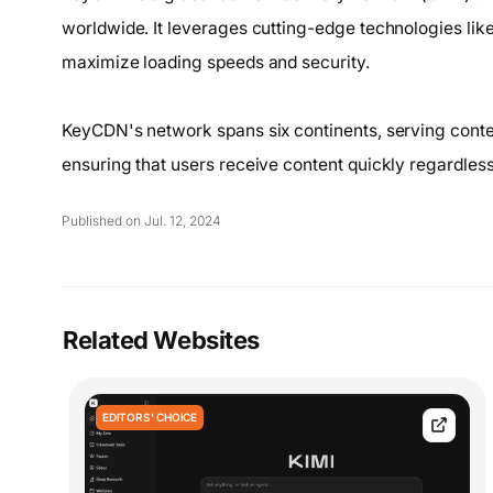
worldwide. It leverages cutting-edge technologies lik
maximize loading speeds and security.
KeyCDN's network spans six continents, serving conten
ensuring that users receive content quickly regardless 
Published on Jul. 12, 2024
Related Websites
EDITORS' CHOICE