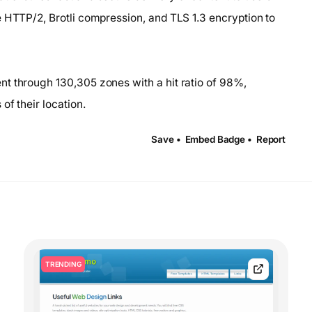
e HTTP/2, Brotli compression, and TLS 1.3 encryption to
t through 130,305 zones with a hit ratio of 98%,
of their location.
Save •
Embed Badge •
Report
TRENDING