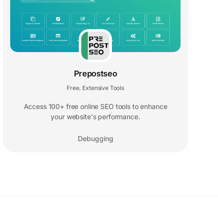
Prepostseo
Free
Extensive Tools
,
Access 100+ free online SEO tools to enhance
your website's performance.
Debugging