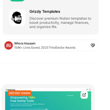
Grizzly Templates
Discover premium Notion templates to
boost productivity, manage finances,
and organize life.
Who is Hussain
154K+ Lives Saved, 2023 ThirdSector Awards
EDITORS' CHOICE