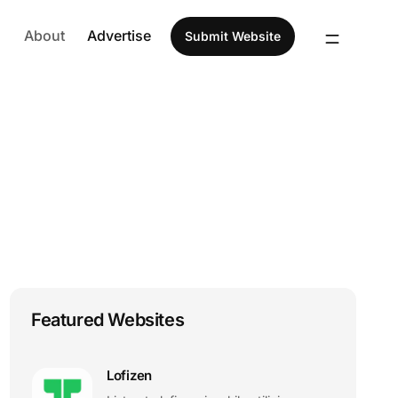
About
Advertise
Submit Website
Featured Websites
Lofizen