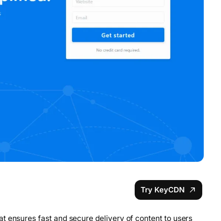
Try KeyCDN
t ensures fast and secure delivery of content to users