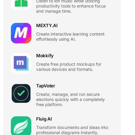
Listen to lofi music while utilizing
productivity tools to enhance focus
and manage time.
MEXTY.AI
Create interactive learning content
effortlessly using AI.
Mokkify
Create free product mockups for
various devices and formats.
TapVoter
Create, manage, and run secure
elections quickly with a completely
free platform.
Fluig AI
Transform documents and ideas into
professional diagrams instantly.