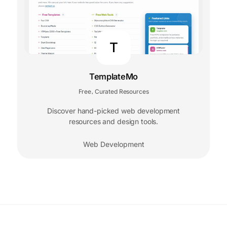
T
TemplateMo
Free
Curated Resources
,
Discover hand-picked web development
resources and design tools.
Web Development