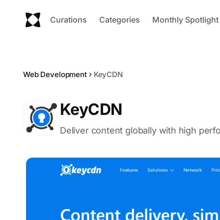
Curations
Categories
Monthly Spotlight
Web Development
KeyCDN
KeyCDN
Deliver content globally with high per