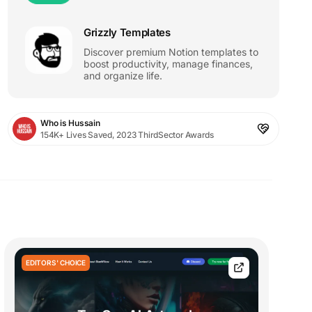
Grizzly Templates
Discover premium Notion templates to
boost productivity, manage finances,
and organize life.
Who is Hussain
154K+ Lives Saved, 2023 ThirdSector Awards
EDITORS' CHOICE