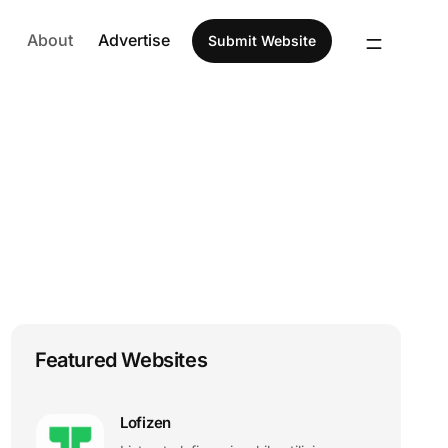
About
Advertise
Submit Website
Featured Websites
Lofizen