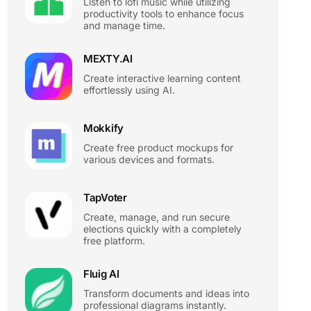
Listen to lofi music while utilizing
productivity tools to enhance focus
and manage time.
MEXTY.AI
Create interactive learning content
effortlessly using AI.
Mokkify
Create free product mockups for
various devices and formats.
TapVoter
Create, manage, and run secure
elections quickly with a completely
free platform.
Fluig AI
Transform documents and ideas into
professional diagrams instantly.