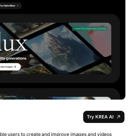
Try KREA AI
able users to create and improve images and videos