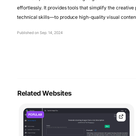
effortlessly. It provides tools that simplify the creati
technical skills—to produce high-quality visual conten
Published on Sep. 14, 2024
Related Websites
POPULAR