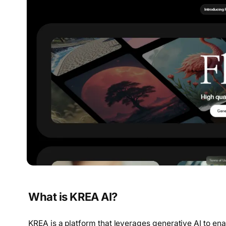
What is KREA AI?
KREA is a platform that leverages generative AI to en