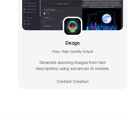
Dezgo
Free
High-Quality Output
,
Generate stunning images from text
descriptions using advanced AI models.
Content Creation