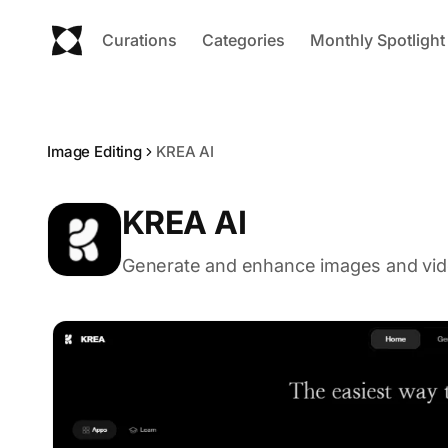
Curations
Categories
Monthly Spotlight
Image Editing
KREA AI
KREA AI
Generate and enhance images and vide