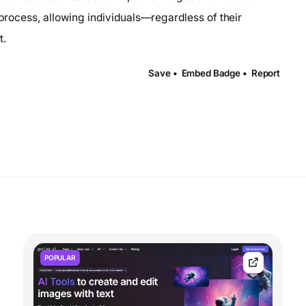
ve process, allowing individuals—regardless of their
t.
Save •
Embed Badge •
Report
POPULAR