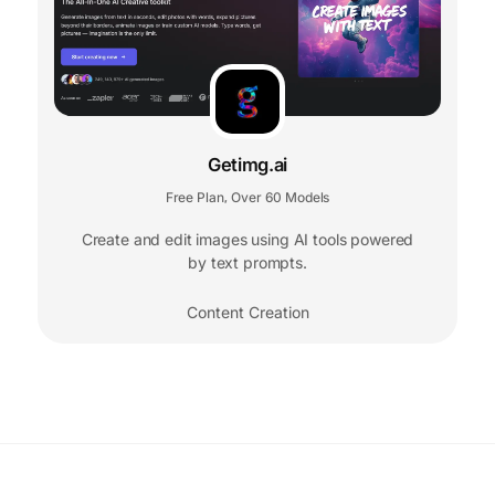
Getimg.ai
Free Plan
Over 60 Models
,
Create and edit images using AI tools powered
by text prompts.
Content Creation