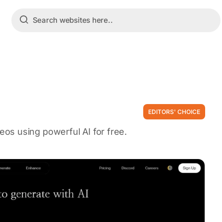
EDITORS' CHOICE
os using powerful AI for free.