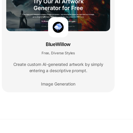
BlueWillow
Free
Diverse Styles
,
Create custom AI-generated artwork by simply
entering a descriptive prompt.
Image Generation