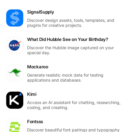
SignalSupply
Discover design assets, tools, templates, and
plugins for creative projects.
What Did Hubble See on Your Birthday?
Discover the Hubble image captured on your
special day.
Mockaroo
Generate realistic mock data for testing
applications and databases.
Kimi
Access an AI assistant for chatting, researching,
coding, and creating.
Fontsss
Discover beautiful font pairings and typography