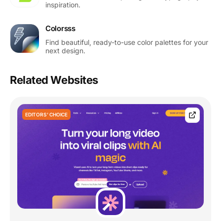
inspiration.
Colorsss
Find beautiful, ready-to-use color palettes for your
next design.
Related Websites
EDITORS' CHOICE