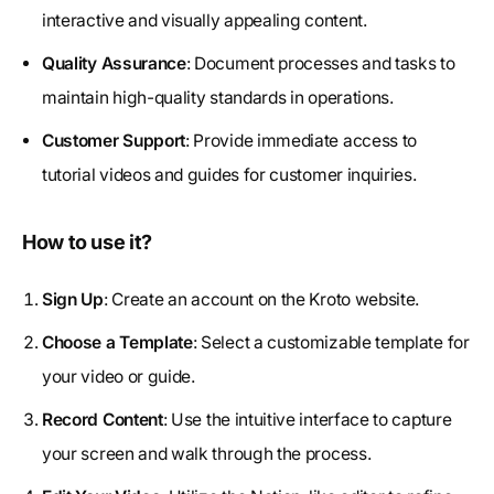
interactive and visually appealing content.
Quality Assurance
: Document processes and tasks to
maintain high-quality standards in operations.
Customer Support
: Provide immediate access to
tutorial videos and guides for customer inquiries.
How to use it?
Sign Up
: Create an account on the Kroto website.
Choose a Template
: Select a customizable template for
your video or guide.
Record Content
: Use the intuitive interface to capture
your screen and walk through the process.