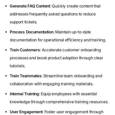
Generate FAQ Content
: Quickly create content that
addresses frequently asked questions to reduce
support tickets.
Process Documentation
: Maintain up-to-date
documentation for operational efficiency and training.
Train Customers
: Accelerate customer onboarding
processes and boost product adoption through clear
tutorials.
Train Teammates
: Streamline team onboarding and
collaboration with engaging training materials.
Internal Training
: Equip employees with essential
knowledge through comprehensive training resources.
User Engagement
: Foster user engagement through