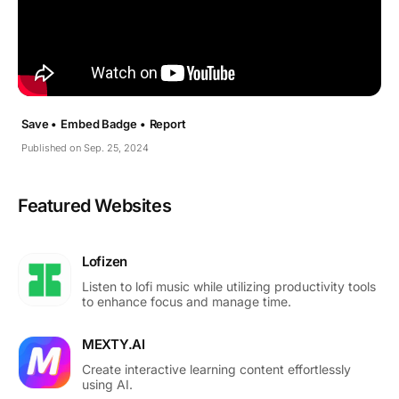
Save •
Embed Badge •
Report
Published on Sep. 25, 2024
Featured Websites
Lofizen
Listen to lofi music while utilizing productivity tools
to enhance focus and manage time.
MEXTY.AI
Create interactive learning content effortlessly
using AI.