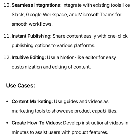
Seamless Integrations
: Integrate with existing tools like
Slack, Google Workspace, and Microsoft Teams for
smooth workflows.
Instant Publishing
: Share content easily with one-click
publishing options to various platforms.
Intuitive Editing
: Use a Notion-like editor for easy
customization and editing of content.
Use Cases:
Content Marketing
: Use guides and videos as
marketing tools to showcase product capabilities.
Create How-To Videos
: Develop instructional videos in
minutes to assist users with product features.