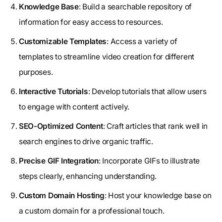
Knowledge Base
: Build a searchable repository of
information for easy access to resources.
Customizable Templates
: Access a variety of
templates to streamline video creation for different
purposes.
Interactive Tutorials
: Develop tutorials that allow users
to engage with content actively.
SEO-Optimized Content
: Craft articles that rank well in
search engines to drive organic traffic.
Precise GIF Integration
: Incorporate GIFs to illustrate
steps clearly, enhancing understanding.
Custom Domain Hosting
: Host your knowledge base on
a custom domain for a professional touch.