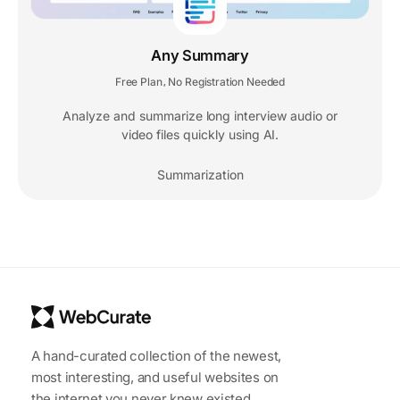
Any Summary
Free Plan
No Registration Needed
,
Analyze and summarize long interview audio or
video files quickly using AI.
Summarization
A hand-curated collection of the newest,
most interesting, and useful websites on
the internet you never knew existed.