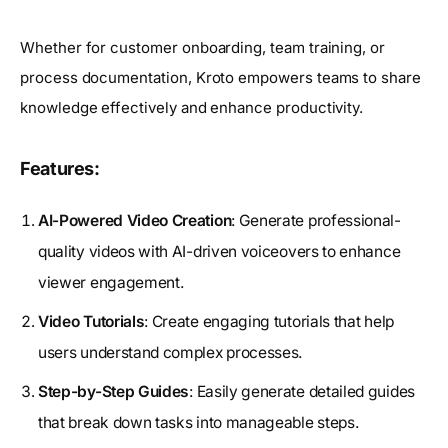
Whether for customer onboarding, team training, or
process documentation, Kroto empowers teams to share
knowledge effectively and enhance productivity.
Features:
AI-Powered Video Creation
: Generate professional-
quality videos with AI-driven voiceovers to enhance
viewer engagement.
Video Tutorials
: Create engaging tutorials that help
users understand complex processes.
Step-by-Step Guides
: Easily generate detailed guides
that break down tasks into manageable steps.