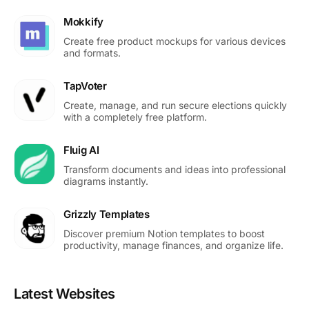
Mokkify
Create free product mockups for various devices
and formats.
TapVoter
Create, manage, and run secure elections quickly
with a completely free platform.
Fluig AI
Transform documents and ideas into professional
diagrams instantly.
Grizzly Templates
Discover premium Notion templates to boost
productivity, manage finances, and organize life.
Latest Websites