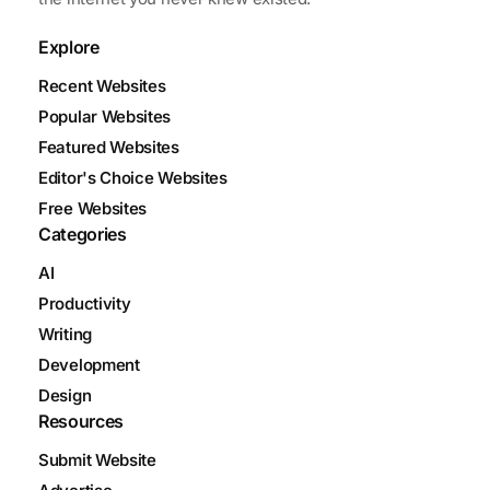
Explore
Recent Websites
Popular Websites
Featured Websites
Editor's Choice Websites
Free Websites
Categories
AI
Productivity
Writing
Development
Design
Resources
Submit Website