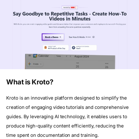
What is Kroto?
Kroto is an innovative platform designed to simplify the
creation of engaging video tutorials and comprehensive
guides. By leveraging AI technology, it enables users to
produce high-quality content efficiently, reducing the
time spent on documentation and training.