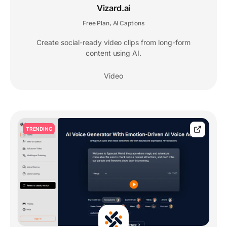
Vizard.ai
Free Plan
AI Captions
,
Create social-ready video clips from long-form
content using AI.
Video
TRENDING