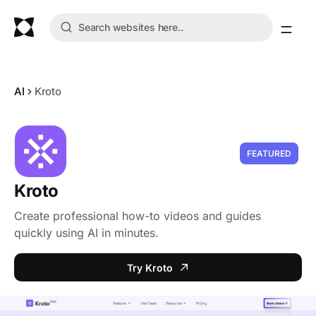
AI
Kroto
FEATURED
Kroto
Create professional how-to videos and guides
quickly using AI in minutes.
Try Kroto