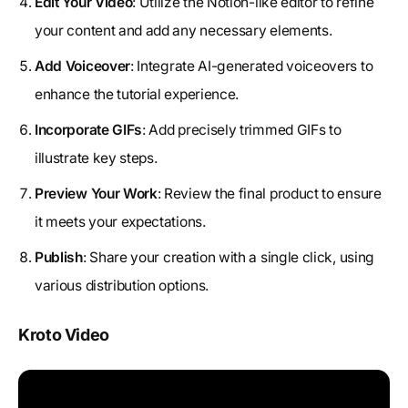
Edit Your Video
: Utilize the Notion-like editor to refine
your content and add any necessary elements.
Add Voiceover
: Integrate AI-generated voiceovers to
enhance the tutorial experience.
Incorporate GIFs
: Add precisely trimmed GIFs to
illustrate key steps.
Preview Your Work
: Review the final product to ensure
it meets your expectations.
Publish
: Share your creation with a single click, using
various distribution options.
Kroto Video