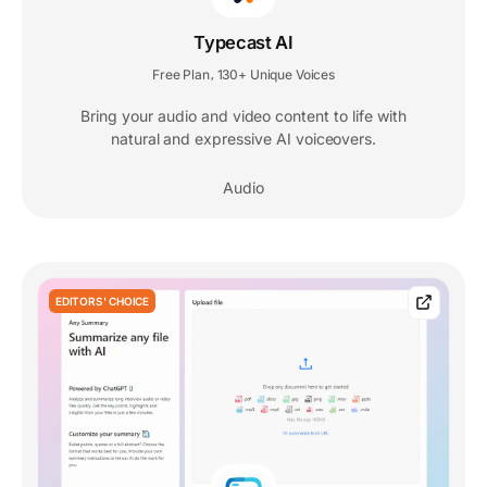
Typecast AI
Free Plan
130+ Unique Voices
,
Bring your audio and video content to life with
natural and expressive AI voiceovers.
Audio
EDITORS' CHOICE