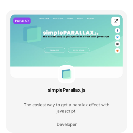
POPULAR
simpleParallax.js
The easiest way to get a parallax effect with
javascript.
Developer