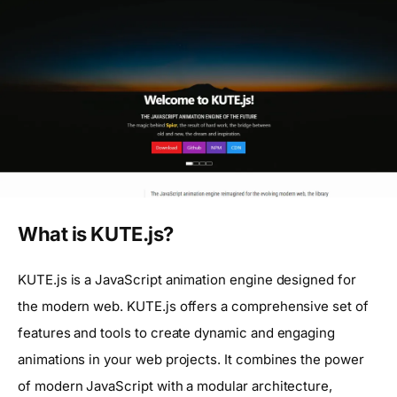
What is KUTE.js?
KUTE.js is a JavaScript animation engine designed for
the modern web. KUTE.js offers a comprehensive set of
features and tools to create dynamic and engaging
animations in your web projects. It combines the power
of modern JavaScript with a modular architecture,