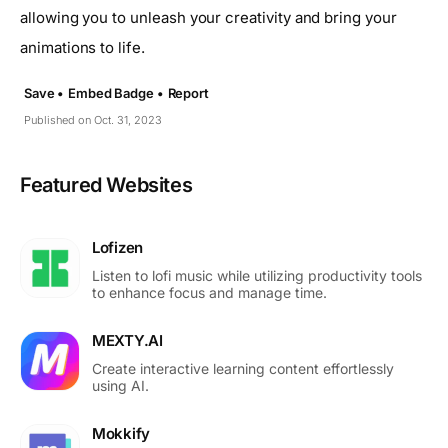
allowing you to unleash your creativity and bring your
animations to life.
Save •
Embed Badge •
Report
Published on Oct. 31, 2023
Featured Websites
Lofizen
Listen to lofi music while utilizing productivity tools
to enhance focus and manage time.
MEXTY.AI
Create interactive learning content effortlessly
using AI.
Mokkify