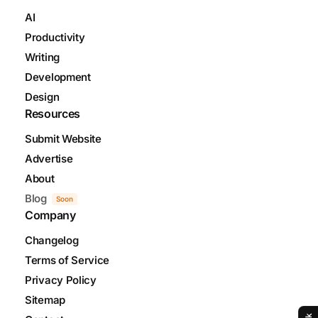
AI
Productivity
Writing
Development
Design
Resources
Submit Website
Advertise
About
Blog
Soon
Company
Changelog
Terms of Service
Privacy Policy
Sitemap