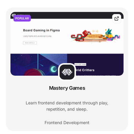
POPULAR
Mastery Games
Learn frontend development through play,
repetition, and sleep.
Frontend Development