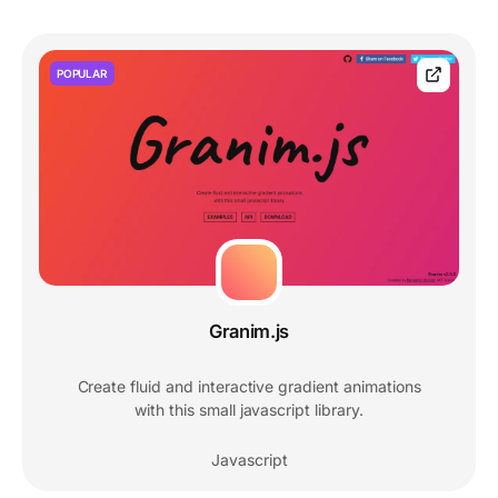
POPULAR
Granim.js
Create fluid and interactive gradient animations
with this small javascript library.
Javascript