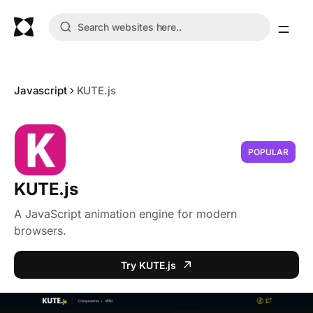
Javascript
KUTE.js
POPULAR
KUTE.js
A JavaScript animation engine for modern
browsers.
Try KUTE.js