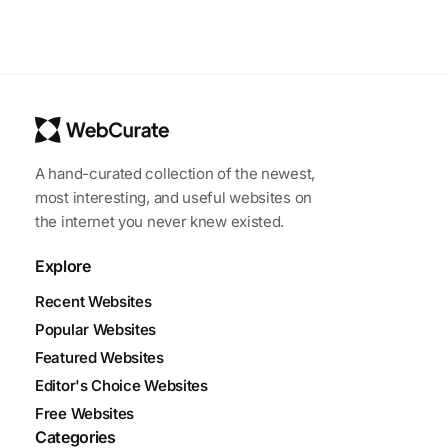
A hand-curated collection of the newest,
most interesting, and useful websites on
the internet you never knew existed.
Explore
Recent Websites
Popular Websites
Featured Websites
Editor's Choice Websites
Free Websites
Categories