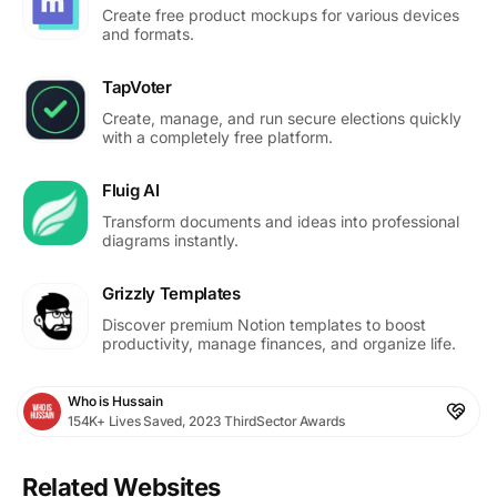
Create free product mockups for various devices
and formats.
TapVoter
Create, manage, and run secure elections quickly
with a completely free platform.
Fluig AI
Transform documents and ideas into professional
diagrams instantly.
Grizzly Templates
Discover premium Notion templates to boost
productivity, manage finances, and organize life.
Who is Hussain
154K+ Lives Saved, 2023 ThirdSector Awards
Related Websites