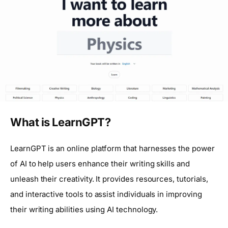
What is LearnGPT?
LearnGPT is an online platform that harnesses the power
of AI to help users enhance their writing skills and
unleash their creativity. It provides resources, tutorials,
and interactive tools to assist individuals in improving
their writing abilities using AI technology.