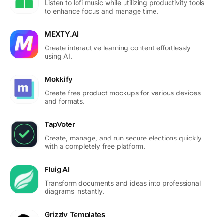
Listen to lofi music while utilizing productivity tools
to enhance focus and manage time.
MEXTY.AI
Create interactive learning content effortlessly
using AI.
Mokkify
Create free product mockups for various devices
and formats.
TapVoter
Create, manage, and run secure elections quickly
with a completely free platform.
Fluig AI
Transform documents and ideas into professional
diagrams instantly.
Grizzly Templates