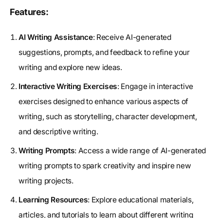
Features:
AI Writing Assistance
: Receive AI-generated
suggestions, prompts, and feedback to refine your
writing and explore new ideas.
Interactive Writing Exercises
: Engage in interactive
exercises designed to enhance various aspects of
writing, such as storytelling, character development,
and descriptive writing.
Writing Prompts
: Access a wide range of AI-generated
writing prompts to spark creativity and inspire new
writing projects.
Learning Resources
: Explore educational materials,
articles, and tutorials to learn about different writing