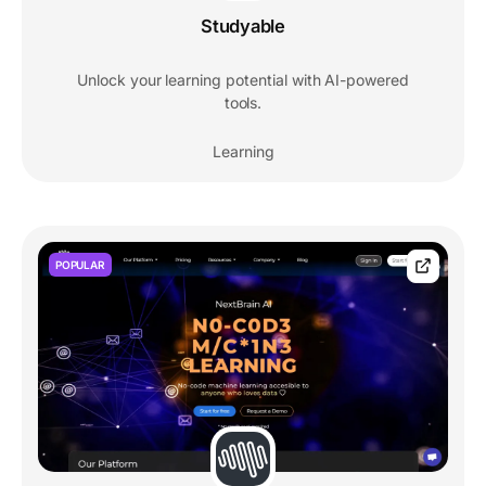
Studyable
Unlock your learning potential with AI-powered
tools.
Learning
POPULAR