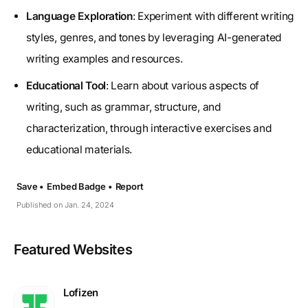
Language Exploration
: Experiment with different writing
styles, genres, and tones by leveraging AI-generated
writing examples and resources.
Educational Tool
: Learn about various aspects of
writing, such as grammar, structure, and
characterization, through interactive exercises and
educational materials.
Save •
Embed Badge •
Report
Published on Jan. 24, 2024
Featured Websites
Lofizen