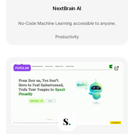
NextBrain AI
No-Code Machine Learning accessible to anyone.
Productivity
POPULAR