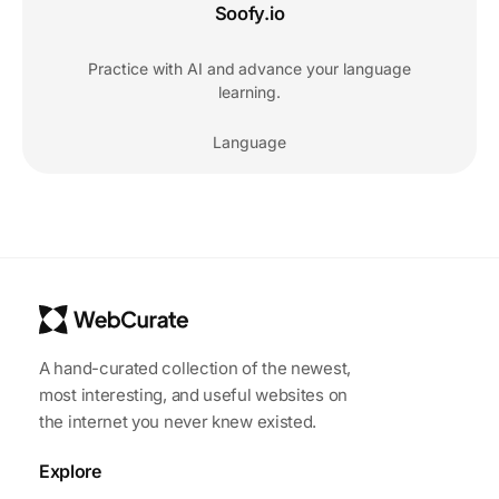
Soofy.io
Practice with AI and advance your language
learning.
Language
A hand-curated collection of the newest,
most interesting, and useful websites on
the internet you never knew existed.
Explore