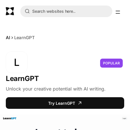
AI
LearnGPT
L
POPULAR
LearnGPT
Unlock your creative potential with AI writing.
Try LearnGPT