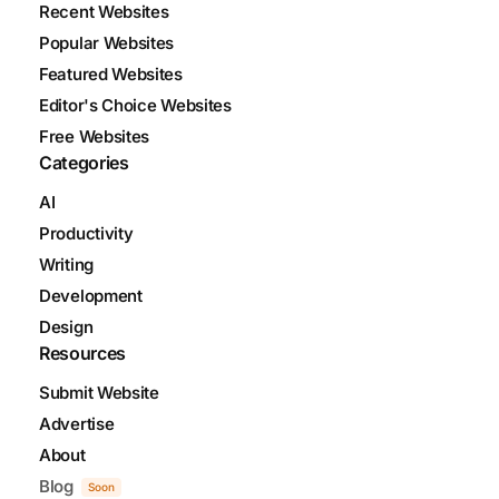
Recent Websites
Popular Websites
Featured Websites
Editor's Choice Websites
Free Websites
Categories
AI
Productivity
Writing
Development
Design
Resources
Submit Website
Advertise
About
Blog
Soon