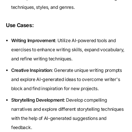
techniques, styles, and genres.
Use Cases:
Writing Improvement
: Utilize AI-powered tools and
exercises to enhance writing skills, expand vocabulary,
and refine writing techniques.
Creative Inspiration
: Generate unique writing prompts
and explore AI-generated ideas to overcome writer's
block and find inspiration for new projects.
Storytelling Development
: Develop compelling
narratives and explore different storytelling techniques
with the help of AI-generated suggestions and
feedback.