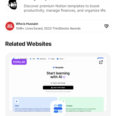
Discover premium Notion templates to boost
productivity, manage finances, and organize life.
Who is Hussain
154K+ Lives Saved, 2023 ThirdSector Awards
Related Websites
POPULAR