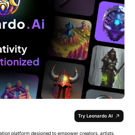
Try Leonardo AI
tion platform designed to empower creators, artists,