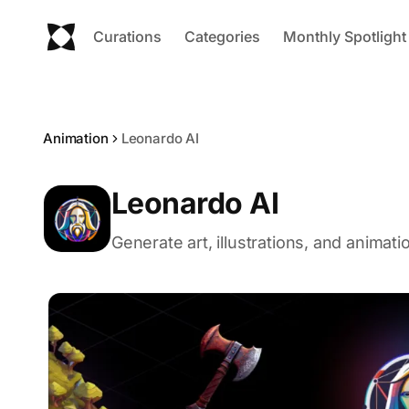
Curations
Categories
Monthly Spotlight
Animation
Leonardo AI
Leonardo AI
Generate art, illustrations, and animat