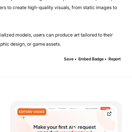
sers to create high-quality visuals, from static images to
alized models, users can produce art tailored to their
phic design, or game assets.
Save •
Embed Badge •
Report
EDITORS' CHOICE