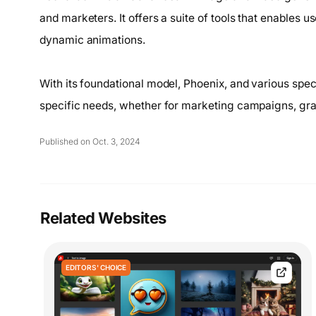
and marketers. It offers a suite of tools that enables u
dynamic animations.
With its foundational model, Phoenix, and various speci
specific needs, whether for marketing campaigns, gra
Published on Oct. 3, 2024
Related Websites
EDITORS' CHOICE