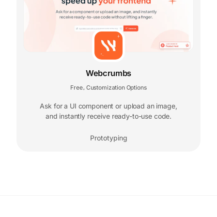
Webcrumbs
Free
Customization Options
,
Ask for a UI component or upload an image,
and instantly receive ready-to-use code.
Prototyping