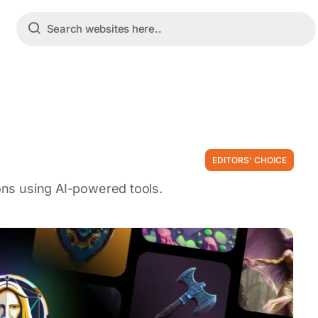
EDITORS' CHOICE
ions using AI-powered tools.