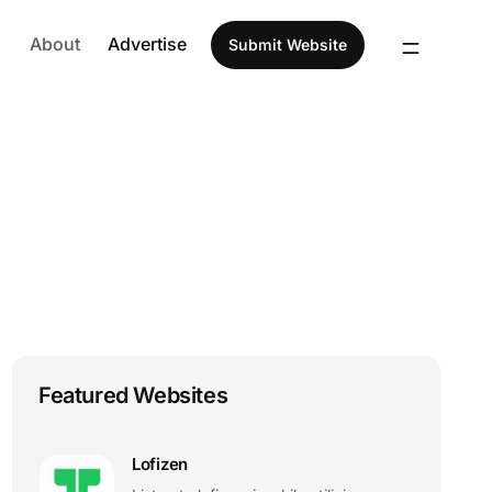
About
Advertise
Submit Website
Featured Websites
Lofizen