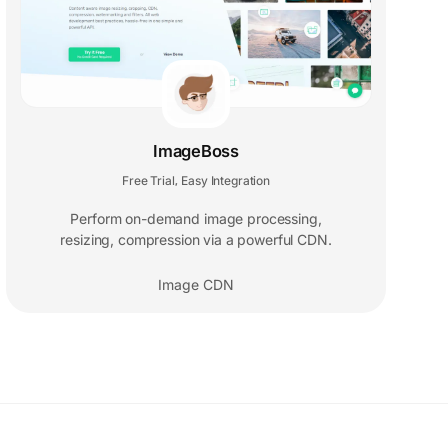
ImageBoss
Free Trial
Easy Integration
,
Perform on-demand image processing,
resizing, compression via a powerful CDN.
Image CDN