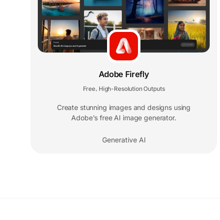
Adobe Firefly
Free
High-Resolution Outputs
,
Create stunning images and designs using
Adobe's free AI image generator.
Generative AI