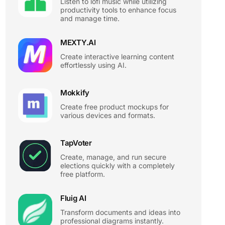
Listen to lofi music while utilizing
productivity tools to enhance focus
and manage time.
MEXTY.AI
Create interactive learning content
effortlessly using AI.
Mokkify
Create free product mockups for
various devices and formats.
TapVoter
Create, manage, and run secure
elections quickly with a completely
free platform.
Fluig AI
Transform documents and ideas into
professional diagrams instantly.