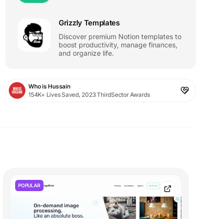
Grizzly Templates
Discover premium Notion templates to
boost productivity, manage finances,
and organize life.
Who is Hussain
154K+ Lives Saved, 2023 ThirdSector Awards
POPULAR