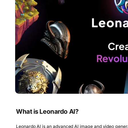
What is Leonardo AI?
Leonardo AI is an advanced AI image and video genera