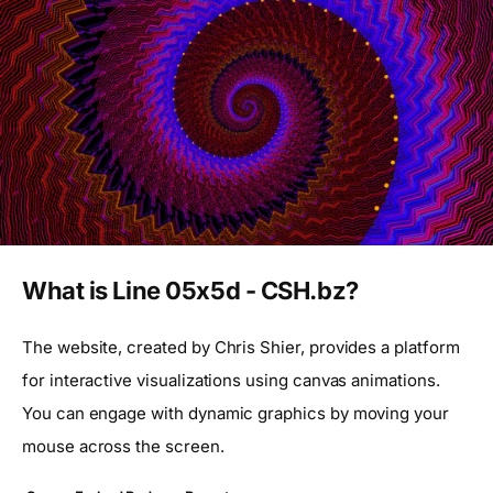
What is Line 05x5d - CSH.bz?
The website, created by Chris Shier, provides a platform
for interactive visualizations using canvas animations.
You can engage with dynamic graphics by moving your
mouse across the screen.