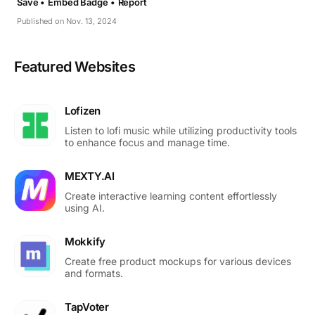
Save •
Embed Badge •
Report
Published on Nov. 13, 2024
Featured Websites
Lofizen
Listen to lofi music while utilizing productivity tools
to enhance focus and manage time.
MEXTY.AI
Create interactive learning content effortlessly
using AI.
Mokkify
Create free product mockups for various devices
and formats.
TapVoter