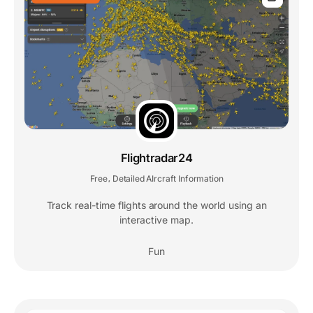
Flightradar24
Free
Detailed AIrcraft Information
,
Track real-time flights around the world using an
interactive map.
Fun