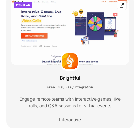
POPULAR
Brightful
Free Trial
Easy Integration
,
Engage remote teams with interactive games, live
polls, and Q&A sessions for virtual events.
Interactive