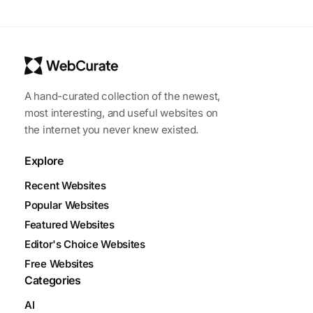
A hand-curated collection of the newest,
most interesting, and useful websites on
the internet you never knew existed.
Explore
Recent Websites
Popular Websites
Featured Websites
Editor's Choice Websites
Free Websites
Categories
AI