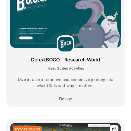
DefeatBOCO - Research World
Free
Guided Activities
,
Dive into an interactive and immersive journey into
what UX is and why it matters.
Design
EDITORS' CHOICE