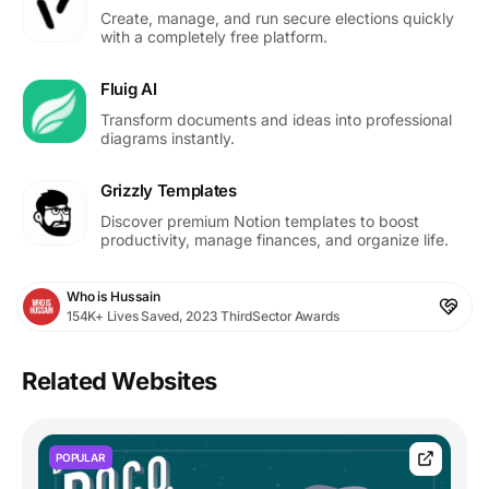
Create, manage, and run secure elections quickly
with a completely free platform.
Fluig AI
Transform documents and ideas into professional
diagrams instantly.
Grizzly Templates
Discover premium Notion templates to boost
productivity, manage finances, and organize life.
Who is Hussain
154K+ Lives Saved, 2023 ThirdSector Awards
Related Websites
POPULAR