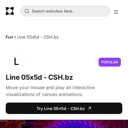
Fun
Line 05x5d - CSH.bz
L
POPULAR
Line 05x5d - CSH.bz
Move your mouse and play an interactive
visualizations of canvas animations.
Try Line 05x5d - CSH.bz