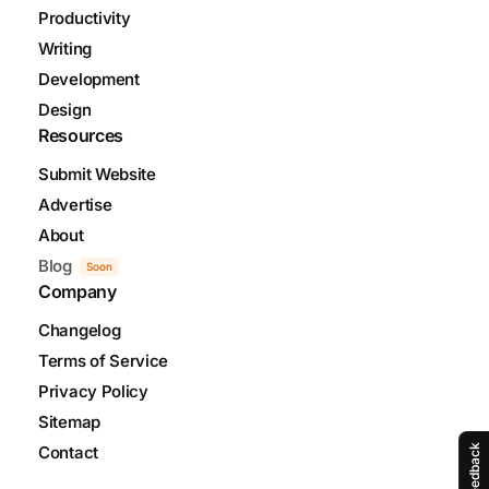
Productivity
Writing
Development
Design
Resources
Submit Website
Advertise
About
Blog
Soon
Company
Changelog
Terms of Service
Privacy Policy
Sitemap
Contact
Feedback