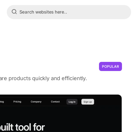
POPULAR
e products quickly and efficiently.