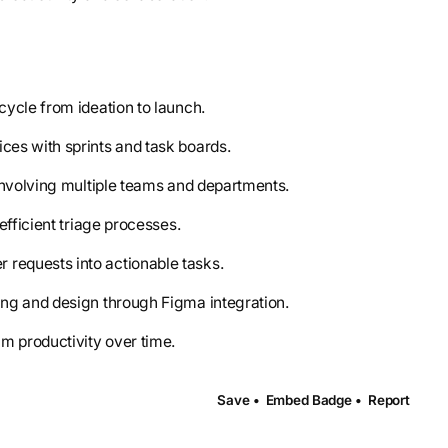
cycle from ideation to launch.
ces with sprints and task boards.
involving multiple teams and departments.
efficient triage processes.
r requests into actionable tasks.
ng and design through Figma integration.
am productivity over time.
Save •
Embed Badge •
Report