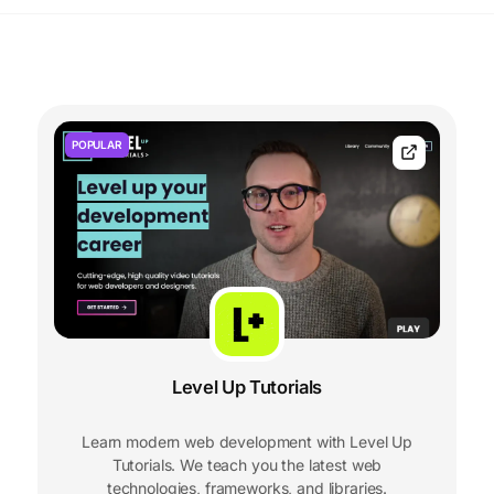
POPULAR
Level Up Tutorials
Learn modern web development with Level Up
Tutorials. We teach you the latest web
technologies, frameworks, and libraries.