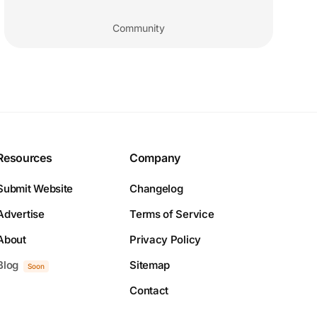
Community
Resources
Company
Submit Website
Changelog
Advertise
Terms of Service
About
Privacy Policy
Blog
Sitemap
Soon
Contact