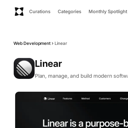
Curations
Categories
Monthly Spotlight
Web Development
Linear
Linear
Plan, manage, and build modern softwar