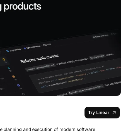
Try Linear
the planning and execution of modern software