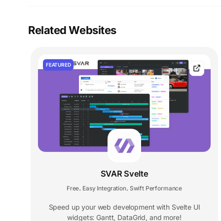
Related Websites
FEATURED
SVAR Svelte
Free
Easy Integration
Swift Performance
,
,
Speed up your web development with Svelte UI
widgets: Gantt, DataGrid, and more!