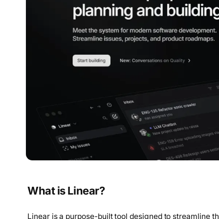
What is Linear?
Linear is a purpose-built tool designed to streamline 