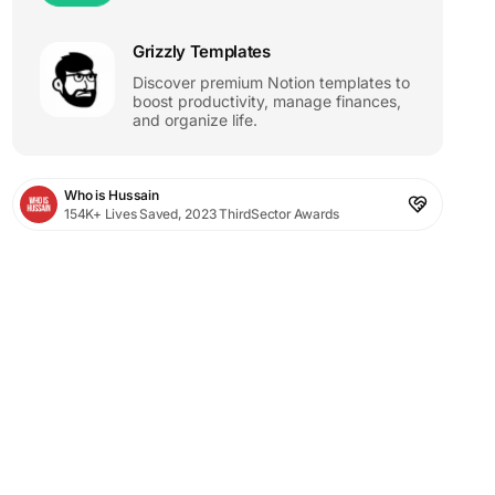
Grizzly Templates
Discover premium Notion templates to
boost productivity, manage finances,
and organize life.
Who is Hussain
154K+ Lives Saved, 2023 ThirdSector Awards