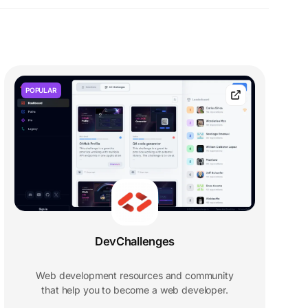
POPULAR
DevChallenges
Web development resources and community
that help you to become a web developer.