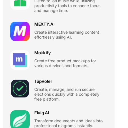
Listen to lofi music while utilizing
productivity tools to enhance focus
and manage time.
MEXTY.AI
Create interactive learning content
effortlessly using AI.
Mokkify
Create free product mockups for
various devices and formats.
TapVoter
Create, manage, and run secure
elections quickly with a completely
free platform.
Fluig AI
Transform documents and ideas into
professional diagrams instantly.