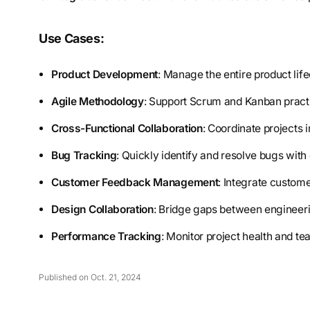
Use Cases:
Product Development
: Manage the entire product life
Agile Methodology
: Support Scrum and Kanban practi
Cross-Functional Collaboration
: Coordinate projects 
Bug Tracking
: Quickly identify and resolve bugs with 
Customer Feedback Management
: Integrate custome
Design Collaboration
: Bridge gaps between engineeri
Performance Tracking
: Monitor project health and te
Published on Oct. 21, 2024