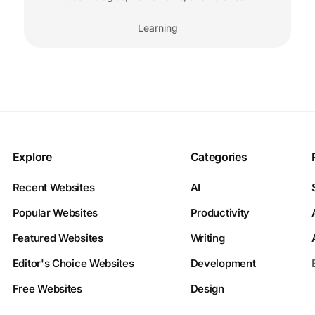
Learning
Explore
Categories
Recent Websites
AI
Popular Websites
Productivity
Featured Websites
Writing
Editor's Choice Websites
Development
Free Websites
Design