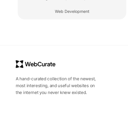
Web Development
A hand-curated collection of the newest,
most interesting, and useful websites on
the internet you never knew existed.