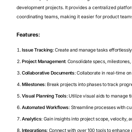
development projects. It provides a centralized platf
coordinating teams, making it easier for product teams 
Features:
Issue Tracking
: Create and manage tasks effortlessly 
Project Management
: Consolidate specs, milestones, 
Collaborative Documents
: Collaborate in real-time o
Milestones
: Break projects into phases to track progr
Visual Planning Tools
: Utilize visual aids to manage t
Automated Workflows
: Streamline processes with c
Analytics
: Gain insights into project scope, velocity, 
Integrations
: Connect with over 100 tools to enhance 