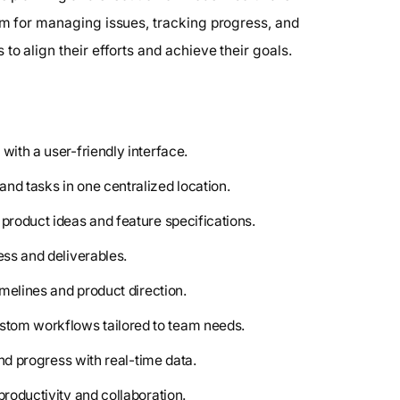
orm for managing issues, tracking progress, and
to align their efforts and achieve their goals.
with a user-friendly interface.
and tasks in one centralized location.
n product ideas and feature specifications.
ess and deliverables.
imelines and product direction.
ustom workflows tailored to team needs.
and progress with real-time data.
productivity and collaboration.