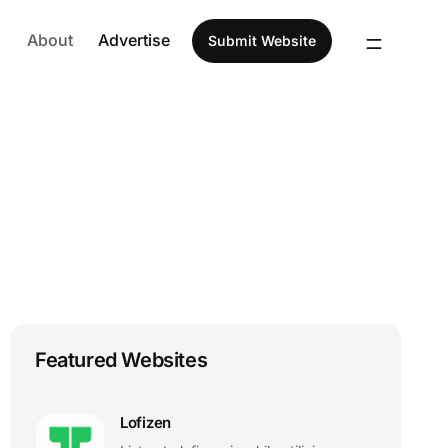
About
Advertise
Submit Website
Featured Websites
Lofizen