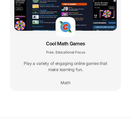
Cool Math Games
Free
Educational Focus
,
Play a variety of engaging online games that
make learning fun.
Math