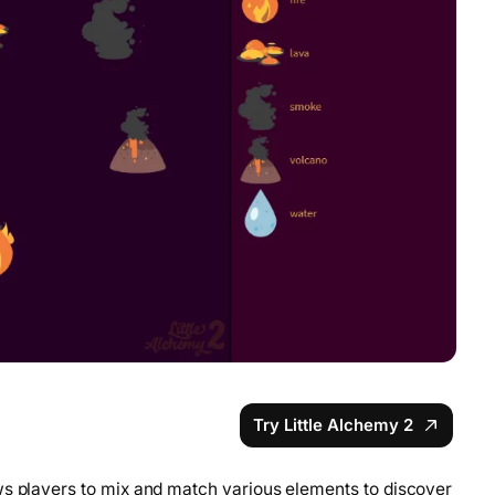
Try Little Alchemy 2
ws players to mix and match various elements to discover