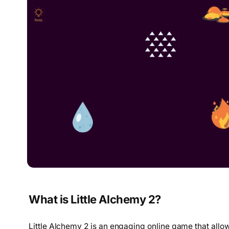
What is Little Alchemy 2?
Little Alchemy 2 is an engaging online game that allo