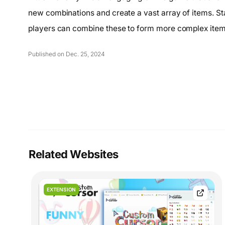
new combinations and create a vast array of items. Star
players can combine these to form more complex items
Published on Dec. 25, 2024
Related Websites
EXTENSION