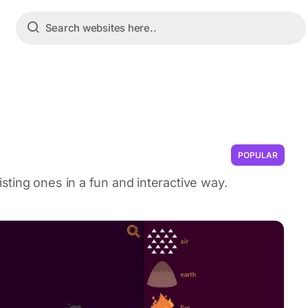
POPULAR
ting ones in a fun and interactive way.