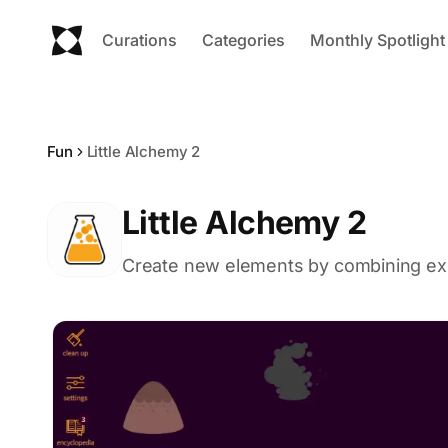
Curations
Categories
Monthly Spotlight
Fun
Little Alchemy 2
Little Alchemy 2
Create new elements by combining exis