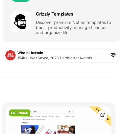
Grizzly Templates
Discover premium Notion templates to
boost productivity, manage finances,
and organize life.
Who is Hussain
154K+ Lives Saved, 2023 ThirdSector Awards
EXTENSION