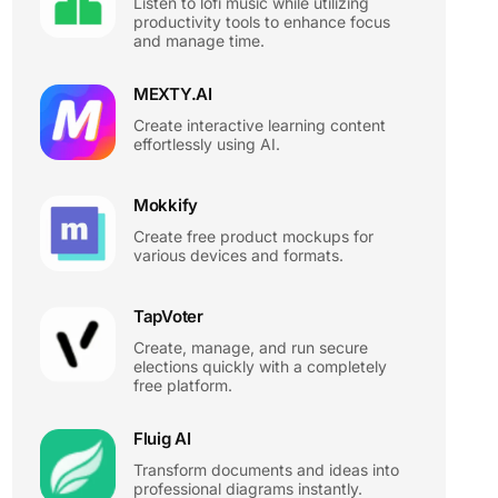
Listen to lofi music while utilizing
productivity tools to enhance focus
and manage time.
MEXTY.AI
Create interactive learning content
effortlessly using AI.
Mokkify
Create free product mockups for
various devices and formats.
TapVoter
Create, manage, and run secure
elections quickly with a completely
free platform.
Fluig AI
Transform documents and ideas into
professional diagrams instantly.