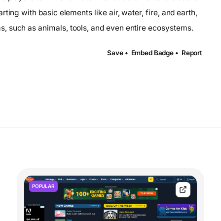
ting with basic elements like air, water, fire, and earth,
, such as animals, tools, and even entire ecosystems.
Save •
Embed Badge •
Report
POPULAR