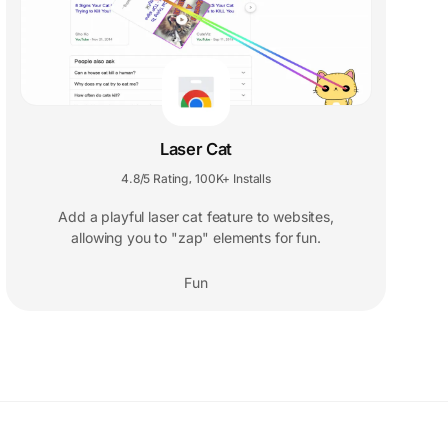
Laser Cat
4.8/5 Rating
100K+ Installs
,
Add a playful laser cat feature to websites,
allowing you to "zap" elements for fun.
Fun