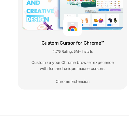
Custom Cursor for Chrome™
4.7/5 Rating
5M+ Installs
,
Customize your Chrome browser experience
with fun and unique mouse cursors.
Chrome Extension