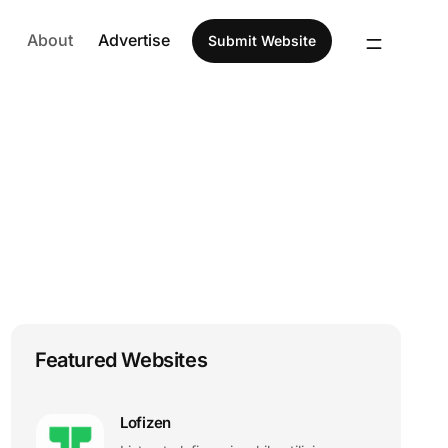
About
Advertise
Submit Website
Featured Websites
Lofizen