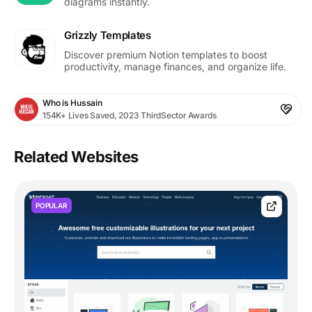
diagrams instantly.
Grizzly Templates
Discover premium Notion templates to boost
productivity, manage finances, and organize life.
Who is Hussain
154K+ Lives Saved, 2023 ThirdSector Awards
Related Websites
POPULAR