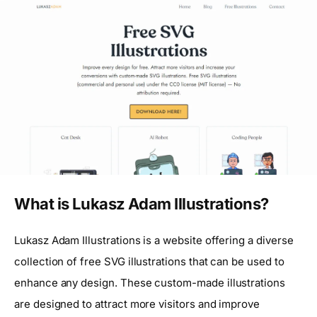
What is Lukasz Adam Illustrations?
Lukasz Adam Illustrations is a website offering a diverse
collection of free SVG illustrations that can be used to
enhance any design. These custom-made illustrations
are designed to attract more visitors and improve