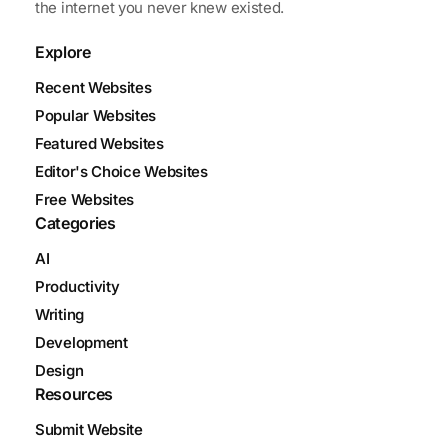
the internet you never knew existed.
Explore
Recent Websites
Popular Websites
Featured Websites
Editor's Choice Websites
Free Websites
Categories
AI
Productivity
Writing
Development
Design
Resources
Submit Website