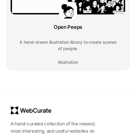
Open Peeps
A hand-drawn illustration library to create scenes
of people.
Illustration
A hand-curated collection of the newest,
most interesting, and useful websites on