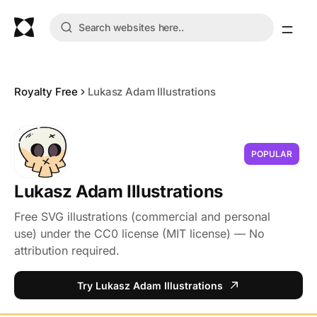
Royalty Free
Lukasz Adam Illustrations
POPULAR
Lukasz Adam Illustrations
Free SVG illustrations (commercial and personal
use) under the CC0 license (MIT license) — No
attribution required.
Try Lukasz Adam Illustrations