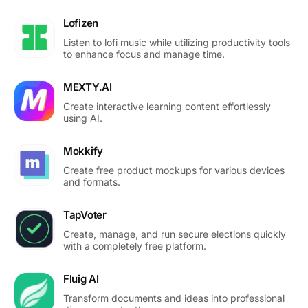
Lofizen
Listen to lofi music while utilizing productivity tools
to enhance focus and manage time.
MEXTY.AI
Create interactive learning content effortlessly
using AI.
Mokkify
Create free product mockups for various devices
and formats.
TapVoter
Create, manage, and run secure elections quickly
with a completely free platform.
Fluig AI
Transform documents and ideas into professional