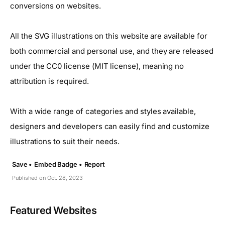
conversions on websites.
All the SVG illustrations on this website are available for
both commercial and personal use, and they are released
under the CC0 license (MIT license), meaning no
attribution is required.
With a wide range of categories and styles available,
designers and developers can easily find and customize
illustrations to suit their needs.
Save •
Embed Badge •
Report
Published on Oct. 28, 2023
Featured Websites