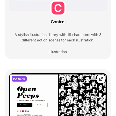
Control
A stylish illustration library with 18 characters with 3
different action scenes for each illustration.
Illustration
POPULAR