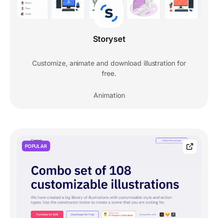
Storyset
Customize, animate and download illustration for
free.
Animation
POPULAR