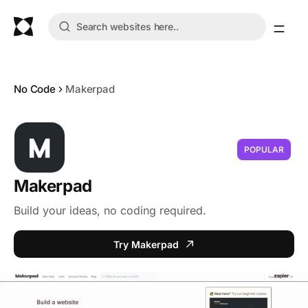
No Code
Makerpad
POPULAR
Makerpad
Build your ideas, no coding required.
Try Makerpad