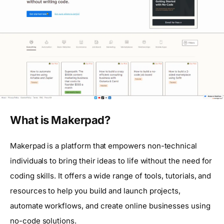
What is Makerpad?
Makerpad is a platform that empowers non-technical
individuals to bring their ideas to life without the need for
coding skills. It offers a wide range of tools, tutorials, and
resources to help you build and launch projects,
automate workflows, and create online businesses using
no-code solutions.