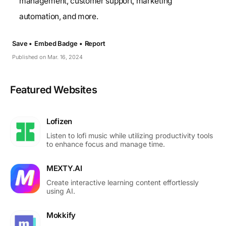
management, customer support, marketing
automation, and more.
Save •
Embed Badge •
Report
Published on Mar. 16, 2024
Featured Websites
Lofizen
Listen to lofi music while utilizing productivity tools
to enhance focus and manage time.
MEXTY.AI
Create interactive learning content effortlessly
using AI.
Mokkify