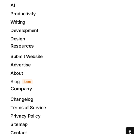
AI
Productivity
Writing
Development
Design
Resources
Submit Website
Advertise
About
Blog
Soon
Company
Changelog
Terms of Service
Privacy Policy
Sitemap
Contact