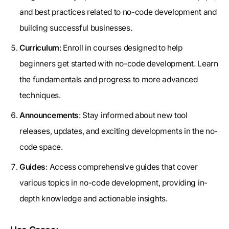
and best practices related to no-code development and
building successful businesses.
Curriculum
: Enroll in courses designed to help
beginners get started with no-code development. Learn
the fundamentals and progress to more advanced
techniques.
Announcements
: Stay informed about new tool
releases, updates, and exciting developments in the no-
code space.
Guides
: Access comprehensive guides that cover
various topics in no-code development, providing in-
depth knowledge and actionable insights.