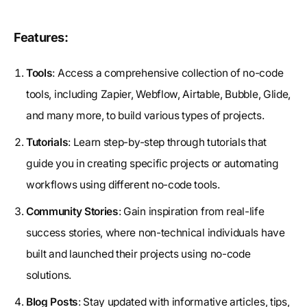
Features:
Tools
: Access a comprehensive collection of no-code
tools, including Zapier, Webflow, Airtable, Bubble, Glide,
and many more, to build various types of projects.
Tutorials
: Learn step-by-step through tutorials that
guide you in creating specific projects or automating
workflows using different no-code tools.
Community Stories
: Gain inspiration from real-life
success stories, where non-technical individuals have
built and launched their projects using no-code
solutions.
Blog Posts
: Stay updated with informative articles, tips,