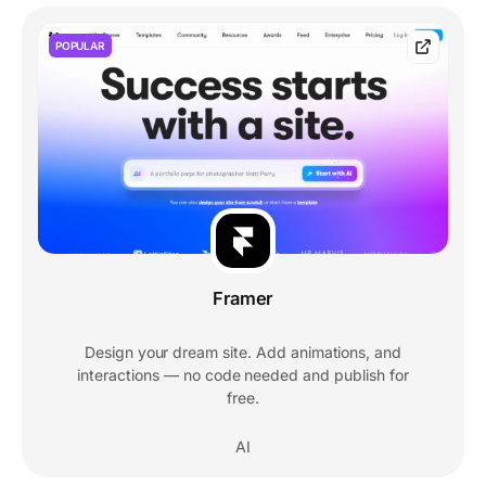
POPULAR
Framer
Design your dream site. Add animations, and
interactions — no code needed and publish for
free.
AI