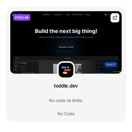
POPULAR
toddle.dev
No code no limits.
No Code