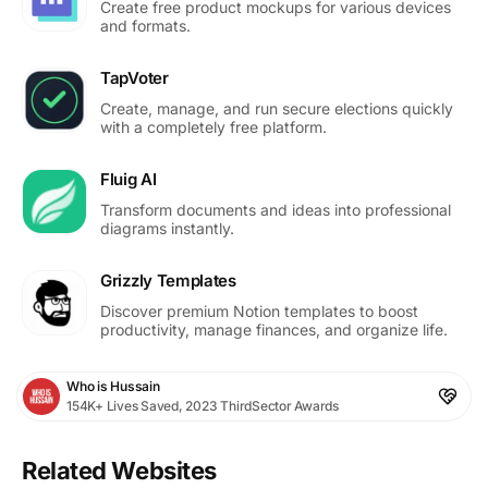
Create free product mockups for various devices
and formats.
TapVoter
Create, manage, and run secure elections quickly
with a completely free platform.
Fluig AI
Transform documents and ideas into professional
diagrams instantly.
Grizzly Templates
Discover premium Notion templates to boost
productivity, manage finances, and organize life.
Who is Hussain
154K+ Lives Saved, 2023 ThirdSector Awards
Related Websites