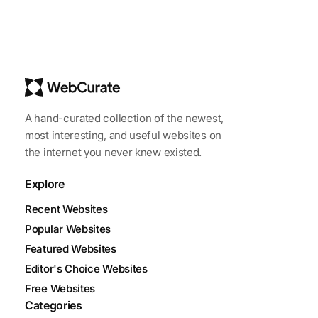
A hand-curated collection of the newest,
most interesting, and useful websites on
the internet you never knew existed.
Explore
Recent Websites
Popular Websites
Featured Websites
Editor's Choice Websites
Free Websites
Categories