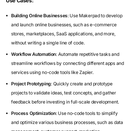
Use Cases:
Building Online Businesses
: Use Makerpad to develop
and launch online businesses, such as e-commerce
stores, marketplaces, SaaS applications, and more,
without writing a single line of code.
Workflow Automation
: Automate repetitive tasks and
streamline workflows by connecting different apps and
services using no-code tools like Zapier.
Project Prototyping
: Quickly create and prototype
projects to validate ideas, test concepts, and gather
feedback before investing in full-scale development.
Process Optimization
: Use no-code tools to simplify
and optimize various business processes, such as data