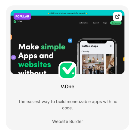
POPULAR
V.One
The easiest way to build monetizable apps with no
code.
Website Builder