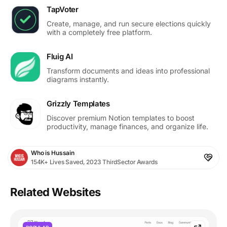
TapVoter
Create, manage, and run secure elections quickly
with a completely free platform.
Fluig AI
Transform documents and ideas into professional
diagrams instantly.
Grizzly Templates
Discover premium Notion templates to boost
productivity, manage finances, and organize life.
Who is Hussain
154K+ Lives Saved, 2023 ThirdSector Awards
Related Websites