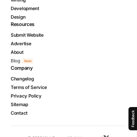
Development
Design
Resources
Submit Website
Advertise
About
Blog
Soon
Company
Changelog
Terms of Service
Privacy Policy
Sitemap
Contact
Feedback