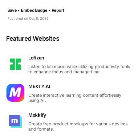
Save •
Embed Badge •
Report
Published on Oct. 9, 2023
Featured Websites
Lofizen
Listen to lofi music while utilizing productivity tools
to enhance focus and manage time.
MEXTY.AI
Create interactive learning content effortlessly
using AI.
Mokkify
Create free product mockups for various devices
and formats.