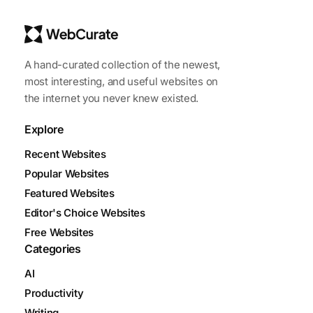
A hand-curated collection of the newest,
most interesting, and useful websites on
the internet you never knew existed.
Explore
Recent Websites
Popular Websites
Featured Websites
Editor's Choice Websites
Free Websites
Categories
AI
Productivity
Writing