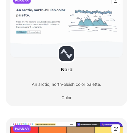
POPULAR
Nord
An arctic, north-bluish color palette.
Color
POPULAR