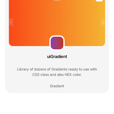
uiGradient
Library of dozens of Gradients ready to use with
CSS class and also HEX color.
Gradient