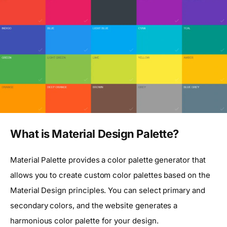
What is Material Design Palette?
Material Palette provides a color palette generator that
allows you to create custom color palettes based on the
Material Design principles. You can select primary and
secondary colors, and the website generates a
harmonious color palette for your design.