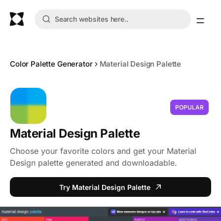
Color Palette Generator
Material Design Palette
POPULAR
Material Design Palette
Choose your favorite colors and get your Material
Design palette generated and downloadable.
Try Material Design Palette