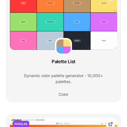
Palette List
Dynamic color palette generator - 10,000+
palettes.
Color
POPULAR