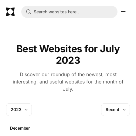
Best Websites for July
2023
Discover our roundup of the newest, most
interesting, and useful websites for the month of
July.
2023
Recent
December