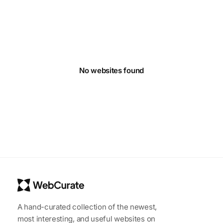
No websites found
A hand-curated collection of the newest,
most interesting, and useful websites on