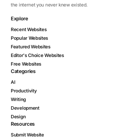
the internet you never knew existed.
Explore
Recent Websites
Popular Websites
Featured Websites
Editor's Choice Websites
Free Websites
Categories
AI
Productivity
Writing
Development
Design
Resources
Submit Website