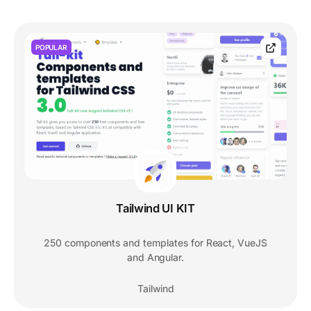
POPULAR
Tailwind UI KIT
250 components and templates for React, VueJS
and Angular.
Tailwind