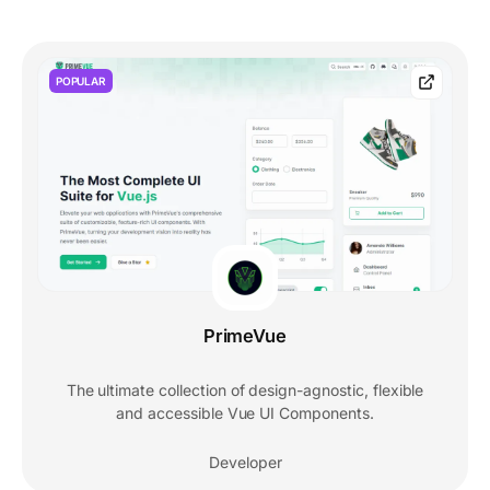
POPULAR
PrimeVue
The ultimate collection of design-agnostic, flexible
and accessible Vue UI Components.
Developer