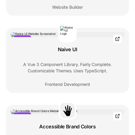
Website Builder
POPULAR
Naive UI
A Vue 3 Component Library. Fairly Complete.
Customizable Themes. Uses TypeScript.
Frontend Development
POPULAR
Accessible Brand Colors