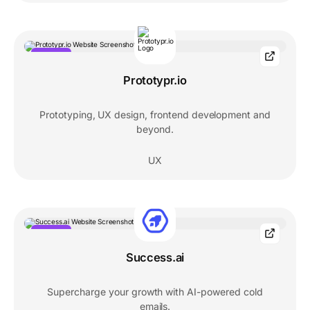
POPULAR
Prototypr.io
Prototyping, UX design, frontend development and
beyond.
UX
POPULAR
Success.ai
Supercharge your growth with AI-powered cold
emails.