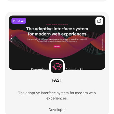
POPULAR
FAST
The adaptive interface system for modern web
experiences.
Developer