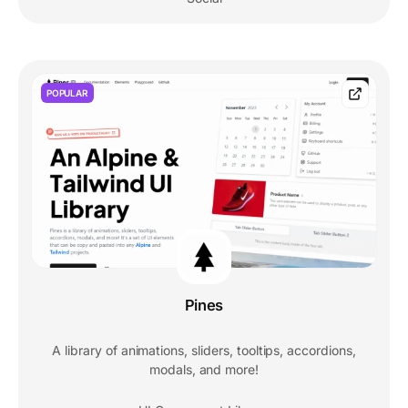
POPULAR
Pines
A library of animations, sliders, tooltips, accordions,
modals, and more!