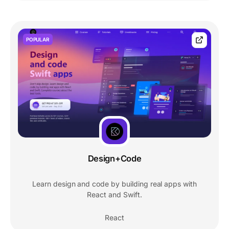
POPULAR
Design+Code
Learn design and code by building real apps with
React and Swift.
React