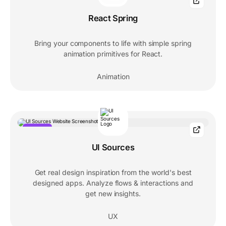
React Spring
Bring your components to life with simple spring
animation primitives for React.
Animation
POPULAR
UI Sources
Get real design inspiration from the world's best
designed apps. Analyze flows & interactions and
get new insights.
UX