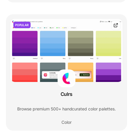
POPULAR
Culrs
Browse premium 500+ handcurated color palettes.
Color