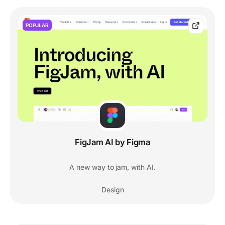
POPULAR
FigJam AI by Figma
A new way to jam, with AI.
Design