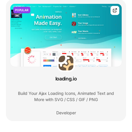
POPULAR
loading.io
Build Your Ajax Loading Icons, Animated Text and
More with SVG / CSS / GIF / PNG
Developer