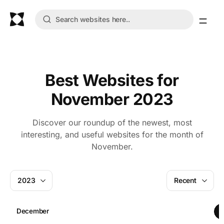
Best Websites for
November 2023
Discover our roundup of the newest, most
interesting, and useful websites for the month of
November.
2023
Recent
December