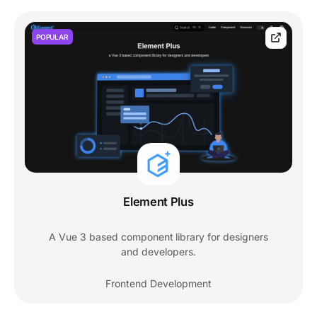
POPULAR
Element Plus
A Vue 3 based component library for designers
and developers.
Frontend Development