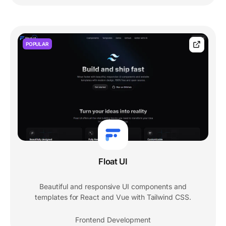
POPULAR
Float UI
Beautiful and responsive UI components and
templates for React and Vue with Tailwind CSS.
Frontend Development