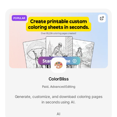
POPULAR
ColorBliss
Paid
Advanced Editing
,
Generate, customize, and download coloring pages
in seconds using AI.
AI