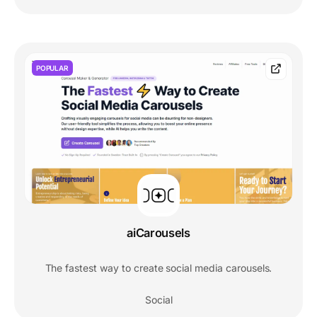
POPULAR
aiCarousels
The fastest way to create social media carousels.
Social