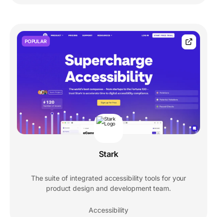
POPULAR
Stark
The suite of integrated accessibility tools for your
product design and development team.
Accessibility