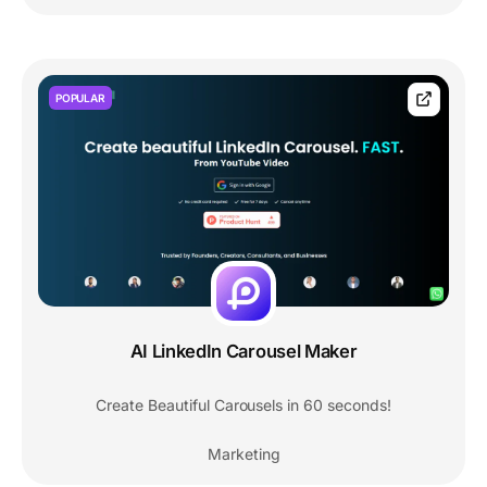
POPULAR
AI LinkedIn Carousel Maker
Create Beautiful Carousels in 60 seconds!
Marketing