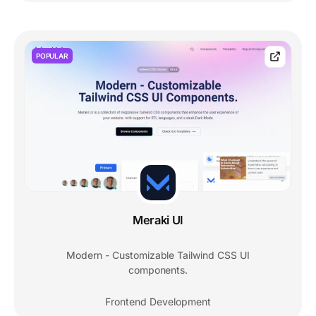
POPULAR
Meraki UI
Modern - Customizable Tailwind CSS UI
components.
Frontend Development