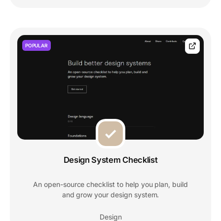
POPULAR
Design System Checklist
An open-source checklist to help you plan, build
and grow your design system.
Design