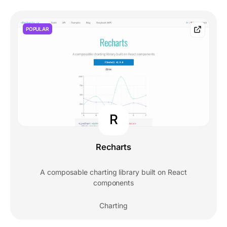
POPULAR
R
Recharts
A composable charting library built on React
components
Charting