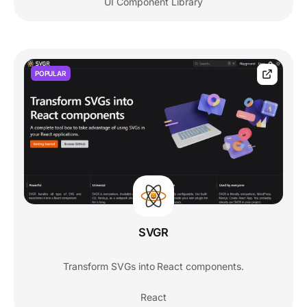
UI Component Library
POPULAR
SVGR
Transform SVGs into React components.
React