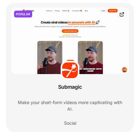
POPULAR
Submagic
Make your short-form videos more captivating with
AI.
Social