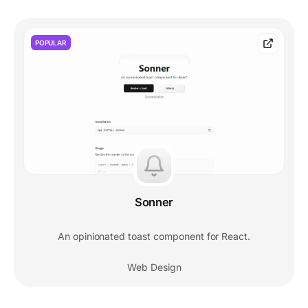
POPULAR
Sonner
An opinionated toast component for React.
Web Design