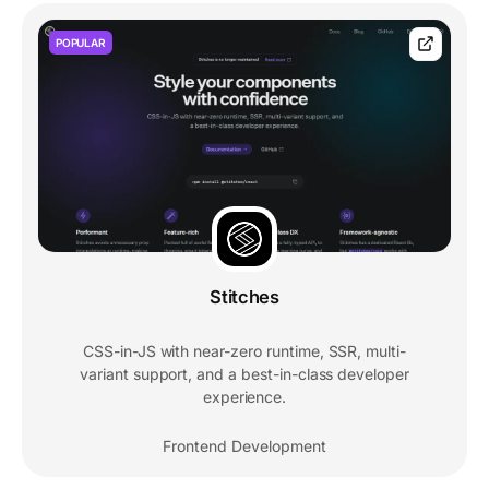
POPULAR
Stitches
CSS-in-JS with near-zero runtime, SSR, multi-
variant support, and a best-in-class developer
experience.
Frontend Development