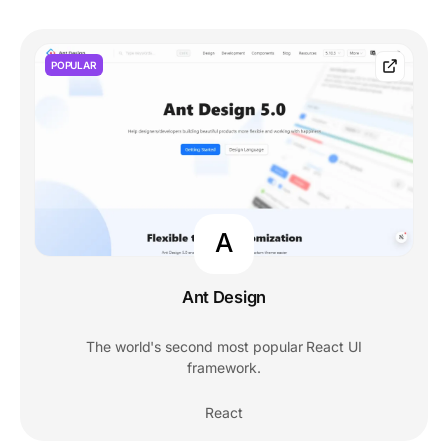
POPULAR
A
Ant Design
The world's second most popular React UI
framework.
React