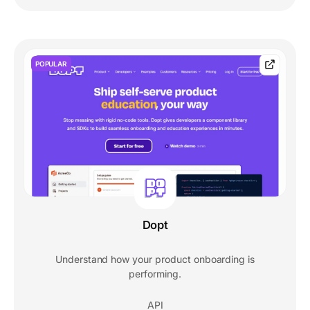
POPULAR
Dopt
Understand how your product onboarding is
performing.
API