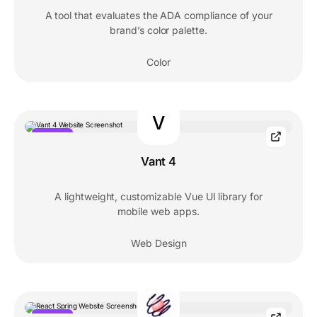
A tool that evaluates the ADA compliance of your
brand’s color palette.
Color
V
POPULAR
Vant 4
A lightweight, customizable Vue UI library for
mobile web apps.
Web Design
POPULAR