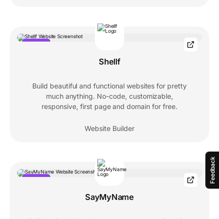
POPULAR
Shellf
Build beautiful and functional websites for pretty
much anything. No-code, customizable,
responsive, first page and domain for free.
Website Builder
Feedback
POPULAR
SayMyName