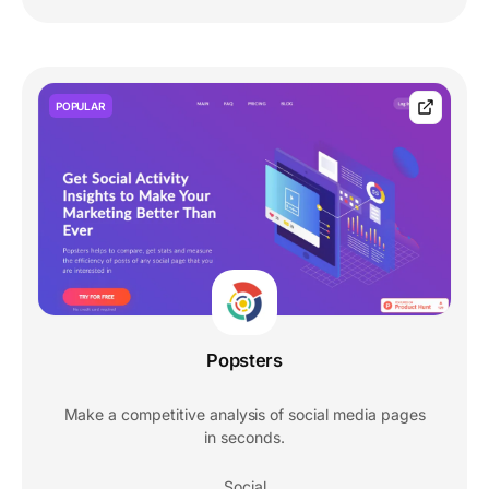
POPULAR
Popsters
Make a competitive analysis of social media pages
in seconds.
Social