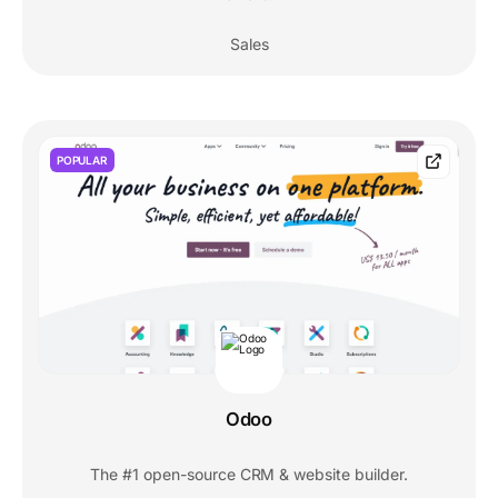
Sales
POPULAR
Odoo
The #1 open-source CRM & website builder.