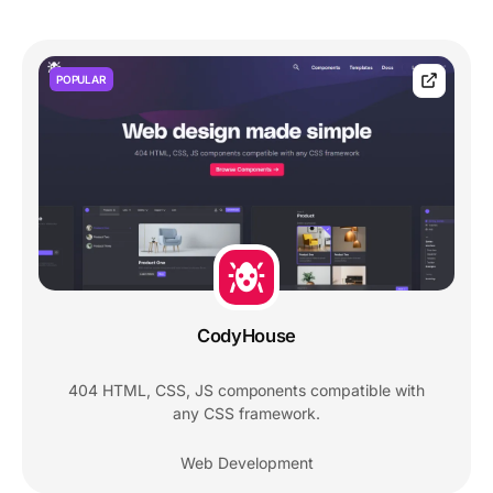
POPULAR
CodyHouse
404 HTML, CSS, JS components compatible with
any CSS framework.
Web Development