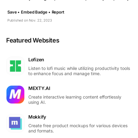
Save •
Embed Badge •
Report
Published on Nov. 22, 2023
Featured Websites
Lofizen
Listen to lofi music while utilizing productivity tools
to enhance focus and manage time.
MEXTY.AI
Create interactive learning content effortlessly
using AI.
Mokkify
Create free product mockups for various devices
and formats.