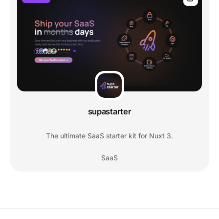
supastarter
The ultimate SaaS starter kit for Nuxt 3.
SaaS