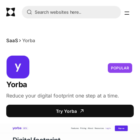
SaaS
Yorba
POPULAR
Yorba
Reduce your digital footprint one step at a time.
Try Yorba