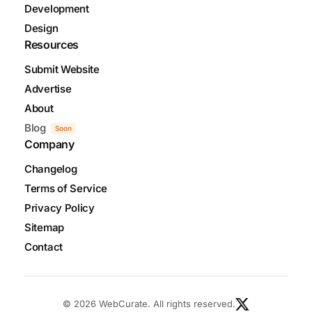
Development
Design
Resources
Submit Website
Advertise
About
Blog
Soon
Company
Changelog
Terms of Service
Privacy Policy
Sitemap
Contact
© 2026 WebCurate. All rights reserved.