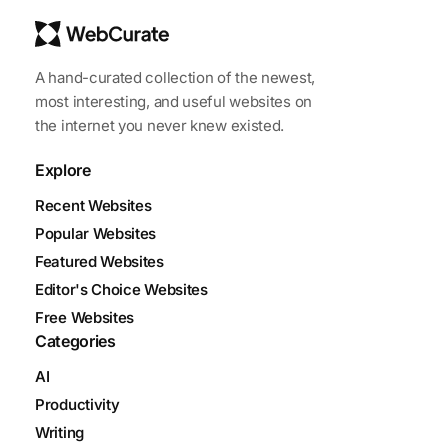
A hand-curated collection of the newest,
most interesting, and useful websites on
the internet you never knew existed.
Explore
Recent Websites
Popular Websites
Featured Websites
Editor's Choice Websites
Free Websites
Categories
AI
Productivity
Writing