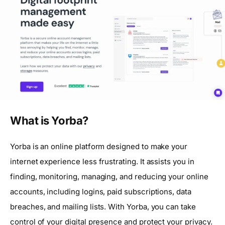
What is Yorba?
Yorba is an online platform designed to make your
internet experience less frustrating. It assists you in
finding, monitoring, managing, and reducing your online
accounts, including logins, paid subscriptions, data
breaches, and mailing lists. With Yorba, you can take
control of your digital presence and protect your privacy.