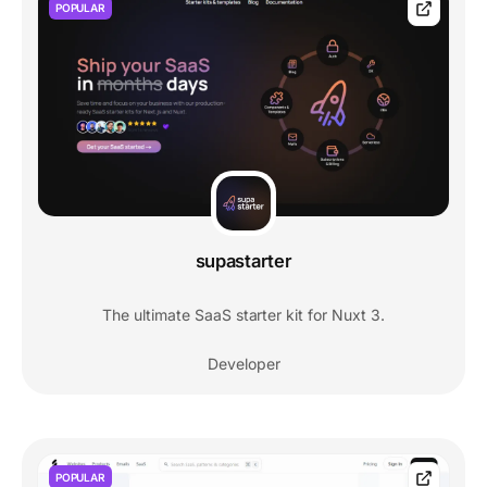
POPULAR
supastarter
The ultimate SaaS starter kit for Nuxt 3.
Developer
POPULAR