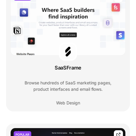
SaaSFrame
Browse hundreds of SaaS marketing pages,
product interfaces and email flows.
Web Design
POPULAR