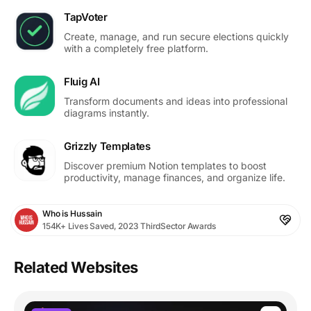
TapVoter
Create, manage, and run secure elections quickly
with a completely free platform.
Fluig AI
Transform documents and ideas into professional
diagrams instantly.
Grizzly Templates
Discover premium Notion templates to boost
productivity, manage finances, and organize life.
Who is Hussain
154K+ Lives Saved, 2023 ThirdSector Awards
Related Websites