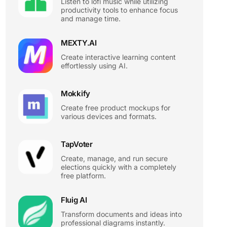
Listen to lofi music while utilizing
productivity tools to enhance focus
and manage time.
MEXTY.AI
Create interactive learning content
effortlessly using AI.
Mokkify
Create free product mockups for
various devices and formats.
TapVoter
Create, manage, and run secure
elections quickly with a completely
free platform.
Fluig AI
Transform documents and ideas into
professional diagrams instantly.