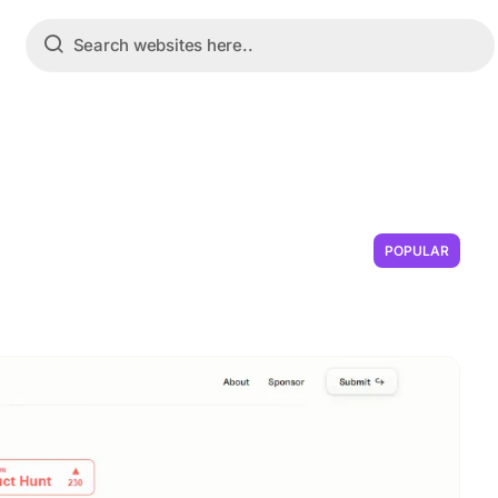
POPULAR