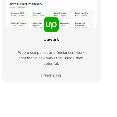
Upwork
Where companies and freelancers work
together in new ways that unlock their
potential.
Freelancing