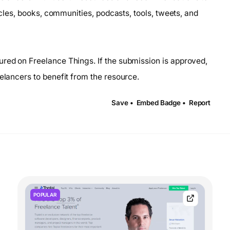
ticles, books, communities, podcasts, tools, tweets, and
ured on Freelance Things. If the submission is approved,
eelancers to benefit from the resource.
Save •
Embed Badge •
Report
POPULAR