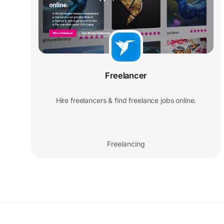
Freelancer
Hire freelancers & find freelance jobs online.
Freelancing