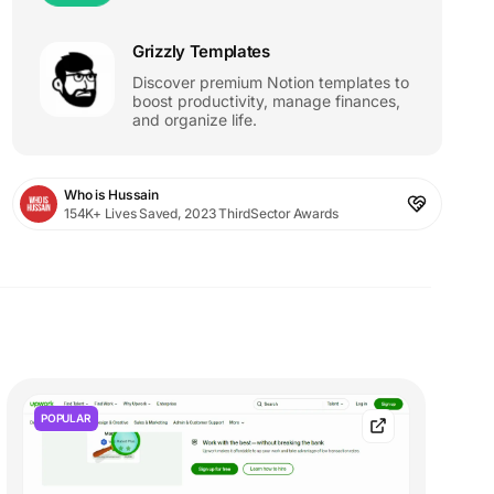
Grizzly Templates
Discover premium Notion templates to
boost productivity, manage finances,
and organize life.
Who is Hussain
154K+ Lives Saved, 2023 ThirdSector Awards
POPULAR