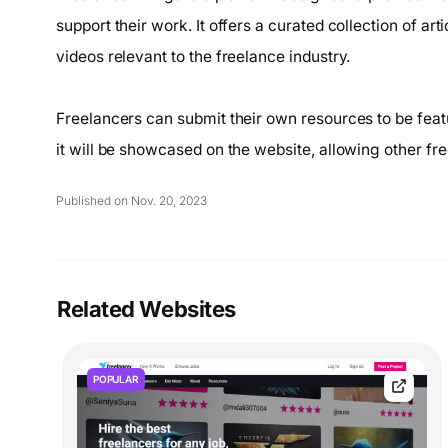
support their work. It offers a curated collection of ar
videos relevant to the freelance industry.
Freelancers can submit their own resources to be feat
it will be showcased on the website, allowing other fr
Published on Nov. 20, 2023
Related Websites
POPULAR