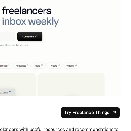
Try Freelance Things
reelancers with useful resources and recommendations to