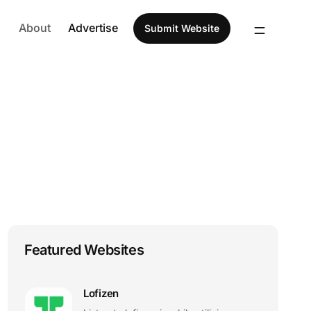
About
Advertise
Submit Website
Featured Websites
Lofizen