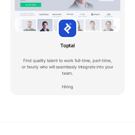
Toptal
Find quality talent to work full-time, part-time,
or hourly who will seamlessly integrate into your
team.
Hiring