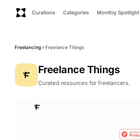
Curations
Categories
Monthly Spotlight
Freelancing
Freelance Things
Freelance Things
Curated resources for freelancers.