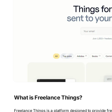
What is Freelance Things?
Freelance Things is a platform designed to provide f