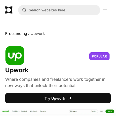
Freelancing
Upwork
POPULAR
Upwork
Where companies and freelancers work together in
new ways that unlock their potential.
Try Upwork