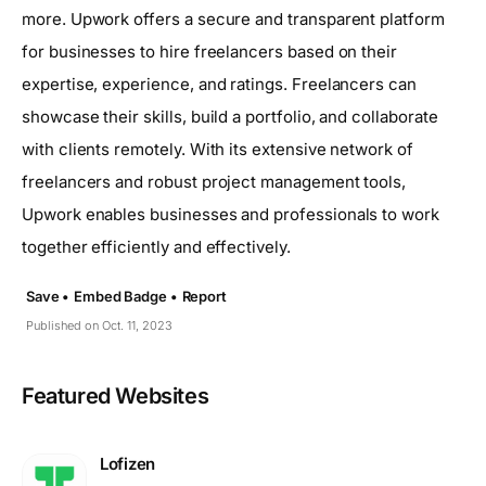
more. Upwork offers a secure and transparent platform
for businesses to hire freelancers based on their
expertise, experience, and ratings. Freelancers can
showcase their skills, build a portfolio, and collaborate
with clients remotely. With its extensive network of
freelancers and robust project management tools,
Upwork enables businesses and professionals to work
together efficiently and effectively.
Save •
Embed Badge •
Report
Published on Oct. 11, 2023
Featured Websites
Lofizen