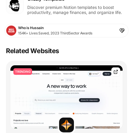
Discover premium Notion templates to boost
productivity, manage finances, and organize life.
Who is Hussain
154K+ Lives Saved, 2023 ThirdSector Awards
Related Websites
TRENDING