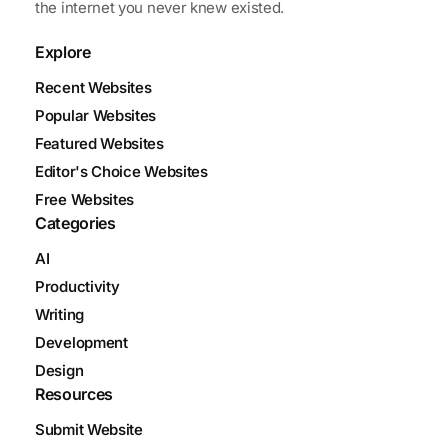
the internet you never knew existed.
Explore
Recent Websites
Popular Websites
Featured Websites
Editor's Choice Websites
Free Websites
Categories
AI
Productivity
Writing
Development
Design
Resources
Submit Website