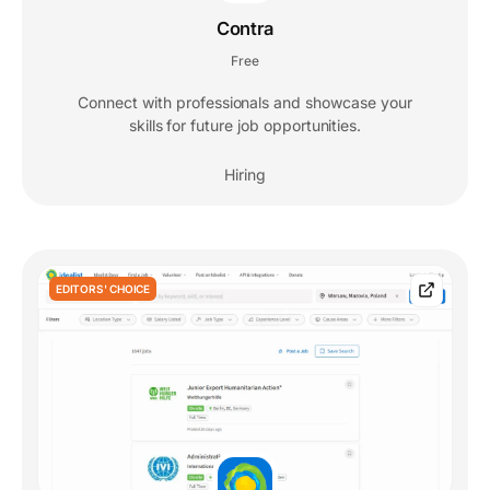
Contra
Free
Connect with professionals and showcase your
skills for future job opportunities.
Hiring
EDITORS' CHOICE