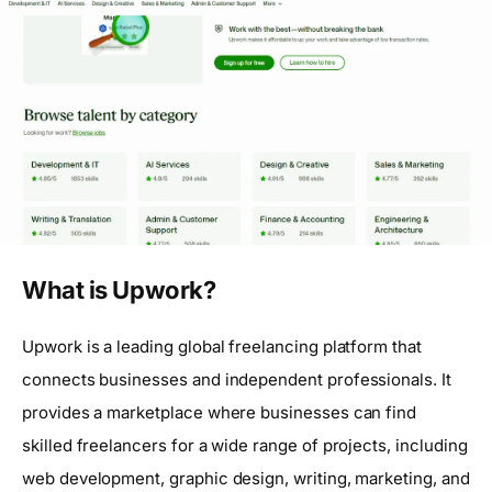
What is Upwork?
Upwork is a leading global freelancing platform that
connects businesses and independent professionals. It
provides a marketplace where businesses can find
skilled freelancers for a wide range of projects, including
web development, graphic design, writing, marketing, and