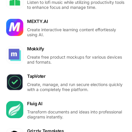
Listen to lofi music while utilizing productivity tools
to enhance focus and manage time.
MEXTY.AI
Create interactive learning content effortlessly
using AI.
Mokkify
Create free product mockups for various devices
and formats.
TapVoter
Create, manage, and run secure elections quickly
with a completely free platform.
Fluig AI
Transform documents and ideas into professional
diagrams instantly.
Grizzly Templates