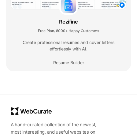
Rezifine
Free Plan
8000+ Happy Customers
,
Create professional resumes and cover letters
effortlessly with AI.
Resume Builder
A hand-curated collection of the newest,
most interesting, and useful websites on