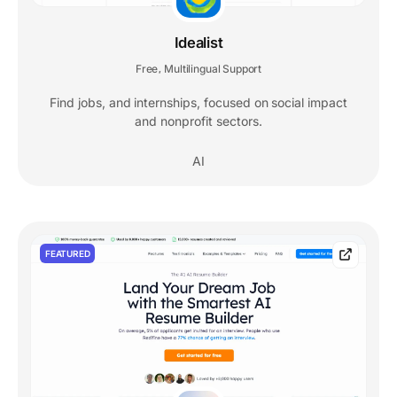
Idealist
Free
Multilingual Support
,
Find jobs, and internships, focused on social impact
and nonprofit sectors.
AI
FEATURED