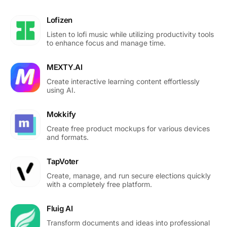
Lofizen
Listen to lofi music while utilizing productivity tools
to enhance focus and manage time.
MEXTY.AI
Create interactive learning content effortlessly
using AI.
Mokkify
Create free product mockups for various devices
and formats.
TapVoter
Create, manage, and run secure elections quickly
with a completely free platform.
Fluig AI
Transform documents and ideas into professional