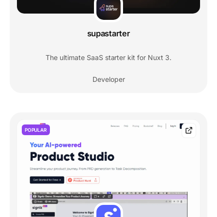
supastarter
The ultimate SaaS starter kit for Nuxt 3.
Developer
POPULAR