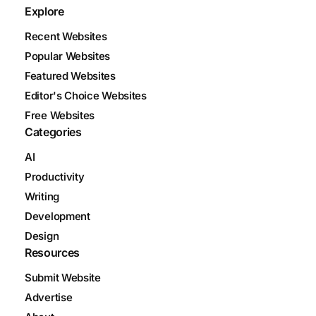
Explore
Recent Websites
Popular Websites
Featured Websites
Editor's Choice Websites
Free Websites
Categories
AI
Productivity
Writing
Development
Design
Resources
Submit Website
Advertise