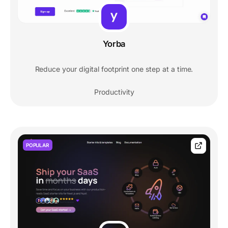
Yorba
Reduce your digital footprint one step at a time.
Productivity
POPULAR