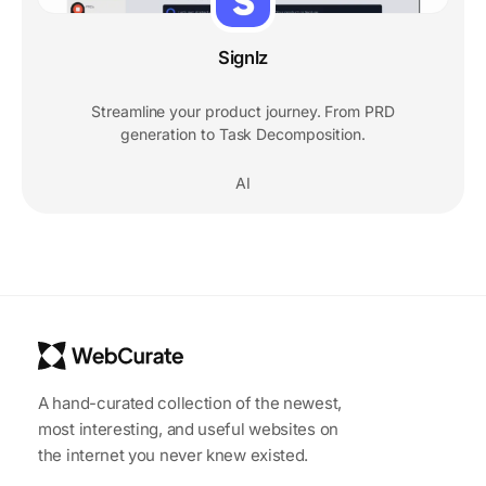
Signlz
Streamline your product journey. From PRD
generation to Task Decomposition.
AI
A hand-curated collection of the newest,
most interesting, and useful websites on
the internet you never knew existed.