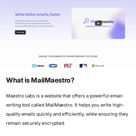
What is MailMaestro?
Maestro Labs is a website that offers a powerful email-
writing tool called MailMaestro. It helps you write high-
quality emails quickly and efficiently, while ensuring they
remain securely encrypted.