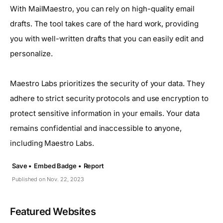
With MailMaestro, you can rely on high-quality email
drafts. The tool takes care of the hard work, providing
you with well-written drafts that you can easily edit and
personalize.
Maestro Labs prioritizes the security of your data. They
adhere to strict security protocols and use encryption to
protect sensitive information in your emails. Your data
remains confidential and inaccessible to anyone,
including Maestro Labs.
Save •
Embed Badge •
Report
Published on Nov. 22, 2023
Featured Websites