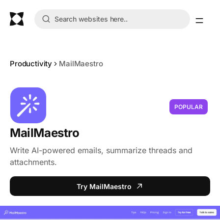
Productivity
MailMaestro
POPULAR
MailMaestro
Write AI-powered emails, summarize threads and
attachments.
Try MailMaestro