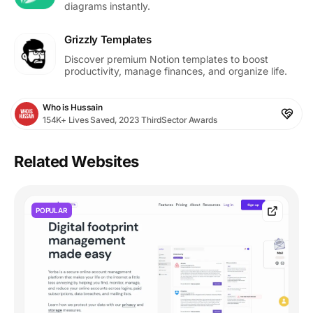
diagrams instantly.
Grizzly Templates
Discover premium Notion templates to boost
productivity, manage finances, and organize life.
Who is Hussain
154K+ Lives Saved, 2023 ThirdSector Awards
Related Websites
POPULAR