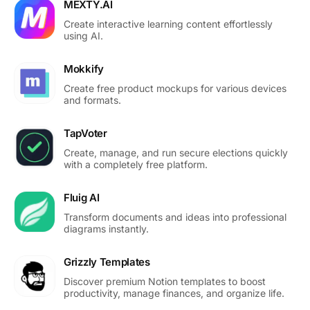
MEXTY.AI
Create interactive learning content effortlessly
using AI.
Mokkify
Create free product mockups for various devices
and formats.
TapVoter
Create, manage, and run secure elections quickly
with a completely free platform.
Fluig AI
Transform documents and ideas into professional
diagrams instantly.
Grizzly Templates
Discover premium Notion templates to boost
productivity, manage finances, and organize life.