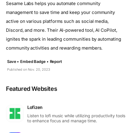
Sesame Labs helps you automate community
management to save time and keep your community
active on various platforms such as social media,
Discord, and more. Their AI-powered tool, AI CoPilot,
ignites the spark in leading communities by automating
community activities and rewarding members.
Save •
Embed Badge •
Report
Published on Nov. 20, 2023
Featured Websites
Lofizen
Listen to lofi music while utilizing productivity tools
to enhance focus and manage time.