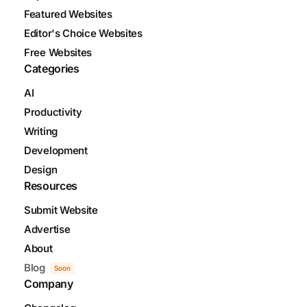
Featured Websites
Editor's Choice Websites
Free Websites
Categories
AI
Productivity
Writing
Development
Design
Resources
Submit Website
Advertise
About
Blog
Soon
Company