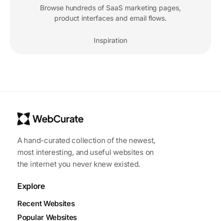
Browse hundreds of SaaS marketing pages,
product interfaces and email flows.
Inspiration
A hand-curated collection of the newest,
most interesting, and useful websites on
the internet you never knew existed.
Explore
Recent Websites
Popular Websites