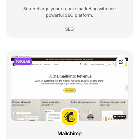
Supercharge your organic marketing with one
powerful SEO platform.
SEO
POPULAR
Mailchimp