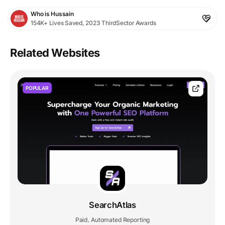
Who is Hussain
154K+ Lives Saved, 2023 ThirdSector Awards
Related Websites
POPULAR
SearchAtlas
Paid
Automated Reporting
,