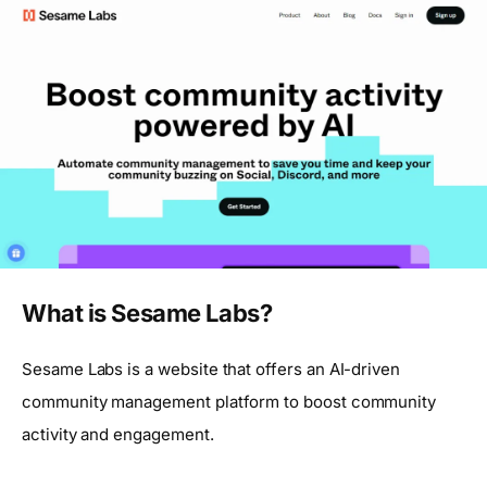
What is Sesame Labs?
Sesame Labs is a website that offers an AI-driven
community management platform to boost community
activity and engagement.