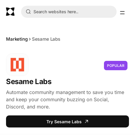
Marketing
Sesame Labs
POPULAR
Sesame Labs
Automate community management to save you time
and keep your community buzzing on Social,
Discord, and more.
Try Sesame Labs