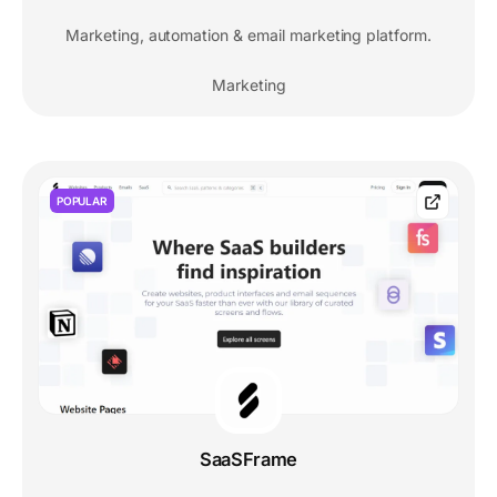
Marketing, automation & email marketing platform.
Marketing
POPULAR
SaaSFrame