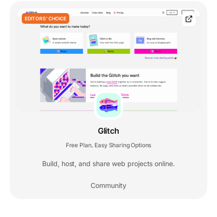
EDITORS' CHOICE
Glitch
Free Plan
Easy Sharing Options
,
Build, host, and share web projects online.
Community