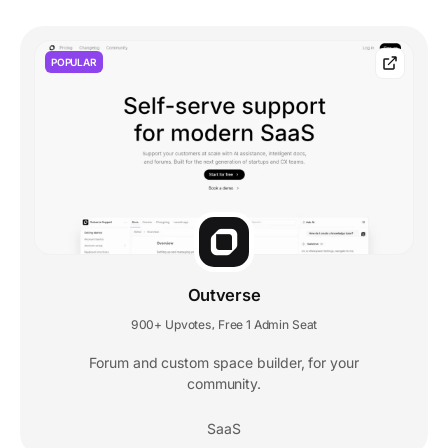
POPULAR
Outverse
900+ Upvotes
Free 1 Admin Seat
,
Forum and custom space builder, for your
community.
SaaS