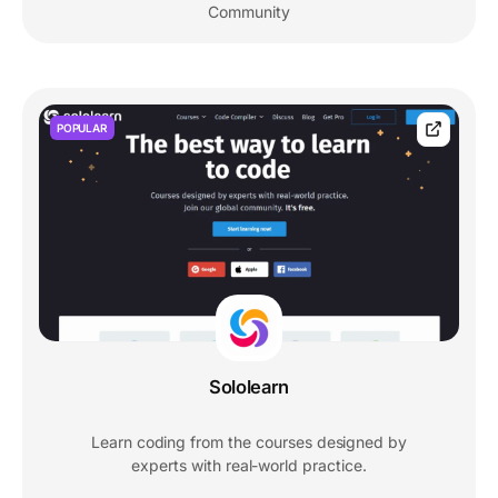
Community
POPULAR
Sololearn
Learn coding from the courses designed by
experts with real-world practice.