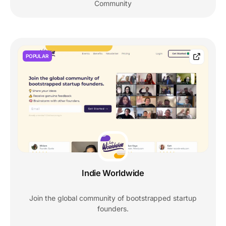
Community
POPULAR
Indie Worldwide
Join the global community of bootstrapped startup
founders.