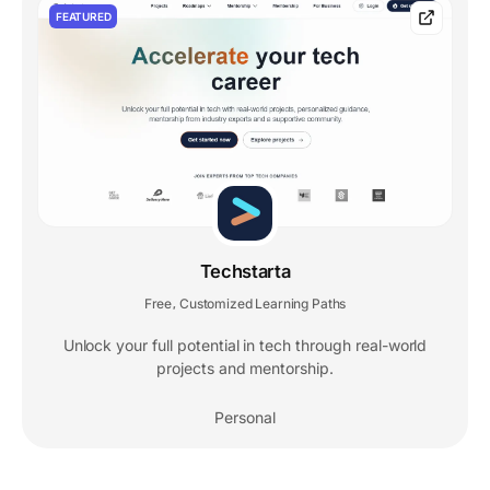
FEATURED
Techstarta
Free
Customized Learning Paths
,
Unlock your full potential in tech through real-world
projects and mentorship.
Personal