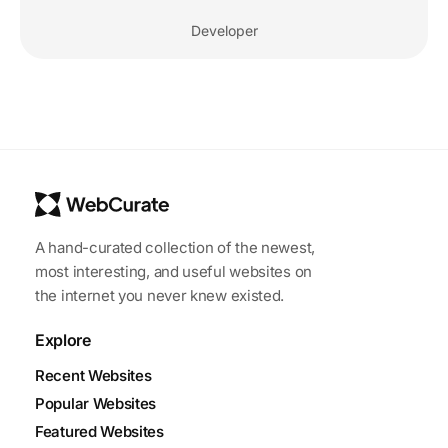
Developer
A hand-curated collection of the newest,
most interesting, and useful websites on
the internet you never knew existed.
Explore
Recent Websites
Popular Websites
Featured Websites