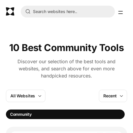
10 Best Community Tools
Discover our selection of the best tools and
websites, and search above for even more
handpicked resources.
All Websites
Recent
Community