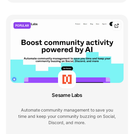
POPULAR
Sesame Labs
Automate community management to save you
time and keep your community buzzing on Social,
Discord, and more.