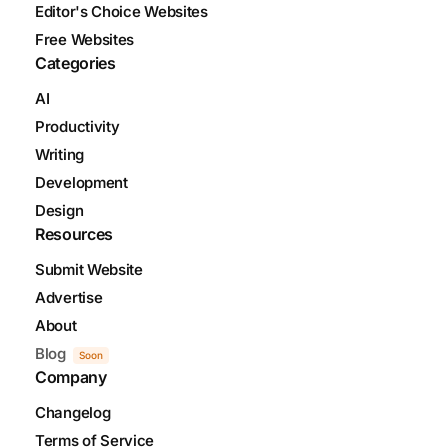
Editor's Choice Websites
Free Websites
Categories
AI
Productivity
Writing
Development
Design
Resources
Submit Website
Advertise
About
Blog
Soon
Company
Changelog
Terms of Service