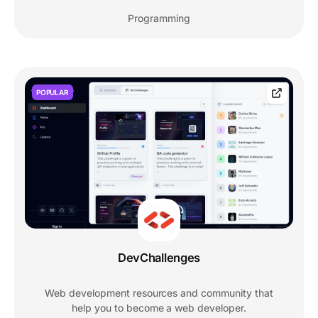
Programming
POPULAR
DevChallenges
Web development resources and community that
help you to become a web developer.