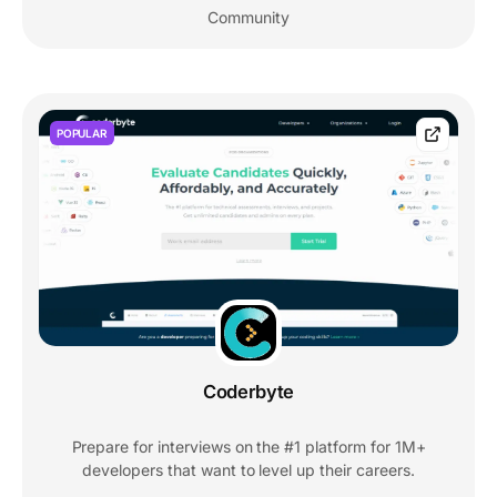
Community
POPULAR
Coderbyte
Prepare for interviews on the #1 platform for 1M+
developers that want to level up their careers.