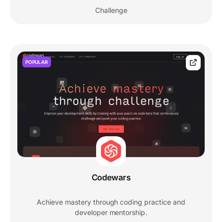
Challenge
POPULAR
Codewars
Achieve mastery through coding practice and
developer mentorship.