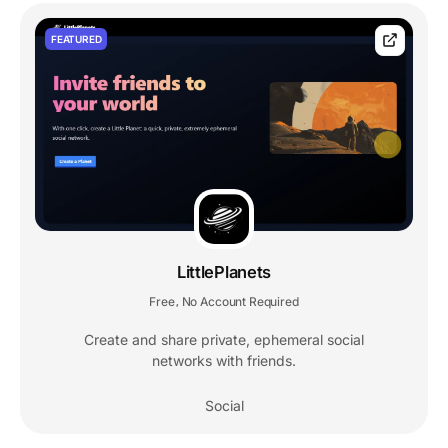
FEATURED
LittlePlanets
Free
No Account Required
,
Create and share private, ephemeral social
networks with friends.
Social