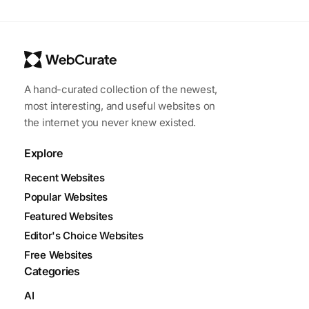
A hand-curated collection of the newest,
most interesting, and useful websites on
the internet you never knew existed.
Explore
Recent Websites
Popular Websites
Featured Websites
Editor's Choice Websites
Free Websites
Categories
AI