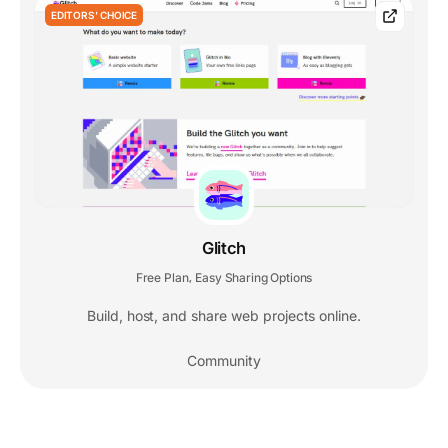
EDITORS' CHOICE
Glitch
Free Plan
Easy Sharing Options
,
Build, host, and share web projects online.
Community