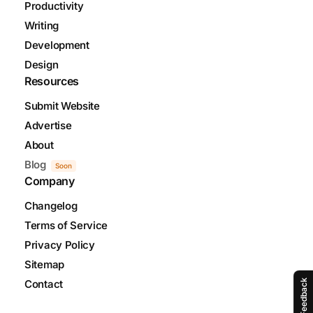
Productivity
Writing
Development
Design
Resources
Submit Website
Advertise
About
Blog
Soon
Company
Changelog
Terms of Service
Privacy Policy
Sitemap
Feedback
Contact