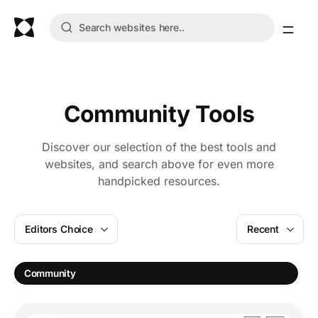
Community Tools
Discover our selection of the best tools and
websites, and search above for even more
handpicked resources.
Editors Choice
Recent
S
Community