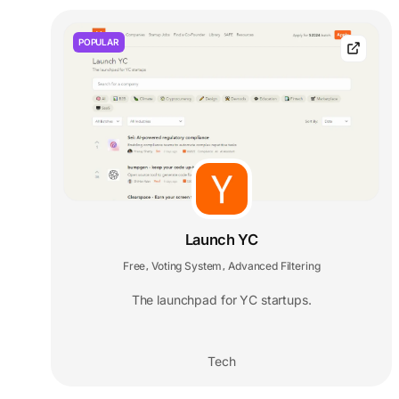
POPULAR
Launch YC
Free
Voting System
Advanced Filtering
,
,
The launchpad for YC startups.
Tech