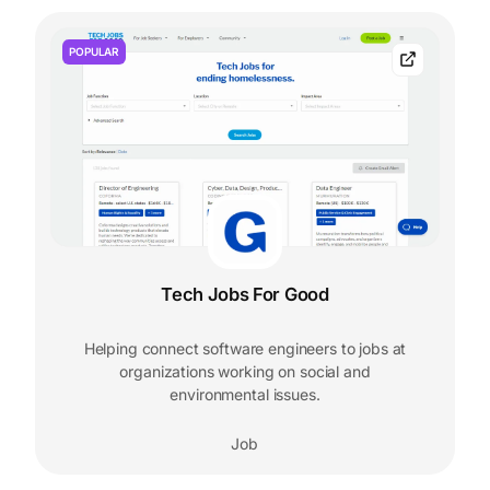
POPULAR
Tech Jobs For Good
Helping connect software engineers to jobs at
organizations working on social and
environmental issues.
Job