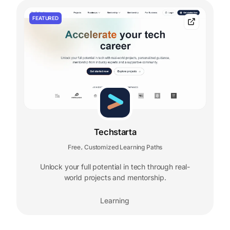
FEATURED
Techstarta
Free
Customized Learning Paths
,
Unlock your full potential in tech through real-
world projects and mentorship.
Learning