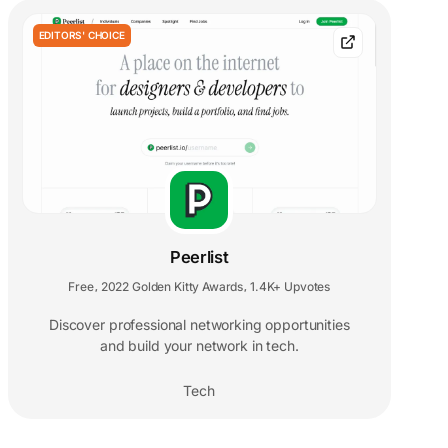
EDITORS' CHOICE
Peerlist
Free
2022 Golden Kitty Awards
1.4K+ Upvotes
,
,
Discover professional networking opportunities
and build your network in tech.
Tech