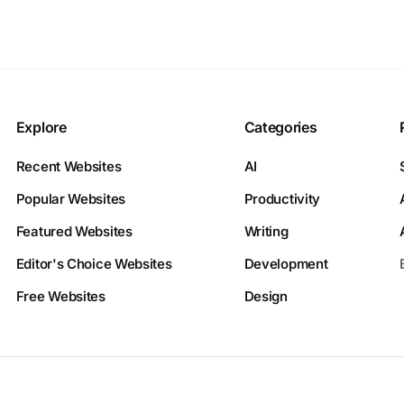
Explore
Categories
Recent Websites
AI
Popular Websites
Productivity
Featured Websites
Writing
Editor's Choice Websites
Development
Free Websites
Design