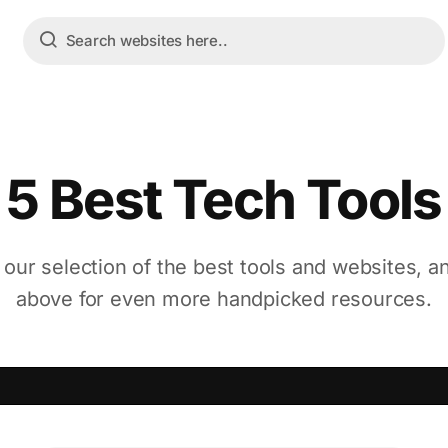
5 Best Tech Tools
 our selection of the best tools and websites, a
above for even more handpicked resources.