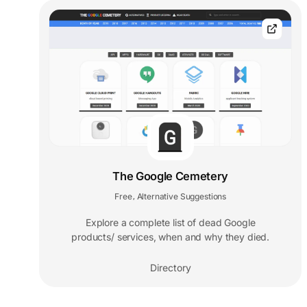
The Google Cemetery
Free
Alternative Suggestions
,
Explore a complete list of dead Google
products/ services, when and why they died.
Directory