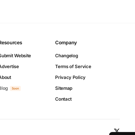
Resources
Company
Submit Website
Changelog
Advertise
Terms of Service
About
Privacy Policy
Blog
Sitemap
Soon
Contact