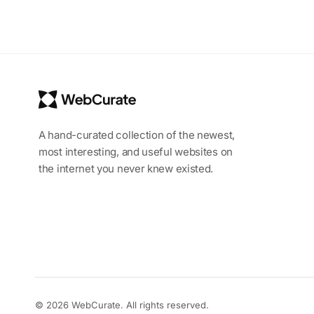
A hand-curated collection of the newest,
most interesting, and useful websites on
the internet you never knew existed.
© 2026 WebCurate. All rights reserved.