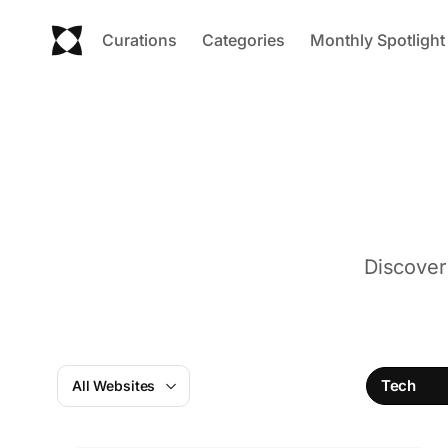
Curations
Categories
Monthly Spotlight
Discover
Tech
All Websites