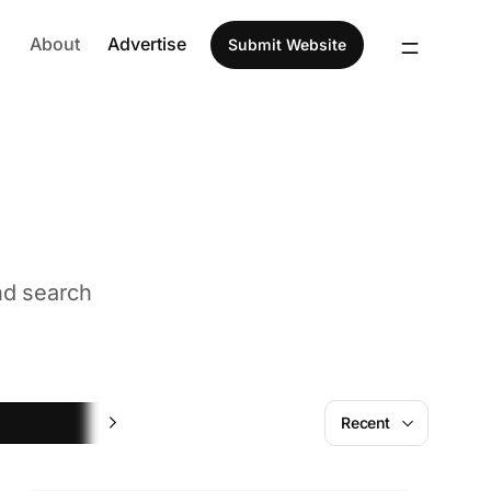
About
Advertise
Submit Website
nd search
Social Media Management
Recent