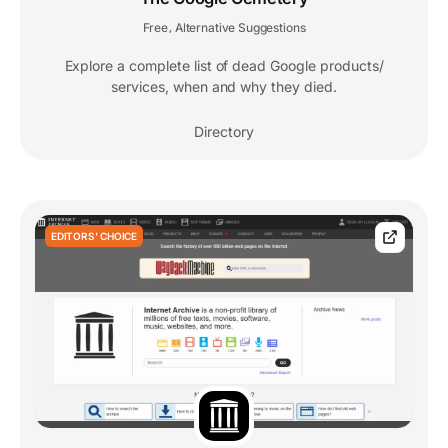
Free
Alternative Suggestions
,
Explore a complete list of dead Google products/
services, when and why they died.
Directory
EDITORS' CHOICE