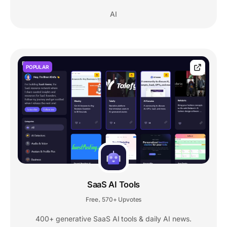
AI
POPULAR
SaaS AI Tools
Free
570+ Upvotes
,
400+ generative SaaS AI tools & daily AI news.