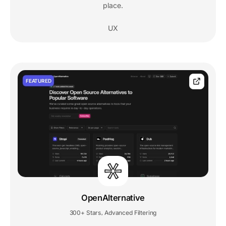
place.
UX
FEATURED
OpenAlternative
300+ Stars
Advanced Filtering
,