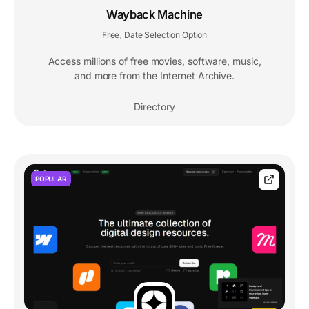
Wayback Machine
Free
Date Selection Option
,
Access millions of free movies, software, music,
and more from the Internet Archive.
Directory
POPULAR