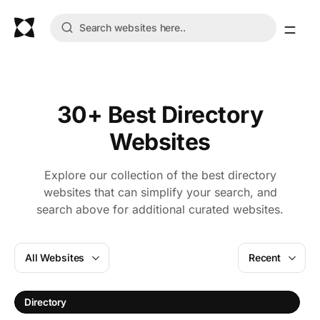
30+ Best Directory
Websites
Explore our collection of the best directory
websites that can simplify your search, and
search above for additional curated websites.
All Websites
Recent
A
Directory