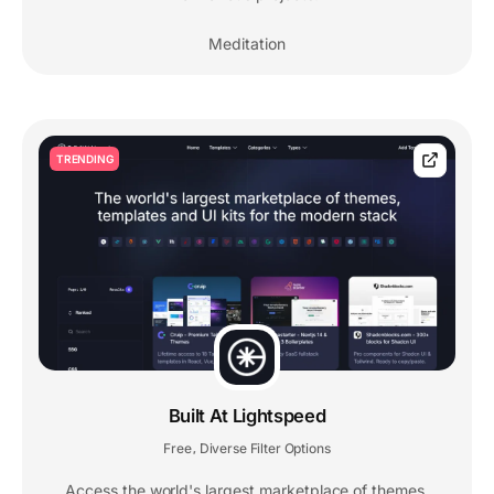
Meditation
TRENDING
Built At Lightspeed
Free
Diverse Filter Options
,
Access the world's largest marketplace of themes,