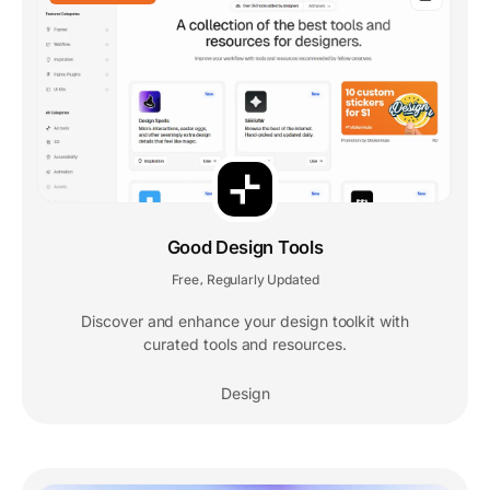
Good Design Tools
Free
Regularly Updated
,
Discover and enhance your design toolkit with
curated tools and resources.
Design