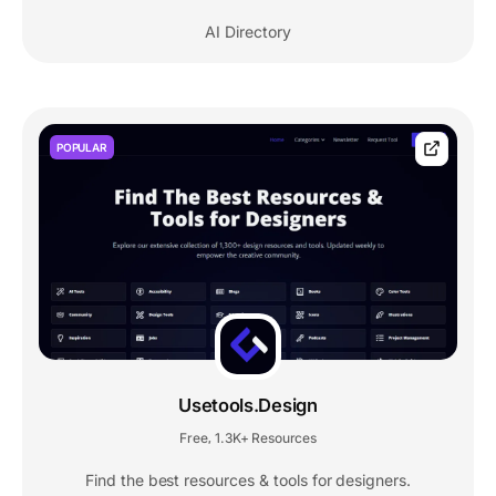
AI Directory
POPULAR
Usetools.Design
Free
1.3K+ Resources
,
Find the best resources & tools for designers.