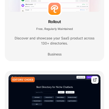
Rollout
Free
Regularly Maintained
,
Discover and showcase your SaaS product across
130+ directories.
Business
EDITORS' CHOICE