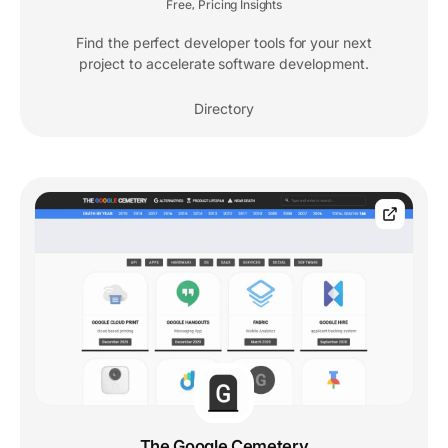
Free
Pricing Insights
,
Find the perfect developer tools for your next
project to accelerate software development.
Directory
The Google Cemetery