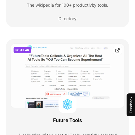
The wikipedia for 100+ productivity tools.
Directory
POPULAR
Feedback
Future Tools