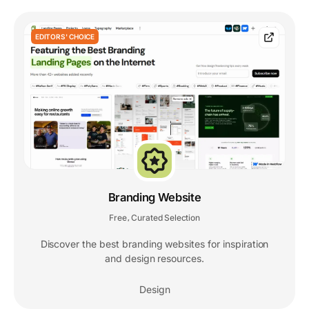
EDITORS' CHOICE
Branding Website
Free
Curated Selection
,
Discover the best branding websites for inspiration
and design resources.
Design