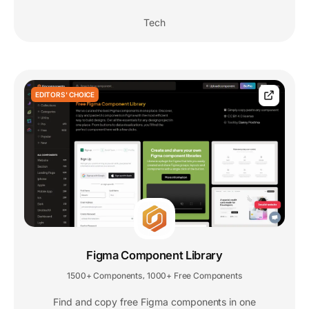
Tech
EDITORS' CHOICE
Figma Component Library
1500+ Components
1000+ Free Components
,
Find and copy free Figma components in one