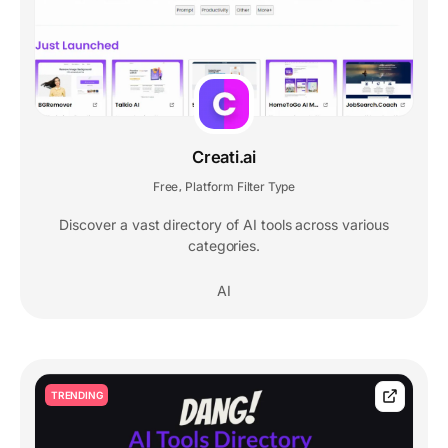
Creati.ai
Free
Platform Filter Type
,
Discover a vast directory of AI tools across various
categories.
AI
TRENDING