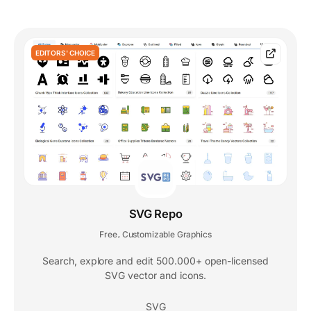
EDITORS' CHOICE
SVG Repo
Free
Customizable Graphics
,
Search, explore and edit 500.000+ open-licensed
SVG vector and icons.
SVG