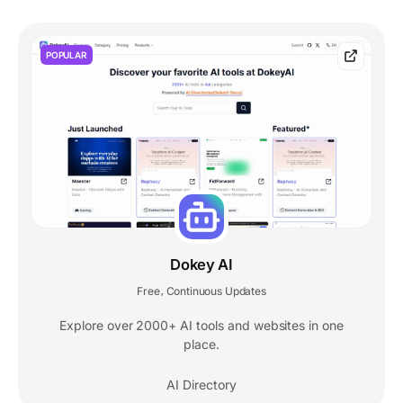
POPULAR
Dokey AI
Free
Continuous Updates
,
Explore over 2000+ AI tools and websites in one
place.
AI Directory