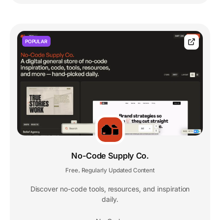
POPULAR
No-Code Supply Co.
Free
Regularly Updated Content
,
Discover no-code tools, resources, and inspiration
daily.