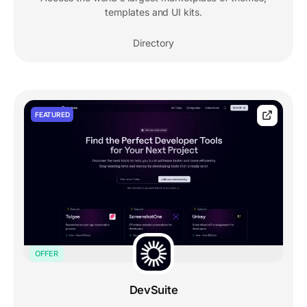
templates and UI kits.
Directory
FEATURED
OFFER
DevSuite