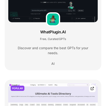
WhatPlugin.AI
Free
Curated GPTs
,
Discover and compare the best GPTs for your
needs.
AI
POPULAR