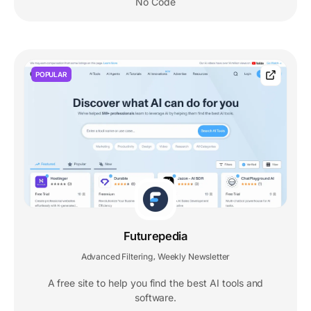
No Code
POPULAR
Futurepedia
Advanced Filtering
Weekly Newsletter
,
A free site to help you find the best AI tools and
software.