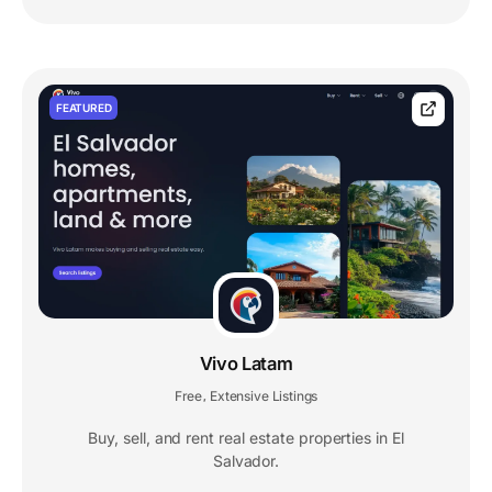
FEATURED
Vivo Latam
Free
Extensive Listings
,
Buy, sell, and rent real estate properties in El
Salvador.