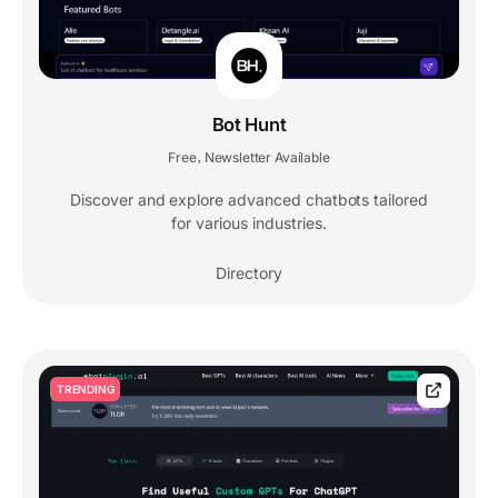
Bot Hunt
Free
Newsletter Available
,
Discover and explore advanced chatbots tailored
for various industries.
Directory
TRENDING