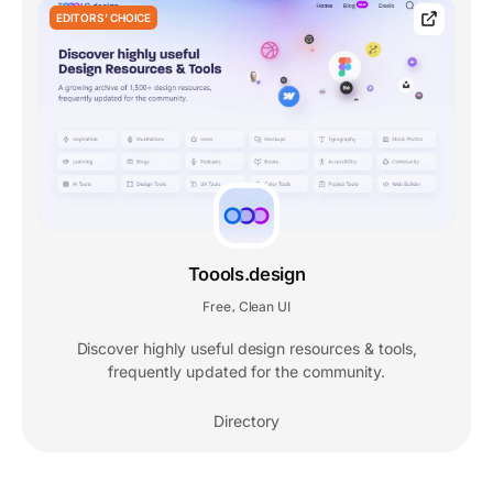
EDITORS' CHOICE
Toools.design
Free
Clean UI
,
Discover highly useful design resources & tools,
frequently updated for the community.
Directory