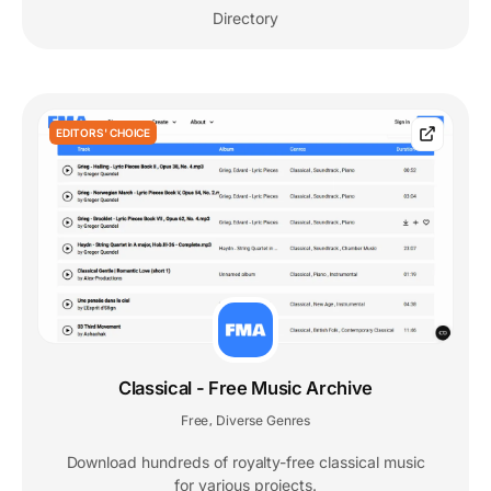
Directory
EDITORS' CHOICE
Classical - Free Music Archive
Free
Diverse Genres
,
Download hundreds of royalty-free classical music
for various projects.