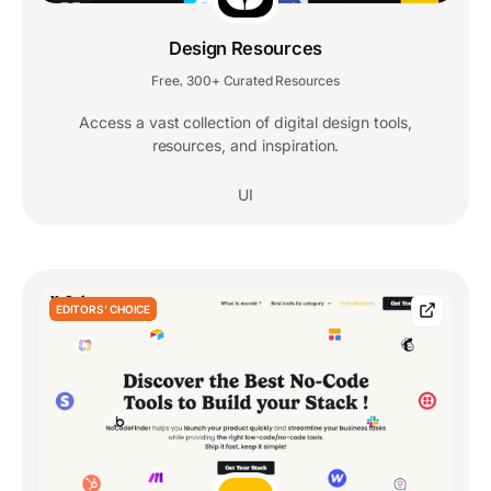
Design Resources
Free
300+ Curated Resources
,
Access a vast collection of digital design tools,
resources, and inspiration.
UI
EDITORS' CHOICE