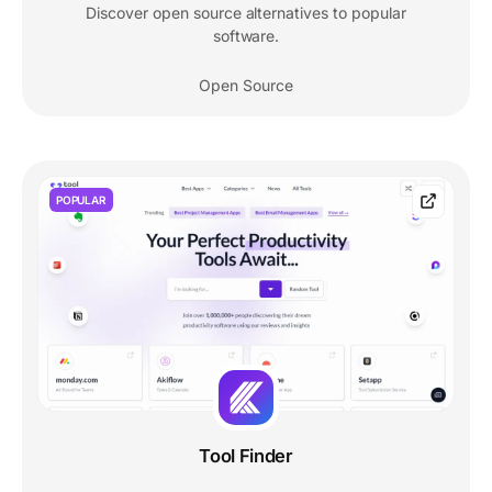
Discover open source alternatives to popular
software.
Open Source
POPULAR
Tool Finder