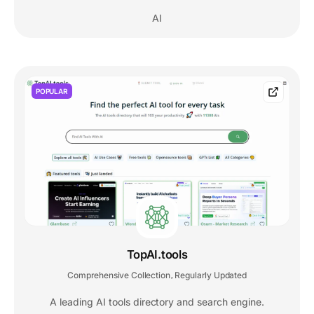
AI
POPULAR
TopAI.tools
Comprehensive Collection
Regularly Updated
,
A leading AI tools directory and search engine.