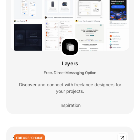
Layers
Free
Direct Messaging Option
,
Discover and connect with freelance designers for
your projects.
Inspiration
EDITORS' CHOICE