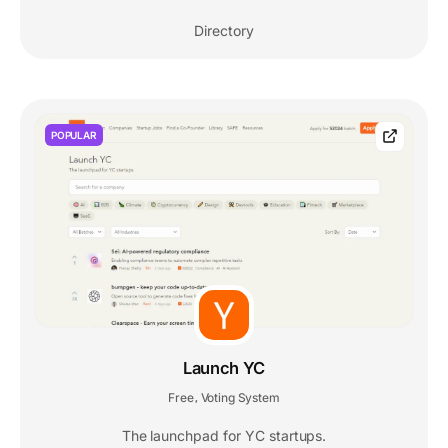
Directory
POPULAR
Launch YC
Free
Voting System
,
The launchpad for YC startups.