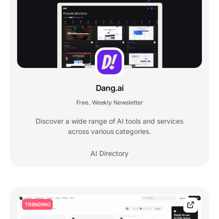
Dang.ai
Free
Weekly Newsletter
,
Discover a wide range of AI tools and services
across various categories.
AI Directory
TRENDING