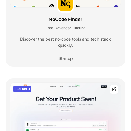
NoCode Finder
Free
Advanced Filtering
,
Discover the best no-code tools and tech stack
quickly.
Startup
FEATURED