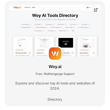
Woy.ai
Free
Multilanguage Support
,
Explore and discover top AI tools and websites of
2024.
Directory