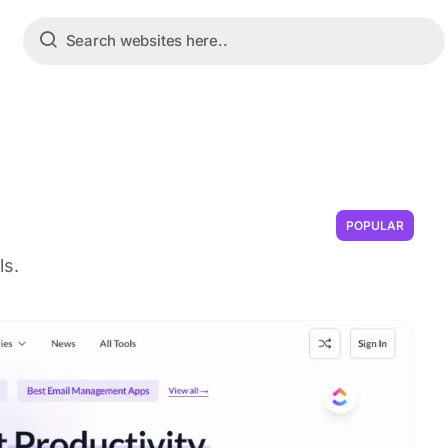
POPULAR
ls.