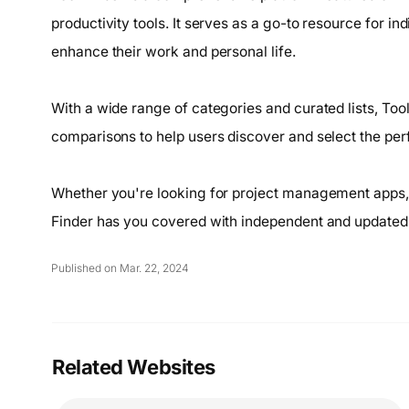
productivity tools. It serves as a go-to resource for in
enhance their work and personal life.
With a wide range of categories and curated lists, To
comparisons to help users discover and select the perfe
Whether you're looking for project management apps, 
Finder has you covered with independent and updated 
Published on Mar. 22, 2024
Related Websites