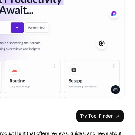
Try Tool Finder
roduct Hunt that offers reviews, guides, and news about