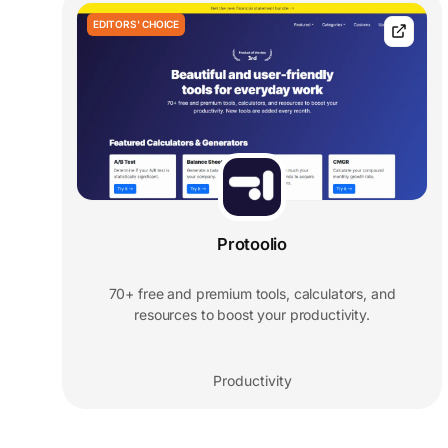
EDITORS' CHOICE
Protoolio
70+ free and premium tools, calculators, and
resources to boost your productivity.
Productivity