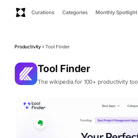
Curations
Categories
Monthly Spotlight
Productivity
Tool Finder
Tool Finder
The wikipedia for 100+ productivity too