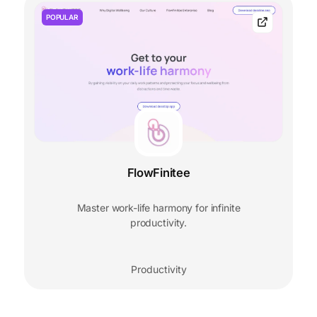
POPULAR
FlowFinitee
Master work-life harmony for infinite
productivity.
Productivity