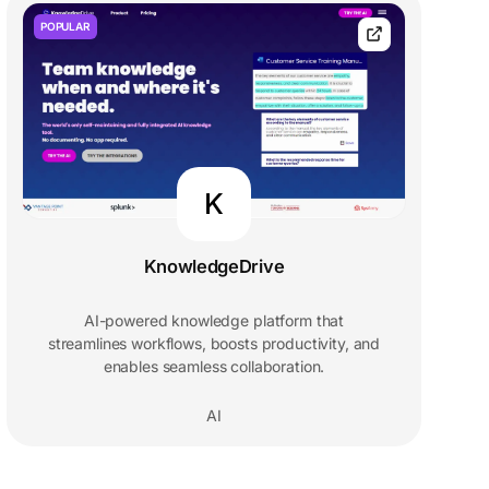
POPULAR
K
KnowledgeDrive
AI-powered knowledge platform that
streamlines workflows, boosts productivity, and
enables seamless collaboration.
AI