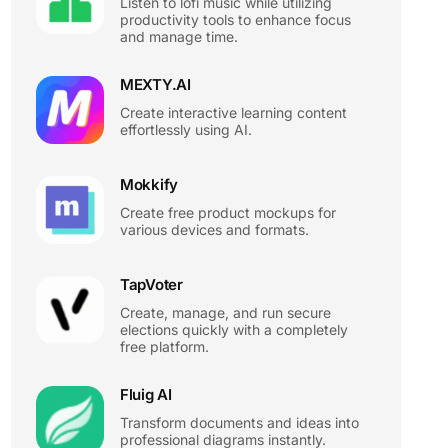
Listen to lofi music while utilizing
productivity tools to enhance focus
and manage time.
MEXTY.AI
Create interactive learning content
effortlessly using AI.
Mokkify
Create free product mockups for
various devices and formats.
TapVoter
Create, manage, and run secure
elections quickly with a completely
free platform.
Fluig AI
Transform documents and ideas into
professional diagrams instantly.