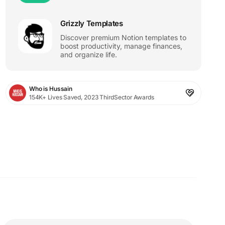
Grizzly Templates
Discover premium Notion templates to
boost productivity, manage finances,
and organize life.
Who is Hussain
154K+ Lives Saved, 2023 ThirdSector Awards