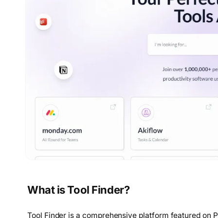
What is Tool Finder?
Tool Finder is a comprehensive platform featured on P