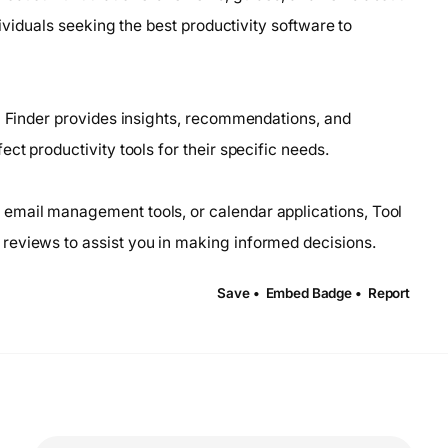
dividuals seeking the best productivity software to
ol Finder provides insights, recommendations, and
ct productivity tools for their specific needs.
email management tools, or calendar applications, Tool
reviews to assist you in making informed decisions.
Save •
Embed Badge •
Report