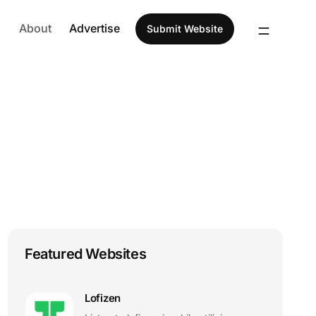
About
Advertise
Submit Website
Featured Websites
Lofizen