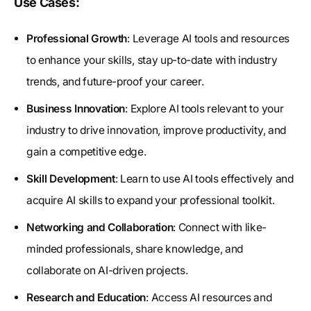
Use Cases:
Professional Growth
: Leverage AI tools and resources
to enhance your skills, stay up-to-date with industry
trends, and future-proof your career.
Business Innovation
: Explore AI tools relevant to your
industry to drive innovation, improve productivity, and
gain a competitive edge.
Skill Development
: Learn to use AI tools effectively and
acquire AI skills to expand your professional toolkit.
Networking and Collaboration
: Connect with like-
minded professionals, share knowledge, and
collaborate on AI-driven projects.
Research and Education
: Access AI resources and