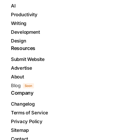
AI
Productivity
Writing
Development
Design
Resources
Submit Website
Advertise
About
Blog
Soon
Company
Changelog
Terms of Service
Privacy Policy
Sitemap
Contact