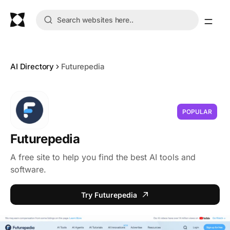
AI Directory
Futurepedia
POPULAR
Futurepedia
A free site to help you find the best AI tools and
software.
Try Futurepedia