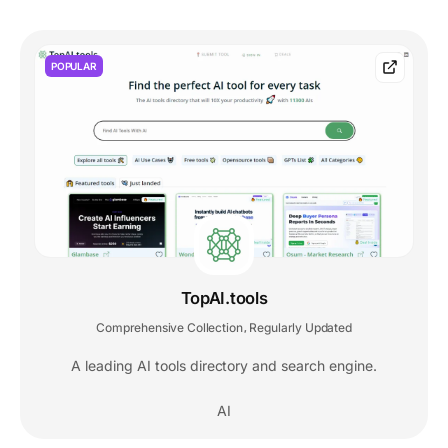
POPULAR
TopAI.tools
Comprehensive Collection
Regularly Updated
,
A leading AI tools directory and search engine.
AI