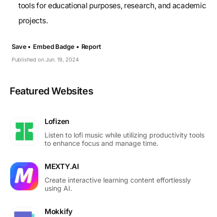
tools for educational purposes, research, and academic
projects.
Save •
Embed Badge •
Report
Published on Jun. 19, 2024
Featured Websites
Lofizen
Listen to lofi music while utilizing productivity tools
to enhance focus and manage time.
MEXTY.AI
Create interactive learning content effortlessly
using AI.
Mokkify