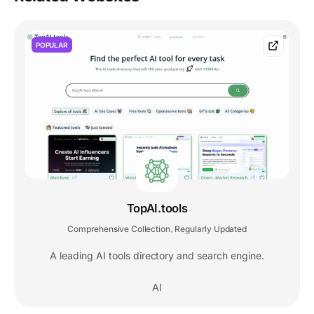
POPULAR
TopAI.tools
Comprehensive Collection
Regularly Updated
,
A leading AI tools directory and search engine.
AI