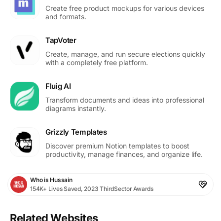
Create free product mockups for various devices
and formats.
TapVoter
Create, manage, and run secure elections quickly
with a completely free platform.
Fluig AI
Transform documents and ideas into professional
diagrams instantly.
Grizzly Templates
Discover premium Notion templates to boost
productivity, manage finances, and organize life.
Who is Hussain
154K+ Lives Saved, 2023 ThirdSector Awards
Related Websites