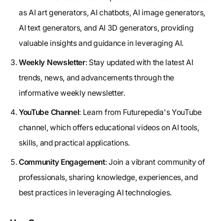
as AI art generators, AI chatbots, AI image generators,
AI text generators, and AI 3D generators, providing
valuable insights and guidance in leveraging AI.
Weekly Newsletter
: Stay updated with the latest AI
trends, news, and advancements through the
informative weekly newsletter.
YouTube Channel
: Learn from Futurepedia's YouTube
channel, which offers educational videos on AI tools,
skills, and practical applications.
Community Engagement
: Join a vibrant community of
professionals, sharing knowledge, experiences, and
best practices in leveraging AI technologies.