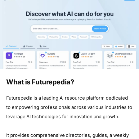
What is Futurepedia?
Futurepedia is a leading AI resource platform dedicated
to empowering professionals across various industries to
leverage AI technologies for innovation and growth.
It provides comprehensive directories, guides, a weekly