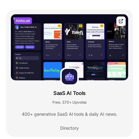
POPULAR
SaaS AI Tools
Free
570+ Upvotes
,
400+ generative SaaS AI tools & daily AI news.
Directory