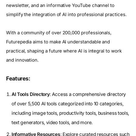
newsletter, and an informative YouTube channel to
simplify the integration of AI into professional practices.
With a community of over 200,000 professionals,
Futurepedia aims to make AI understandable and
practical, shaping a future where AI is integral to work
and innovation.
Features:
AI Tools Directory
: Access a comprehensive directory
of over 5,500 AI tools categorized into 10 categories,
including image tools, productivity tools, business tools,
text generators, video tools, and more.
Informative Resources
: Explore curated resources such