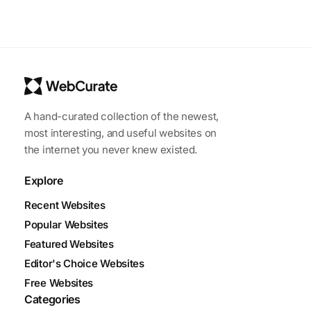
A hand-curated collection of the newest,
most interesting, and useful websites on
the internet you never knew existed.
Explore
Recent Websites
Popular Websites
Featured Websites
Editor's Choice Websites
Free Websites
Categories