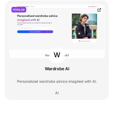
POPULAR
W
Wardrobe AI
Personalized wardrobe advice imagined with AI.
AI