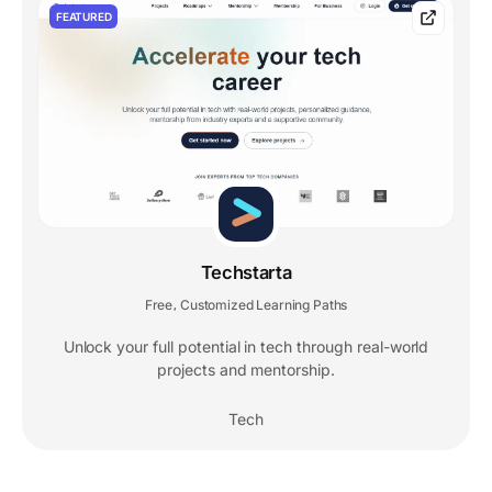
FEATURED
Techstarta
Free
Customized Learning Paths
,
Unlock your full potential in tech through real-world
projects and mentorship.
Tech