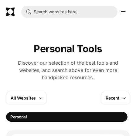
Personal Tools
Discover our selection of the best tools and
websites, and search above for even more
handpicked resources.
All Websites
Recent
A
Personal