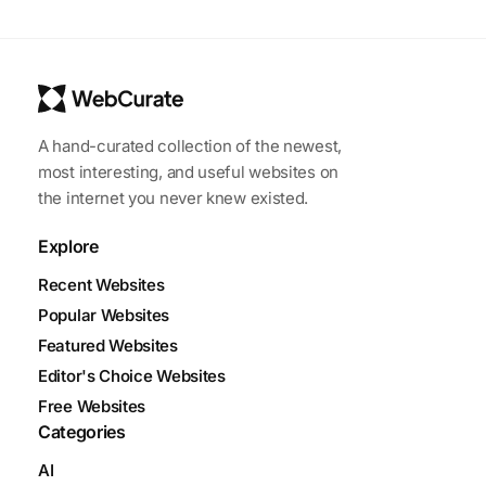
A hand-curated collection of the newest,
most interesting, and useful websites on
the internet you never knew existed.
Explore
Recent Websites
Popular Websites
Featured Websites
Editor's Choice Websites
Free Websites
Categories
AI