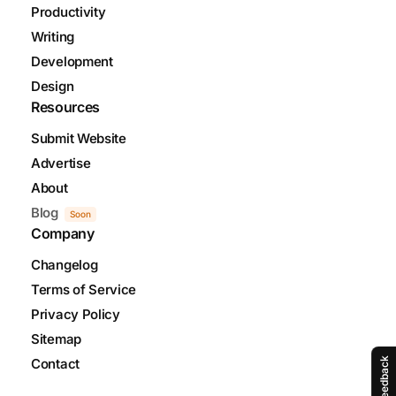
Productivity
Writing
Development
Design
Resources
Submit Website
Advertise
About
Blog
Soon
Company
Changelog
Terms of Service
Privacy Policy
Sitemap
Feedback
Contact