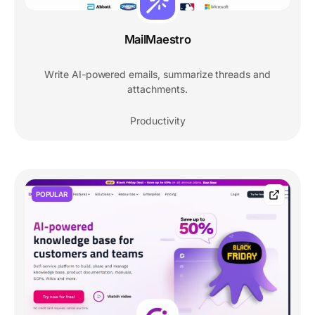
MailMaestro
Write AI-powered emails, summarize threads and
attachments.
Productivity
POPULAR