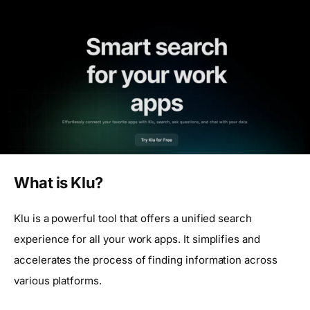
What is Klu?
Klu is a powerful tool that offers a unified search
experience for all your work apps. It simplifies and
accelerates the process of finding information across
various platforms.