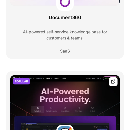
Document360
AI-powered self-service knowledge base for
customers & teams.
SaaS
POPULAR