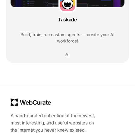
Taskade
Build, train, run custom agents — create your AI
workforce!
AI
A hand-curated collection of the newest,
most interesting, and useful websites on
the internet you never knew existed.