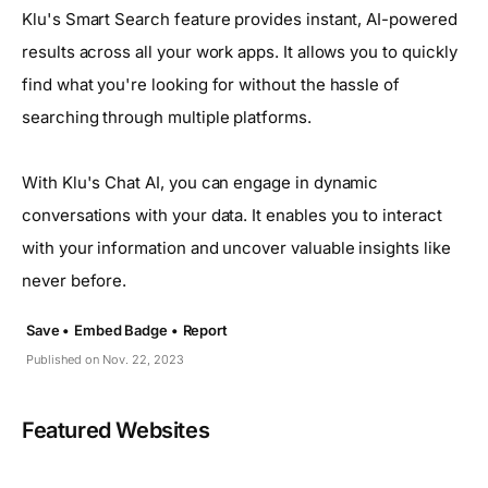
Klu's Smart Search feature provides instant, AI-powered
results across all your work apps. It allows you to quickly
find what you're looking for without the hassle of
searching through multiple platforms.
With Klu's Chat AI, you can engage in dynamic
conversations with your data. It enables you to interact
with your information and uncover valuable insights like
never before.
Save •
Embed Badge •
Report
Published on Nov. 22, 2023
Featured Websites