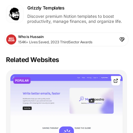
Grizzly Templates
Discover premium Notion templates to boost
productivity, manage finances, and organize life.
Who is Hussain
154K+ Lives Saved, 2023 ThirdSector Awards
Related Websites
POPULAR