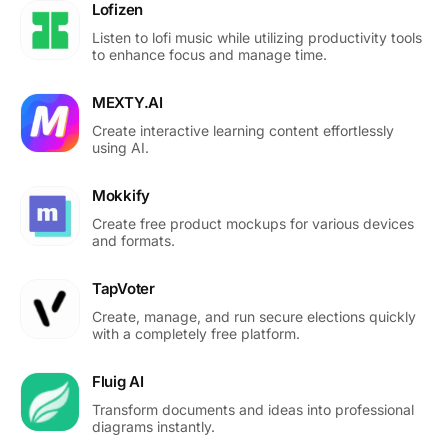
Lofizen
Listen to lofi music while utilizing productivity tools
to enhance focus and manage time.
MEXTY.AI
Create interactive learning content effortlessly
using AI.
Mokkify
Create free product mockups for various devices
and formats.
TapVoter
Create, manage, and run secure elections quickly
with a completely free platform.
Fluig AI
Transform documents and ideas into professional
diagrams instantly.