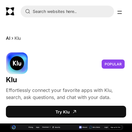
AI
Klu
POPULAR
Klu
Effortlessly connect your favorite apps with Klu,
search, ask questions, and chat with your data.
Try Klu