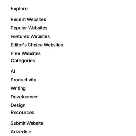
Explore
Recent Websites
Popular Websites
Featured Websites
Editor's Choice Websites
Free Websites
Categories
AI
Productivity
Writing
Development
Design
Resources
Submit Website
Advertise