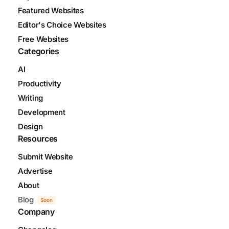
Featured Websites
Editor's Choice Websites
Free Websites
Categories
AI
Productivity
Writing
Development
Design
Resources
Submit Website
Advertise
About
Blog
Soon
Company