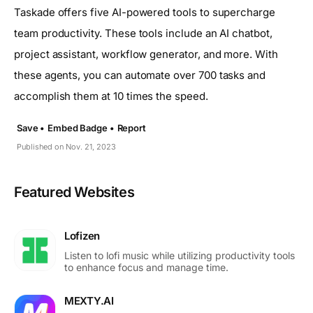
Taskade offers five AI-powered tools to supercharge
team productivity. These tools include an AI chatbot,
project assistant, workflow generator, and more. With
these agents, you can automate over 700 tasks and
accomplish them at 10 times the speed.
Save •
Embed Badge •
Report
Published on Nov. 21, 2023
Featured Websites
Lofizen
Listen to lofi music while utilizing productivity tools
to enhance focus and manage time.
MEXTY.AI