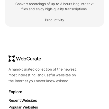
Convert recordings of up to 3 hours long into text
files and enjoy high-quality transcriptions.
Productivity
A hand-curated collection of the newest,
most interesting, and useful websites on
the internet you never knew existed.
Explore
Recent Websites
Popular Websites