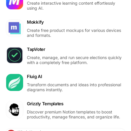
Create interactive learning content effortlessly
using AI.
Mokkify
Create free product mockups for various devices
and formats.
TapVoter
Create, manage, and run secure elections quickly
with a completely free platform.
Fluig AI
Transform documents and ideas into professional
diagrams instantly.
Grizzly Templates
Discover premium Notion templates to boost
productivity, manage finances, and organize life.