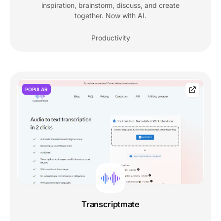
inspiration, brainstorm, discuss, and create
together. Now with AI.
Productivity
POPULAR
Transcriptmate