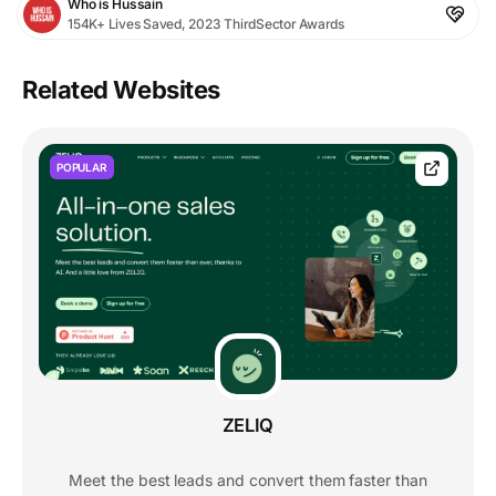
Who is Hussain
154K+ Lives Saved, 2023 ThirdSector Awards
Related Websites
POPULAR
ZELIQ
Meet the best leads and convert them faster than