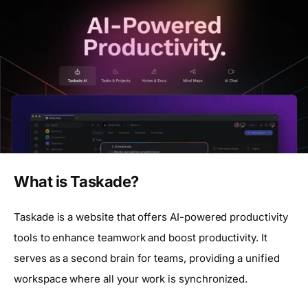
What is Taskade?
Taskade is a website that offers AI-powered productivity
tools to enhance teamwork and boost productivity. It
serves as a second brain for teams, providing a unified
workspace where all your work is synchronized.