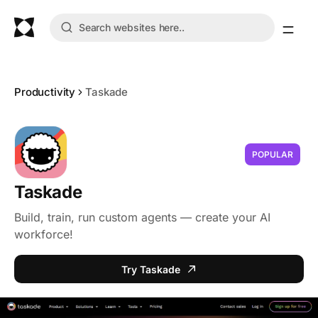
Productivity
Taskade
POPULAR
Taskade
Build, train, run custom agents — create your AI
workforce!
Try Taskade