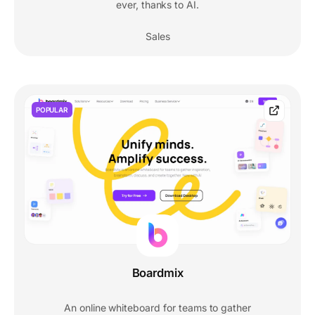
ever, thanks to AI.
Sales
POPULAR
Boardmix
An online whiteboard for teams to gather