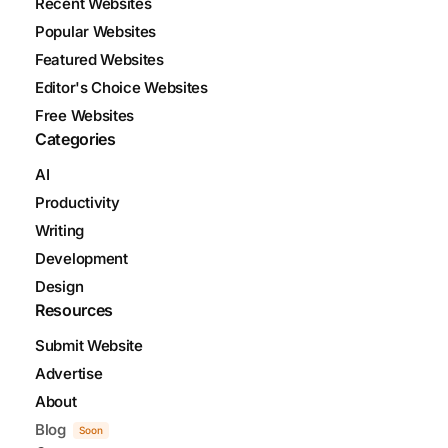
Recent Websites
Popular Websites
Featured Websites
Editor's Choice Websites
Free Websites
Categories
AI
Productivity
Writing
Development
Design
Resources
Submit Website
Advertise
About
Blog
Soon