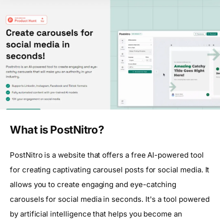
What is PostNitro?
PostNitro is a website that offers a free AI-powered tool
for creating captivating carousel posts for social media. It
allows you to create engaging and eye-catching
carousels for social media in seconds. It's a tool powered
by artificial intelligence that helps you become an