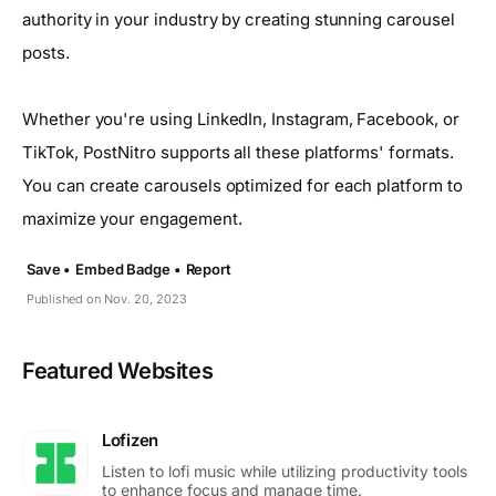
authority in your industry by creating stunning carousel
posts.
Whether you're using LinkedIn, Instagram, Facebook, or
TikTok, PostNitro supports all these platforms' formats.
You can create carousels optimized for each platform to
maximize your engagement.
Save •
Embed Badge •
Report
Published on Nov. 20, 2023
Featured Websites
Lofizen
Listen to lofi music while utilizing productivity tools
to enhance focus and manage time.