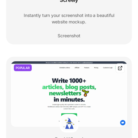
Screely
Instantly turn your screenshot into a beautiful
website mockup.
Screenshot
POPULAR