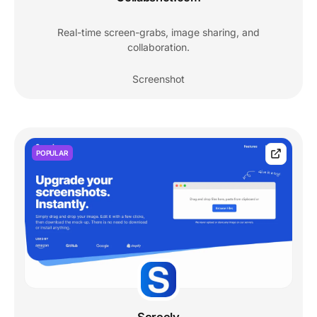
Real-time screen-grabs, image sharing, and
collaboration.
Screenshot
POPULAR