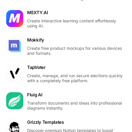
MEXTY.AI
Create interactive learning content effortlessly
using AI.
Mokkify
Create free product mockups for various devices
and formats.
TapVoter
Create, manage, and run secure elections quickly
with a completely free platform.
Fluig AI
Transform documents and ideas into professional
diagrams instantly.
Grizzly Templates
Discover premium Notion templates to boost