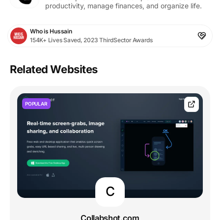
productivity, manage finances, and organize life.
Who is Hussain
154K+ Lives Saved, 2023 ThirdSector Awards
Related Websites
POPULAR
C
Collabshot.com