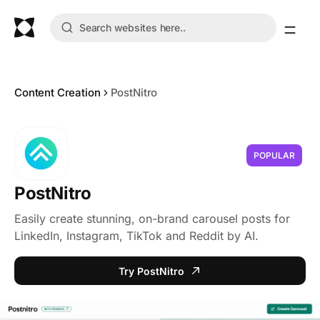
Content Creation
PostNitro
POPULAR
PostNitro
Easily create stunning, on-brand carousel posts for
LinkedIn, Instagram, TikTok and Reddit by AI.
Try PostNitro