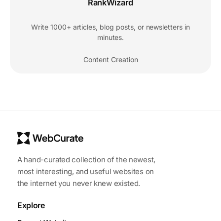
RankWizard
Write 1000+ articles, blog posts, or newsletters in
minutes.
Content Creation
A hand-curated collection of the newest,
most interesting, and useful websites on
the internet you never knew existed.
Explore