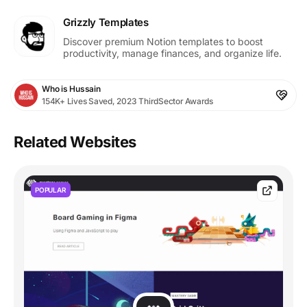
Grizzly Templates
Discover premium Notion templates to boost
productivity, manage finances, and organize life.
Who is Hussain
154K+ Lives Saved, 2023 ThirdSector Awards
Related Websites
POPULAR