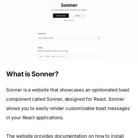
What is Sonner?
Sonner is a website that showcases an opinionated toast
component called Sonner, designed for React. Sonner
allows you to easily render customizable toast messages
in your React applications.
The website provides documentation on how to install