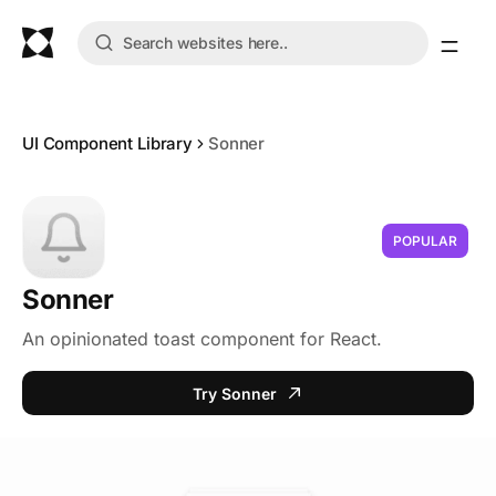
UI Component Library
Sonner
POPULAR
Sonner
An opinionated toast component for React.
Try Sonner