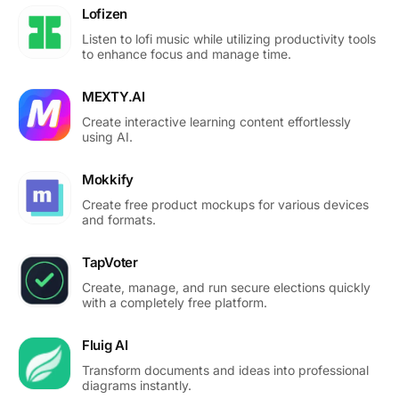
Lofizen
Listen to lofi music while utilizing productivity tools
to enhance focus and manage time.
MEXTY.AI
Create interactive learning content effortlessly
using AI.
Mokkify
Create free product mockups for various devices
and formats.
TapVoter
Create, manage, and run secure elections quickly
with a completely free platform.
Fluig AI
Transform documents and ideas into professional
diagrams instantly.