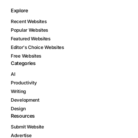
Explore
Recent Websites
Popular Websites
Featured Websites
Editor's Choice Websites
Free Websites
Categories
AI
Productivity
Writing
Development
Design
Resources
Submit Website
Advertise