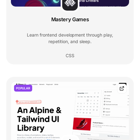
Mastery Games
Learn frontend development through play,
repetition, and sleep.
CSS
POPULAR