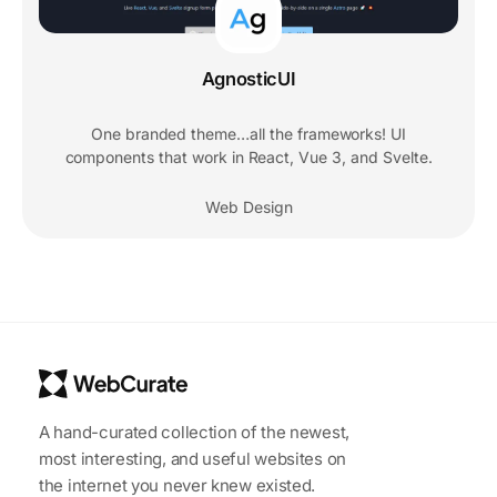
AgnosticUI
One branded theme…all the frameworks! UI
components that work in React, Vue 3, and Svelte.
Web Design
A hand-curated collection of the newest,
most interesting, and useful websites on
the internet you never knew existed.