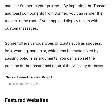
and use Sonner in your projects. By importing the Toaster
and toast components from Sonner, you can render the
toaster in the root of your app and display toasts with
custom messages.
Sonner offers various types of toasts such as success,
info, warning, and error, which can be customized by
passing options as arguments. You can also set the
position of the toaster and control the visibility of toasts.
Save •
Embed Badge •
Report
Published on Nov. 1, 2023
Featured Websites