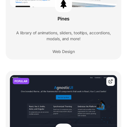
Pines
A library of animations, sliders, tooltips, accordions,
modals, and more!
Web Design
POPULAR