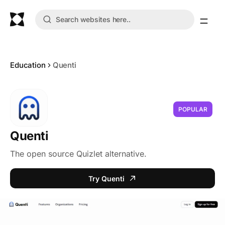
Education
Quenti
POPULAR
Quenti
The open source Quizlet alternative.
Try Quenti