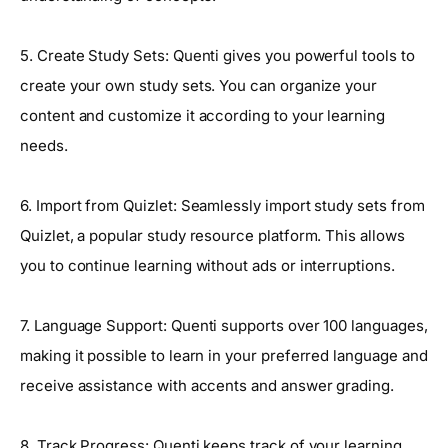
5. Create Study Sets: Quenti gives you powerful tools to
create your own study sets. You can organize your
content and customize it according to your learning
needs.
6. Import from Quizlet: Seamlessly import study sets from
Quizlet, a popular study resource platform. This allows
you to continue learning without ads or interruptions.
7. Language Support: Quenti supports over 100 languages,
making it possible to learn in your preferred language and
receive assistance with accents and answer grading.
8. Track Progress: Quenti keeps track of your learning