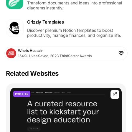
Transform documents and ideas into professional
diagrams instantly.
Grizzly Templates
Discover premium Notion templates to boost
productivity, manage finances, and organize life.
Who is Hussain
154K+ Lives Saved, 2023 ThirdSector Awards
Related Websites
POPULAR