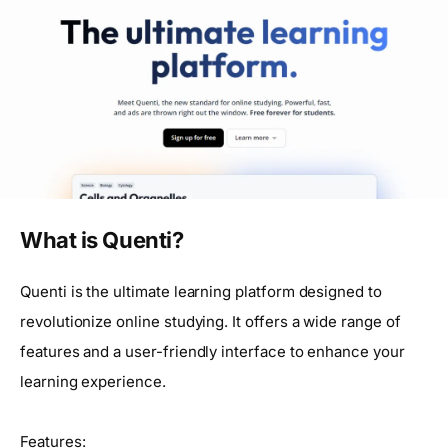
What is Quenti?
Quenti is the ultimate learning platform designed to
revolutionize online studying. It offers a wide range of
features and a user-friendly interface to enhance your
learning experience.
Features: