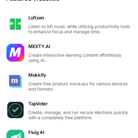
Lofizen
Listen to lofi music while utilizing productivity tools
to enhance focus and manage time.
MEXTY.AI
Create interactive learning content effortlessly
using AI.
Mokkify
Create free product mockups for various devices
and formats.
TapVoter
Create, manage, and run secure elections quickly
with a completely free platform.
Fluig AI