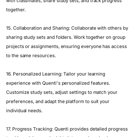
with classmates, share study sets, and track progress
together.
15. Collaboration and Sharing: Collaborate with others by
sharing study sets and folders. Work together on group
projects or assignments, ensuring everyone has access
to the same resources.
16. Personalized Learning: Tailor your learning
experience with Quenti's personalized features.
Customize study sets, adjust settings to match your
preferences, and adapt the platform to suit your
individual needs.
17. Progress Tracking: Quenti provides detailed progress