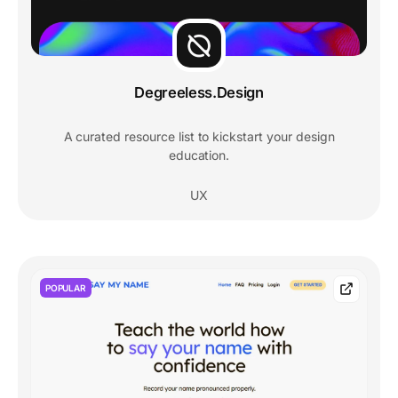
Degreeless.Design
A curated resource list to kickstart your design
education.
UX
POPULAR