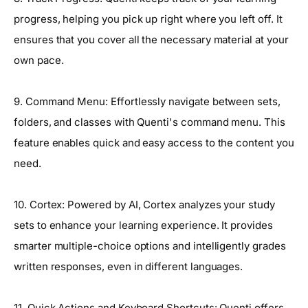
progress, helping you pick up right where you left off. It
ensures that you cover all the necessary material at your
own pace.
9. Command Menu: Effortlessly navigate between sets,
folders, and classes with Quenti's command menu. This
feature enables quick and easy access to the content you
need.
10. Cortex: Powered by AI, Cortex analyzes your study
sets to enhance your learning experience. It provides
smarter multiple-choice options and intelligently grades
written responses, even in different languages.
11. Quick Actions and Keyboard Shortcuts: Quenti offers