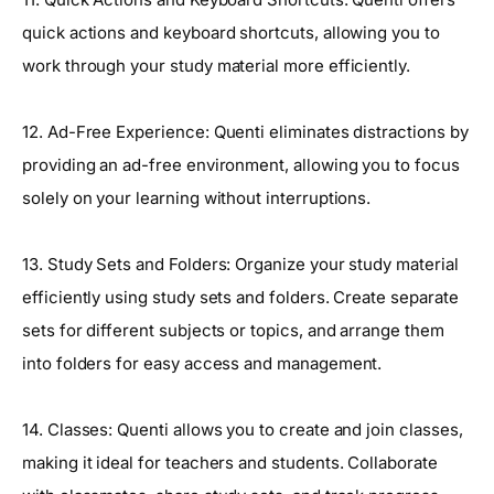
quick actions and keyboard shortcuts, allowing you to
work through your study material more efficiently.
12. Ad-Free Experience: Quenti eliminates distractions by
providing an ad-free environment, allowing you to focus
solely on your learning without interruptions.
13. Study Sets and Folders: Organize your study material
efficiently using study sets and folders. Create separate
sets for different subjects or topics, and arrange them
into folders for easy access and management.
14. Classes: Quenti allows you to create and join classes,
making it ideal for teachers and students. Collaborate