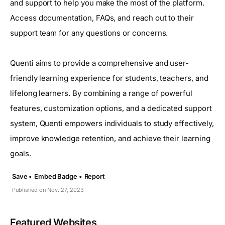
and support to help you make the most of the platform.
Access documentation, FAQs, and reach out to their
support team for any questions or concerns.
Quenti aims to provide a comprehensive and user-
friendly learning experience for students, teachers, and
lifelong learners. By combining a range of powerful
features, customization options, and a dedicated support
system, Quenti empowers individuals to study effectively,
improve knowledge retention, and achieve their learning
goals.
Save •
Embed Badge •
Report
Published on Nov. 27, 2023
Featured Websites