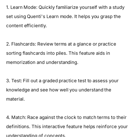
1. Learn Mode: Quickly familiarize yourself with a study
set using Quenti's Learn mode. It helps you grasp the
content efficiently.
2. Flashcards: Review terms at a glance or practice
sorting flashcards into piles. This feature aids in
memorization and understanding.
3. Test: Fill out a graded practice test to assess your
knowledge and see how well you understand the
material.
4. Match: Race against the clock to match terms to their
definitions. This interactive feature helps reinforce your
understanding of concepts.