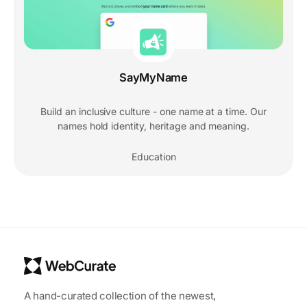
SayMyName
Build an inclusive culture - one name at a time. Our
names hold identity, heritage and meaning.
Education
A hand-curated collection of the newest,