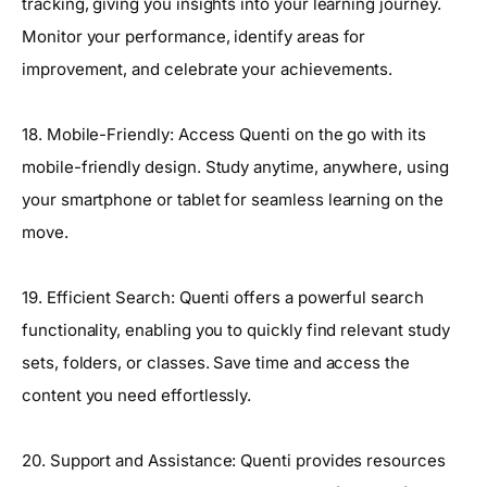
tracking, giving you insights into your learning journey.
Monitor your performance, identify areas for
improvement, and celebrate your achievements.
18. Mobile-Friendly: Access Quenti on the go with its
mobile-friendly design. Study anytime, anywhere, using
your smartphone or tablet for seamless learning on the
move.
19. Efficient Search: Quenti offers a powerful search
functionality, enabling you to quickly find relevant study
sets, folders, or classes. Save time and access the
content you need effortlessly.
20. Support and Assistance: Quenti provides resources