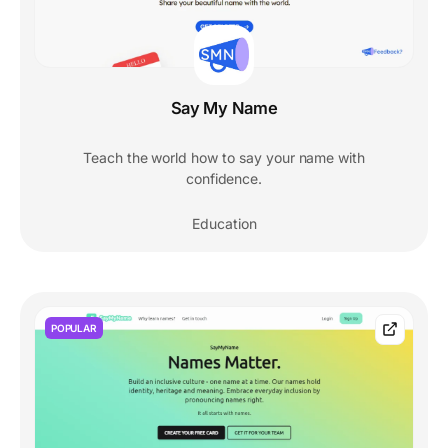
Say My Name
Teach the world how to say your name with
confidence.
Education
POPULAR