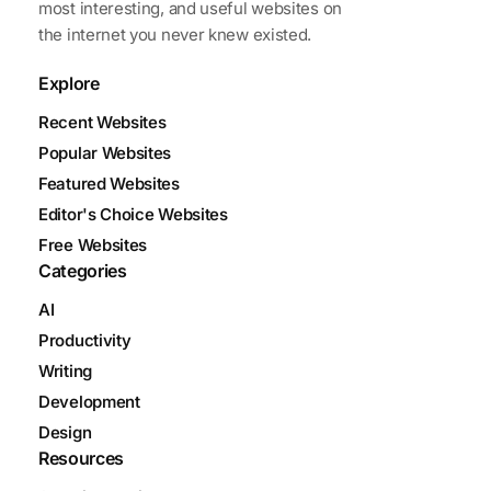
most interesting, and useful websites on
the internet you never knew existed.
Explore
Recent Websites
Popular Websites
Featured Websites
Editor's Choice Websites
Free Websites
Categories
AI
Productivity
Writing
Development
Design
Resources