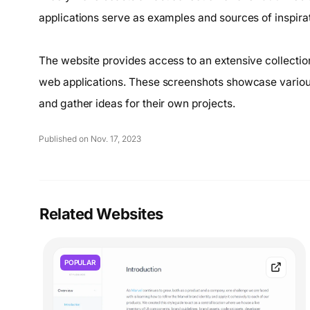
applications serve as examples and sources of inspirat
The website provides access to an extensive collecti
web applications. These screenshots showcase various
and gather ideas for their own projects.
Published on Nov. 17, 2023
Related Websites
POPULAR