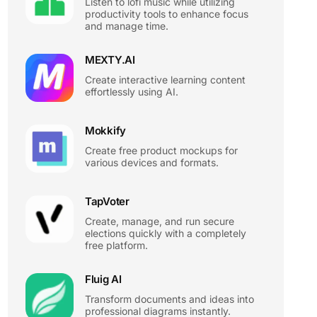
Listen to lofi music while utilizing
productivity tools to enhance focus
and manage time.
MEXTY.AI
Create interactive learning content
effortlessly using AI.
Mokkify
Create free product mockups for
various devices and formats.
TapVoter
Create, manage, and run secure
elections quickly with a completely
free platform.
Fluig AI
Transform documents and ideas into
professional diagrams instantly.