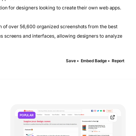
ion for designers looking to create their own web apps.
on of over 56,600 organized screenshots from the best
 screens and interfaces, allowing designers to analyze
Save •
Embed Badge •
Report
POPULAR