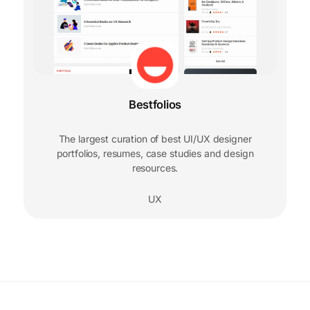
Bestfolios
The largest curation of best UI/UX designer
portfolios, resumes, case studies and design
resources.
UX