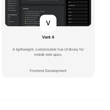
V
Vant 4
A lightweight, customizable Vue UI library for
mobile web apps.
Frontend Development