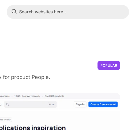
POPULAR
y for product People.