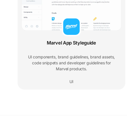
Marvel App Styleguide
UI components, brand guidelines, brand assets,
code snippets and developer guidelines for
Marvel products.
UI