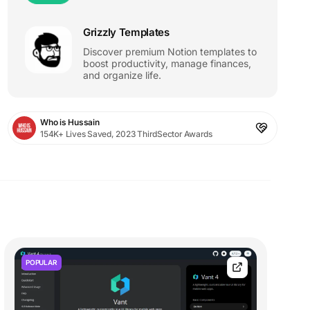
Grizzly Templates
Discover premium Notion templates to
boost productivity, manage finances,
and organize life.
Who is Hussain
154K+ Lives Saved, 2023 ThirdSector Awards
POPULAR