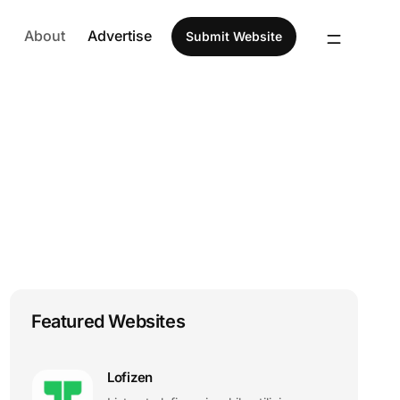
About
Advertise
Submit Website
Featured Websites
Lofizen