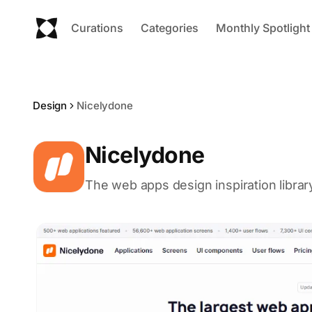
Curations
Categories
Monthly Spotlight
Design
Nicelydone
Nicelydone
The web apps design inspiration librar