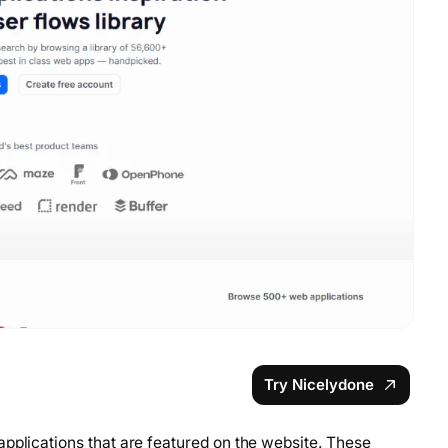
Try Nicelydone
applications that are featured on the website. These