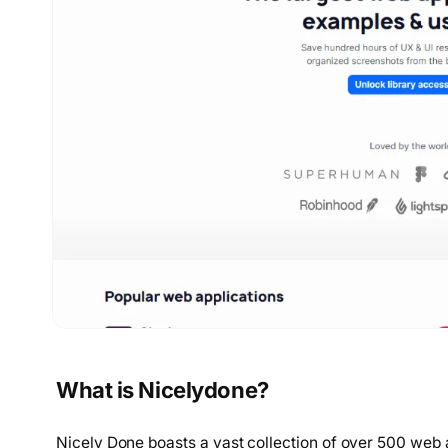
What is Nicelydone?
Nicely Done boasts a vast collection of over 500 web 