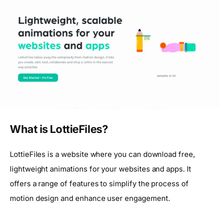
What is LottieFiles?
LottieFiles is a website where you can download free,
lightweight animations for your websites and apps. It
offers a range of features to simplify the process of
motion design and enhance user engagement.