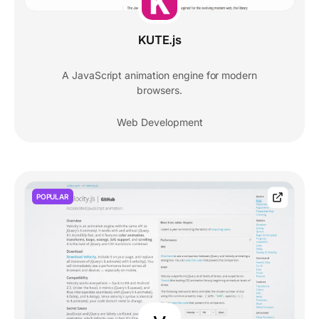
KUTE.js
A JavaScript animation engine for modern
browsers.
Web Development
POPULAR