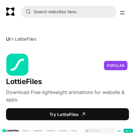
UI
LottieFiles
POPULAR
LottieFiles
Download Free lightweight animations for website &
apps.
Try LottieFiles