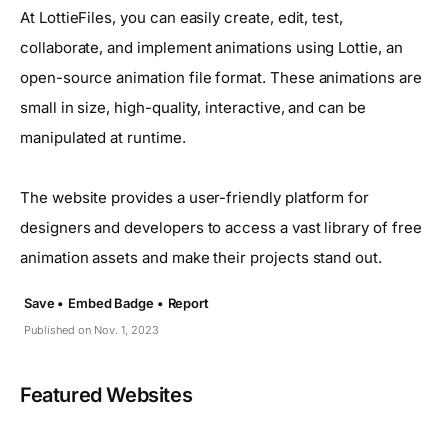
At LottieFiles, you can easily create, edit, test,
collaborate, and implement animations using Lottie, an
open-source animation file format. These animations are
small in size, high-quality, interactive, and can be
manipulated at runtime.
The website provides a user-friendly platform for
designers and developers to access a vast library of free
animation assets and make their projects stand out.
Save •
Embed Badge •
Report
Published on Nov. 1, 2023
Featured Websites