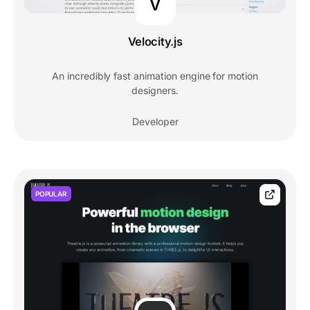
V
Velocity.js
An incredibly fast animation engine for motion
designers.
Developer
POPULAR