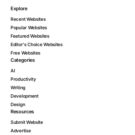
Explore
Recent Websites
Popular Websites
Featured Websites
Editor's Choice Websites
Free Websites
Categories
AI
Productivity
Writing
Development
Design
Resources
Submit Website
Advertise