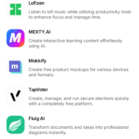
Lofizen
Listen to lofi music while utilizing productivity tools
to enhance focus and manage time.
MEXTY.AI
Create interactive learning content effortlessly
using AI.
Mokkify
Create free product mockups for various devices
and formats.
TapVoter
Create, manage, and run secure elections quickly
with a completely free platform.
Fluig AI
Transform documents and ideas into professional
diagrams instantly.