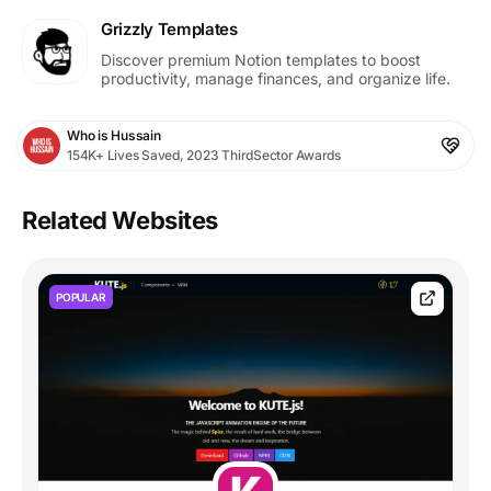
Grizzly Templates
Discover premium Notion templates to boost
productivity, manage finances, and organize life.
Who is Hussain
154K+ Lives Saved, 2023 ThirdSector Awards
Related Websites
POPULAR