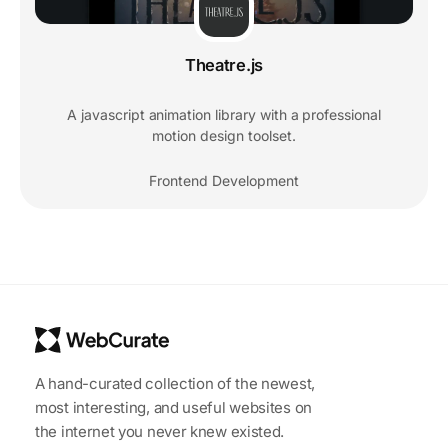
Theatre.js
A javascript animation library with a professional
motion design toolset.
Frontend Development
A hand-curated collection of the newest,
most interesting, and useful websites on
the internet you never knew existed.