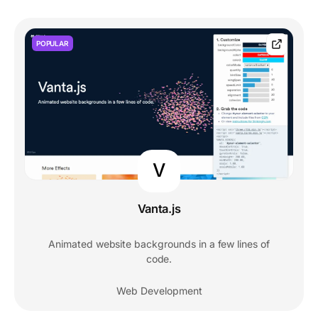
POPULAR
V
Vanta.js
Animated website backgrounds in a few lines of
code.
Web Development