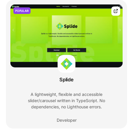
POPULAR
Splide
A lightweight, flexible and accessible
slider/carousel written in TypeScript. No
dependencies, no Lighthouse errors.
Developer