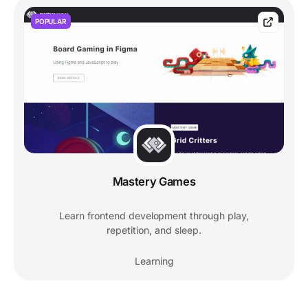
POPULAR
Mastery Games
Learn frontend development through play,
repetition, and sleep.
Learning