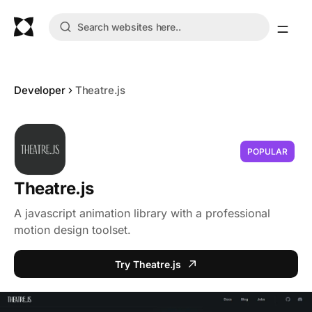
Developer
Theatre.js
POPULAR
Theatre.js
A javascript animation library with a professional
motion design toolset.
Try Theatre.js