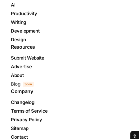
AI
Productivity
Writing
Development
Design
Resources
Submit Website
Advertise
About
Blog
Soon
Company
Changelog
Terms of Service
Privacy Policy
Sitemap
Contact