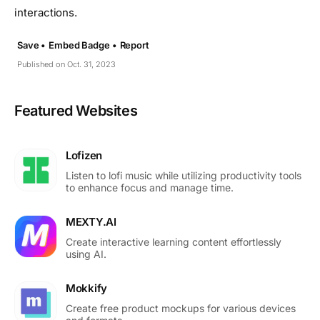
interactions.
Save •
Embed Badge •
Report
Published on Oct. 31, 2023
Featured Websites
Lofizen
Listen to lofi music while utilizing productivity tools
to enhance focus and manage time.
MEXTY.AI
Create interactive learning content effortlessly
using AI.
Mokkify
Create free product mockups for various devices