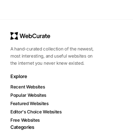
A hand-curated collection of the newest,
most interesting, and useful websites on
the internet you never knew existed.
Explore
Recent Websites
Popular Websites
Featured Websites
Editor's Choice Websites
Free Websites
Categories