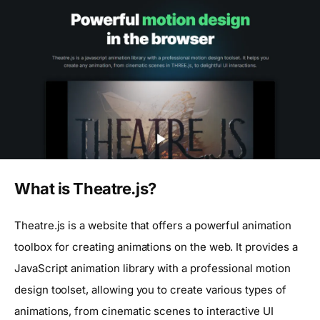
What is Theatre.js?
Theatre.js is a website that offers a powerful animation
toolbox for creating animations on the web. It provides a
JavaScript animation library with a professional motion
design toolset, allowing you to create various types of
animations, from cinematic scenes to interactive UI