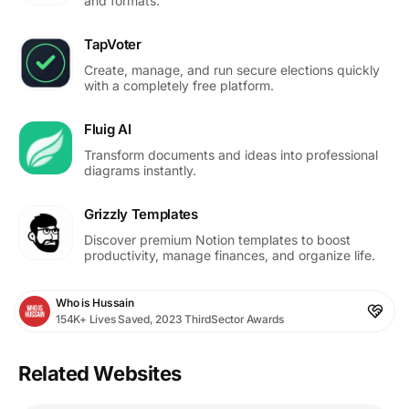
and formats.
TapVoter
Create, manage, and run secure elections quickly
with a completely free platform.
Fluig AI
Transform documents and ideas into professional
diagrams instantly.
Grizzly Templates
Discover premium Notion templates to boost
productivity, manage finances, and organize life.
Who is Hussain
154K+ Lives Saved, 2023 ThirdSector Awards
Related Websites