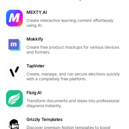
MEXTY.AI
Create interactive learning content effortlessly
using AI.
Mokkify
Create free product mockups for various devices
and formats.
TapVoter
Create, manage, and run secure elections quickly
with a completely free platform.
Fluig AI
Transform documents and ideas into professional
diagrams instantly.
Grizzly Templates
Discover premium Notion templates to boost