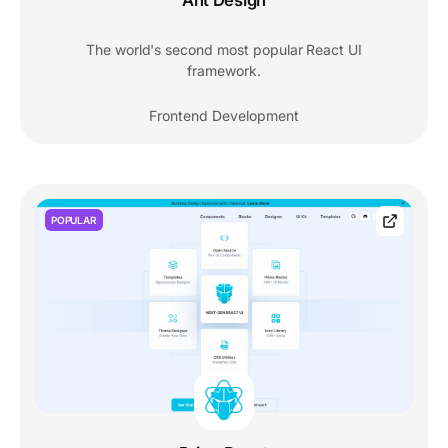
Ant Design
The world's second most popular React UI
framework.
Frontend Development
POPULAR