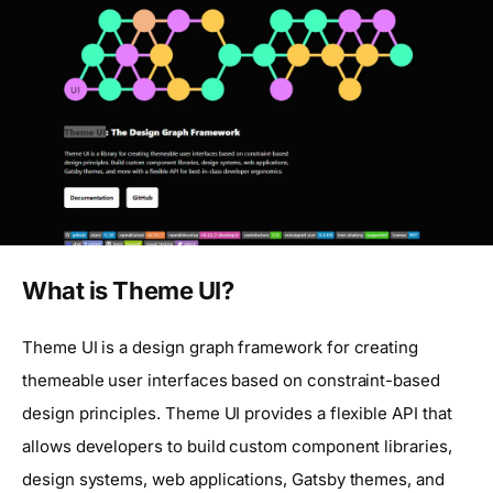
What is Theme UI?
Theme UI is a design graph framework for creating
themeable user interfaces based on constraint-based
design principles. Theme UI provides a flexible API that
allows developers to build custom component libraries,
design systems, web applications, Gatsby themes, and