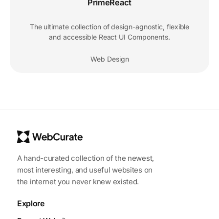
PrimeReact
The ultimate collection of design-agnostic, flexible
and accessible React UI Components.
Web Design
A hand-curated collection of the newest,
most interesting, and useful websites on
the internet you never knew existed.
Explore