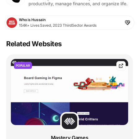
productivity, manage finances, and organize life.
Who is Hussain
154K+ Lives Saved, 2023 ThirdSector Awards
Related Websites
POPULAR
Mastery Games