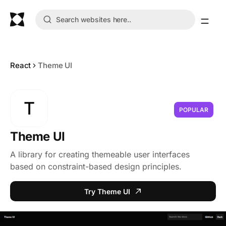
React
Theme UI
T
POPULAR
Theme UI
A library for creating themeable user interfaces
based on constraint-based design principles.
Try Theme UI