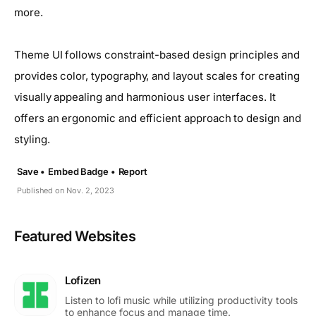
more.
Theme UI follows constraint-based design principles and
provides color, typography, and layout scales for creating
visually appealing and harmonious user interfaces. It
offers an ergonomic and efficient approach to design and
styling.
Save •
Embed Badge •
Report
Published on Nov. 2, 2023
Featured Websites
Lofizen
Listen to lofi music while utilizing productivity tools
to enhance focus and manage time.