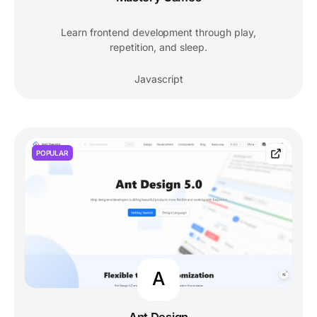
Learn frontend development through play,
repetition, and sleep.
Javascript
POPULAR
A