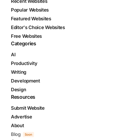
Recent Websites
Popular Websites
Featured Websites
Editor's Choice Websites
Free Websites
Categories
AI
Productivity
Writing
Development
Design
Resources
Submit Website
Advertise
About
Blog
Soon