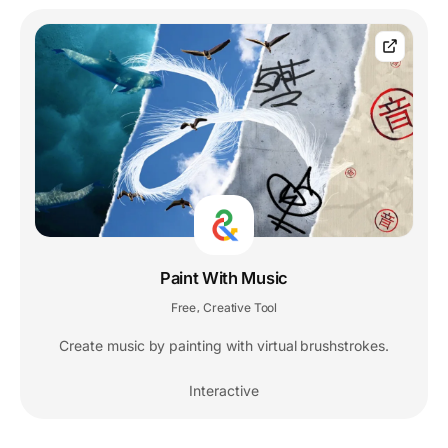
Paint With Music
Free
Creative Tool
,
Create music by painting with virtual brushstrokes.
Interactive