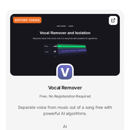
EDITORS' CHOICE
Vocal Remover
Free
No Registeration Required
,
Separate voice from music out of a song free with
powerful AI algorithms.
AI