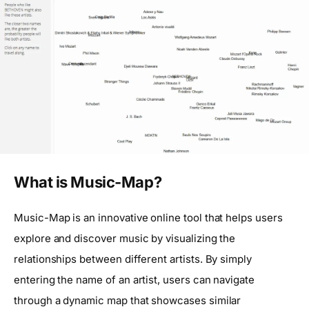
What is Music-Map?
Music-Map is an innovative online tool that helps users
explore and discover music by visualizing the
relationships between different artists. By simply
entering the name of an artist, users can navigate
through a dynamic map that showcases similar