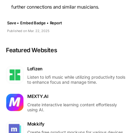
further connections and similar musicians.
Save •
Embed Badge •
Report
Published on Mar. 22, 2025
Featured Websites
Lofizen
Listen to lofi music while utilizing productivity tools
to enhance focus and manage time.
MEXTY.AI
Create interactive learning content effortlessly
using AI.
Mokkify
Create free product mockups for various devices