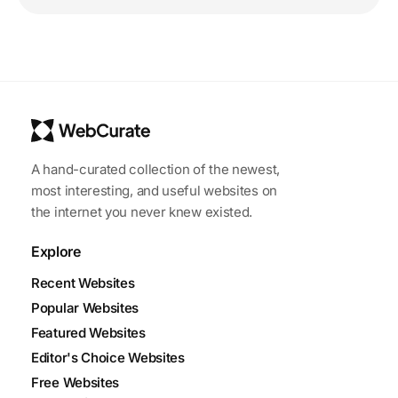
A hand-curated collection of the newest,
most interesting, and useful websites on
the internet you never knew existed.
Explore
Recent Websites
Popular Websites
Featured Websites
Editor's Choice Websites
Free Websites