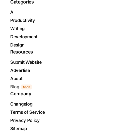
Categories
AI
Productivity
Writing
Development
Design
Resources
Submit Website
Advertise
About
Blog
Soon
Company
Changelog
Terms of Service
Privacy Policy
Sitemap