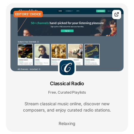
EDITORS' CHOICE
Classical Radio
Free
Curated Playlists
,
Stream classical music online, discover new
composers, and enjoy curated radio stations.
Relaxing