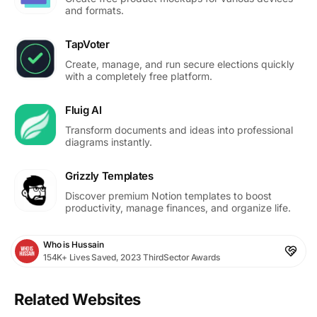
and formats.
TapVoter
Create, manage, and run secure elections quickly
with a completely free platform.
Fluig AI
Transform documents and ideas into professional
diagrams instantly.
Grizzly Templates
Discover premium Notion templates to boost
productivity, manage finances, and organize life.
Who is Hussain
154K+ Lives Saved, 2023 ThirdSector Awards
Related Websites