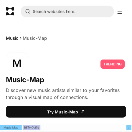
Music
Music-Map
M
TRENDING
Music-Map
Discover new music artists similar to your favorites
through a visual map of connections.
Try Music-Map