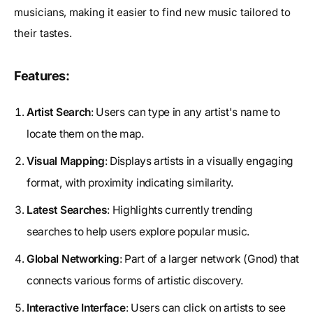
musicians, making it easier to find new music tailored to
their tastes.
Features:
Artist Search
: Users can type in any artist's name to
locate them on the map.
Visual Mapping
: Displays artists in a visually engaging
format, with proximity indicating similarity.
Latest Searches
: Highlights currently trending
searches to help users explore popular music.
Global Networking
: Part of a larger network (Gnod) that
connects various forms of artistic discovery.
Interactive Interface
: Users can click on artists to see