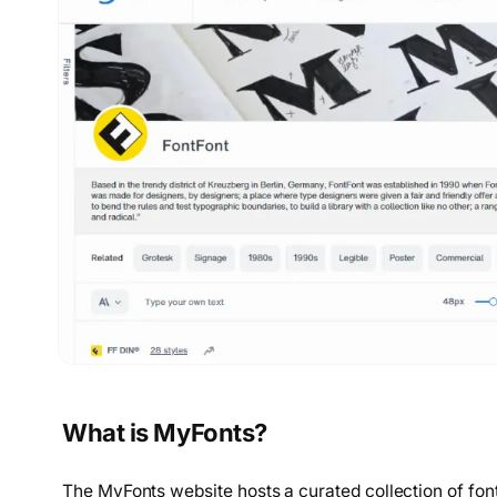
What is MyFonts?
The MyFonts website hosts a curated collection of font