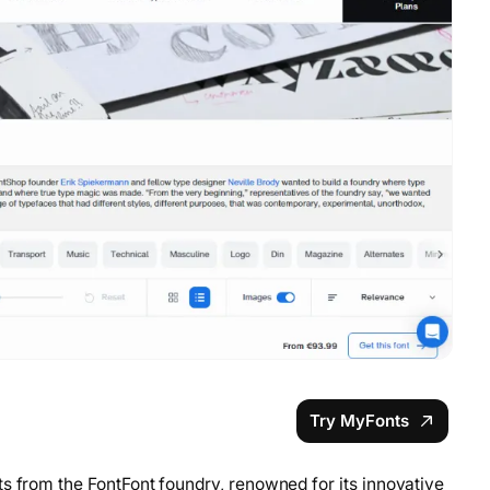
Try MyFonts
s from the FontFont foundry, renowned for its innovative