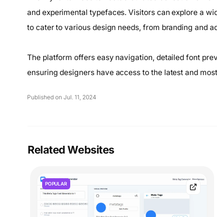
and experimental typefaces. Visitors can explore a wi
to cater to various design needs, from branding and adve
The platform offers easy navigation, detailed font prev
ensuring designers have access to the latest and most 
Published on Jul. 11, 2024
Related Websites
POPULAR