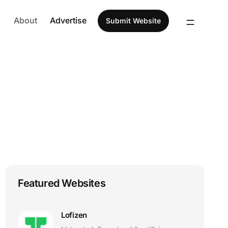
About
Advertise
Submit Website
Featured Websites
Lofizen