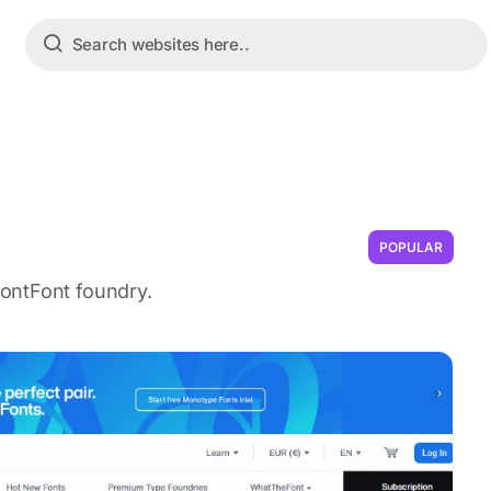
POPULAR
ontFont foundry.