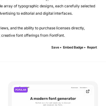
de array of typographic designs, each carefully selected
rtising to editorial and digital interfaces.
iews, and the ability to purchase licenses directly,
creative font offerings from FontFont.
Save •
Embed Badge •
Report
POPULAR