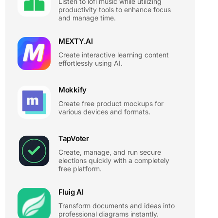
Listen to lofi music while utilizing
productivity tools to enhance focus
and manage time.
MEXTY.AI
Create interactive learning content
effortlessly using AI.
Mokkify
Create free product mockups for
various devices and formats.
TapVoter
Create, manage, and run secure
elections quickly with a completely
free platform.
Fluig AI
Transform documents and ideas into
professional diagrams instantly.