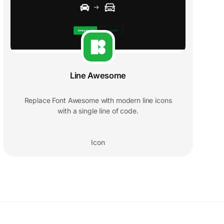
Line Awesome
Replace Font Awesome with modern line icons
with a single line of code.
Icon