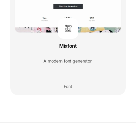
Mixfont
A modern font generator.
Font