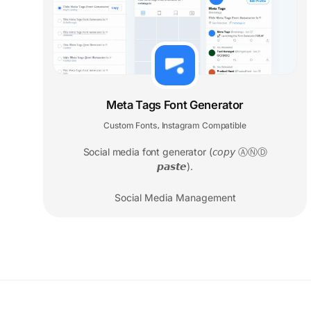
Meta Tags Font Generator
Custom Fonts
Instagram Compatible
,
Social media font generator (𝘤𝘰𝘱𝘺 ⒶⓃⒹ
𝙥𝙖𝙨𝙩𝙚).
Social Media Management