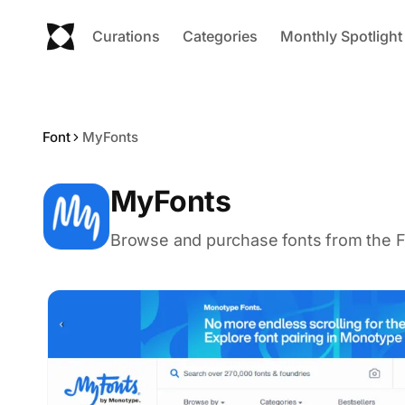
Curations
Categories
Monthly Spotlight
Font
MyFonts
MyFonts
Browse and purchase fonts from the F