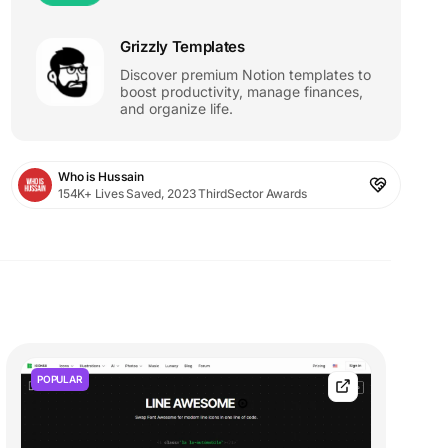
Grizzly Templates
Discover premium Notion templates to
boost productivity, manage finances,
and organize life.
Who is Hussain
154K+ Lives Saved, 2023 ThirdSector Awards
POPULAR