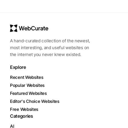
A hand-curated collection of the newest,
most interesting, and useful websites on
the internet you never knew existed.
Explore
Recent Websites
Popular Websites
Featured Websites
Editor's Choice Websites
Free Websites
Categories
AI