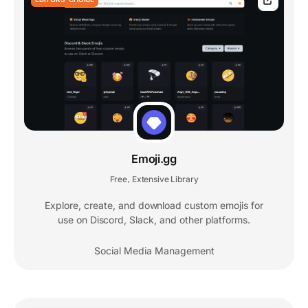
Emoji.gg
Free
Extensive Library
,
Explore, create, and download custom emojis for
use on Discord, Slack, and other platforms.
Social Media Management