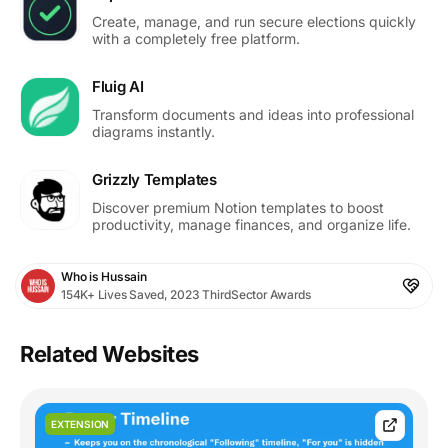
Create, manage, and run secure elections quickly
with a completely free platform.
Fluig AI
Transform documents and ideas into professional
diagrams instantly.
Grizzly Templates
Discover premium Notion templates to boost
productivity, manage finances, and organize life.
Who is Hussain
154K+ Lives Saved, 2023 ThirdSector Awards
Related Websites
EXTENSION