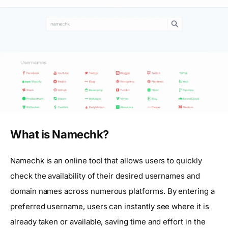
What is Namechk?
Namechk is an online tool that allows users to quickly
check the availability of their desired usernames and
domain names across numerous platforms. By entering a
preferred username, users can instantly see where it is
already taken or available, saving time and effort in the