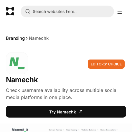
Branding
Namechk
EDITORS' CHOICE
Namechk
Check username availability across multiple social
media platforms in one place.
Try Namechk