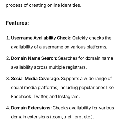
process of creating online identities.
Features:
Username Availability Check
: Quickly checks the
availability of a username on various platforms.
Domain Name Search
: Searches for domain name
availability across multiple registrars.
Social Media Coverage
: Supports a wide range of
social media platforms, including popular ones like
Facebook, Twitter, and Instagram.
Domain Extensions
: Checks availability for various
domain extensions (.com, .net, .org, etc.).