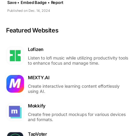
Save •
Embed Badge •
Report
Published on Dec. 14, 2024
Featured Websites
Lofizen
Listen to lofi music while utilizing productivity tools
to enhance focus and manage time.
MEXTY.AI
Create interactive learning content effortlessly
using AI.
Mokkify
Create free product mockups for various devices
and formats.
TapVoter