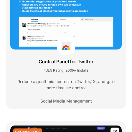
Control Panel for Twitter
4.8/5 Rating
200K+ Installs
,
Reduce algorithmic content on Twitter/ X, and gain
more timeline control.
Social Media Management
EDITORS' CHOICE