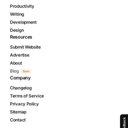
Productivity
Writing
Development
Design
Resources
Submit Website
Advertise
About
Blog
Soon
Company
Changelog
Terms of Service
Privacy Policy
Sitemap
Contact
Feedback