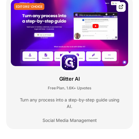
EDITORS' CHOICE
Glitter AI
Free Plan
1.6K+ Upvotes
,
Turn any process into a step-by-step guide using
AI.
Social Media Management