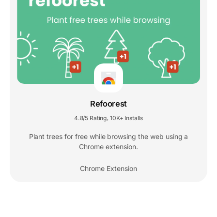
Refoorest
4.8/5 Rating
10K+ Installs
,
Plant trees for free while browsing the web using a
Chrome extension.
Chrome Extension