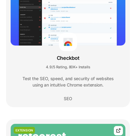
Checkbot
4.9/5 Rating
80K+ Installs
,
Test the SEO, speed, and security of websites
using an intuitive Chrome extension.
SEO
EXTENSION