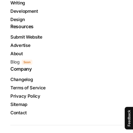
Writing
Development
Design
Resources
Submit Website
Advertise
About
Blog
Soon
Company
Changelog
Terms of Service
Privacy Policy
Sitemap
Contact
Feedback