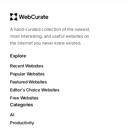
A hand-curated collection of the newest,
most interesting, and useful websites on
the internet you never knew existed.
Explore
Recent Websites
Popular Websites
Featured Websites
Editor's Choice Websites
Free Websites
Categories
AI
Productivity