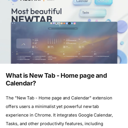
What is New Tab - Home page and
Calendar?
The "New Tab - Home page and Calendar" extension
offers users a minimalist yet powerful new tab
experience in Chrome. It integrates Google Calendar,
Tasks, and other productivity features, including