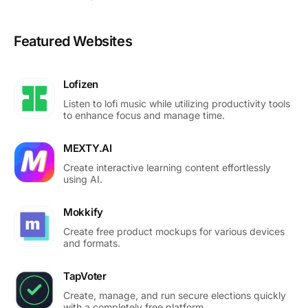
Featured Websites
Lofizen
Listen to lofi music while utilizing productivity tools
to enhance focus and manage time.
MEXTY.AI
Create interactive learning content effortlessly
using AI.
Mokkify
Create free product mockups for various devices
and formats.
TapVoter
Create, manage, and run secure elections quickly
with a completely free platform.