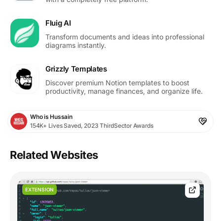
Fluig AI
Transform documents and ideas into professional
diagrams instantly.
Grizzly Templates
Discover premium Notion templates to boost
productivity, manage finances, and organize life.
Who is Hussain
154K+ Lives Saved, 2023 ThirdSector Awards
Related Websites
EXTENSION