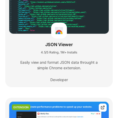
JSON Viewer
4.5/5 Rating
1M+ Installs
,
Easily view and format JSON data throught a
simple Chrome extension.
Developer
EXTENSION