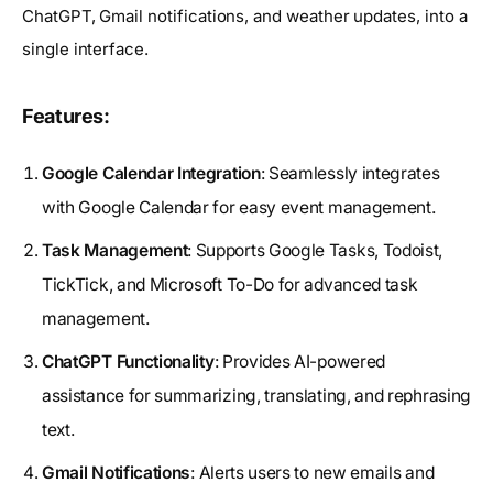
ChatGPT, Gmail notifications, and weather updates, into a
single interface.
Features:
Google Calendar Integration
: Seamlessly integrates
with Google Calendar for easy event management.
Task Management
: Supports Google Tasks, Todoist,
TickTick, and Microsoft To-Do for advanced task
management.
ChatGPT Functionality
: Provides AI-powered
assistance for summarizing, translating, and rephrasing
text.
Gmail Notifications
: Alerts users to new emails and