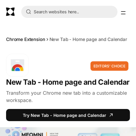
Chrome Extension
New Tab - Home page and Calendar
EDITORS' CHOICE
New Tab - Home page and Calendar
Transform your Chrome new tab into a customizable
workspace.
Try New Tab - Home page and Calendar