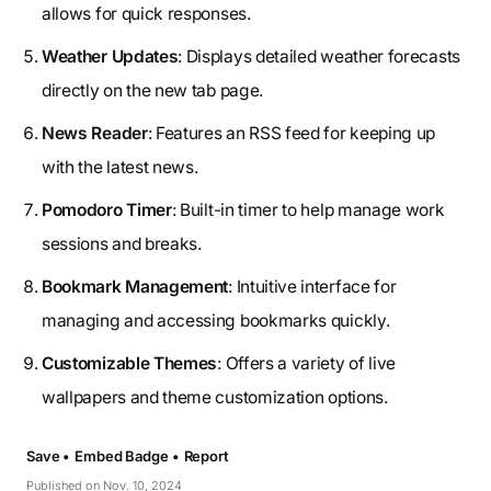
allows for quick responses.
Weather Updates
: Displays detailed weather forecasts
directly on the new tab page.
News Reader
: Features an RSS feed for keeping up
with the latest news.
Pomodoro Timer
: Built-in timer to help manage work
sessions and breaks.
Bookmark Management
: Intuitive interface for
managing and accessing bookmarks quickly.
Customizable Themes
: Offers a variety of live
wallpapers and theme customization options.
Save •
Embed Badge •
Report
Published on Nov. 10, 2024