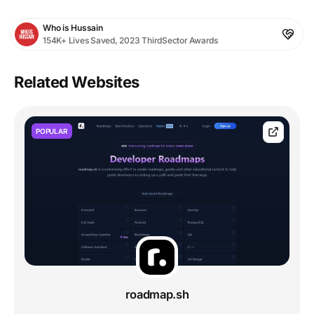
Who is Hussain
154K+ Lives Saved, 2023 ThirdSector Awards
Related Websites
POPULAR
roadmap.sh