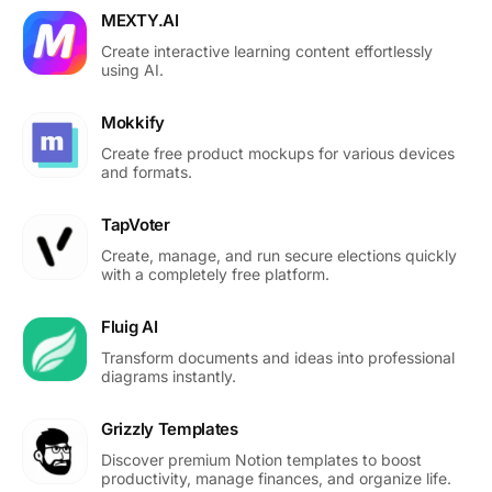
MEXTY.AI
Create interactive learning content effortlessly
using AI.
Mokkify
Create free product mockups for various devices
and formats.
TapVoter
Create, manage, and run secure elections quickly
with a completely free platform.
Fluig AI
Transform documents and ideas into professional
diagrams instantly.
Grizzly Templates
Discover premium Notion templates to boost
productivity, manage finances, and organize life.