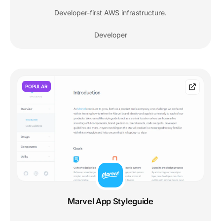
Developer-first AWS infrastructure.
Developer
POPULAR
Marvel App Styleguide