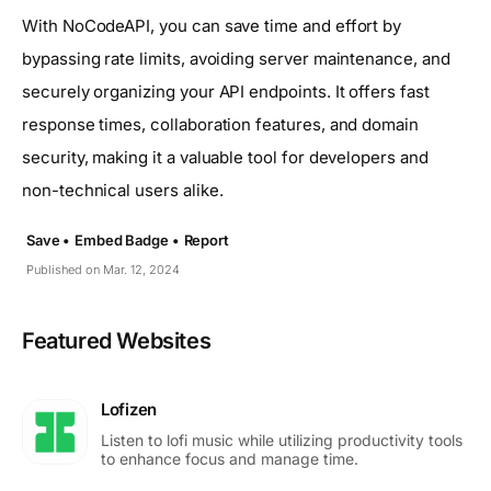
With NoCodeAPI, you can save time and effort by
bypassing rate limits, avoiding server maintenance, and
securely organizing your API endpoints. It offers fast
response times, collaboration features, and domain
security, making it a valuable tool for developers and
non-technical users alike.
Save •
Embed Badge •
Report
Published on Mar. 12, 2024
Featured Websites
Lofizen
Listen to lofi music while utilizing productivity tools
to enhance focus and manage time.