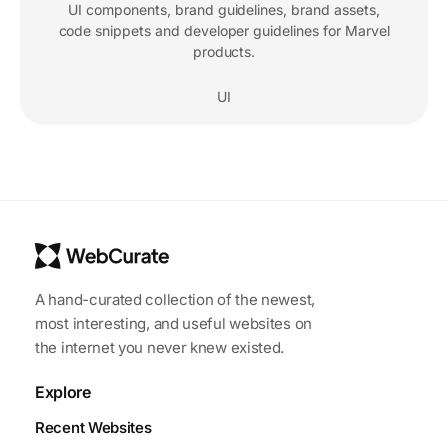
UI components, brand guidelines, brand assets,
code snippets and developer guidelines for Marvel
products.
UI
A hand-curated collection of the newest,
most interesting, and useful websites on
the internet you never knew existed.
Explore
Recent Websites