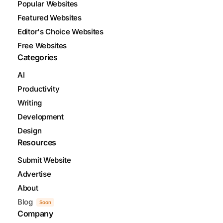
Popular Websites
Featured Websites
Editor's Choice Websites
Free Websites
Categories
AI
Productivity
Writing
Development
Design
Resources
Submit Website
Advertise
About
Blog
Soon
Company