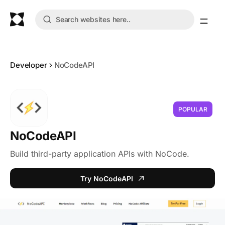
Developer
NoCodeAPI
POPULAR
NoCodeAPI
Build third-party application APIs with NoCode.
Try NoCodeAPI