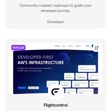
Community-created roadmaps to guide your
developer journey.
Developer
POPULAR
Flightcontrol