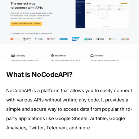
What is NoCodeAPI?
NoCodeAPI is a platform that allows you to easily connect
with various APIs without writing any code. It provides a
simple and secure way to access data from popular third-
party applications like Google Sheets, Airtable, Google
Analytics, Twitter, Telegram, and more.