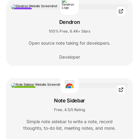
POPULAR
Dendron
100% Free
6.4K+ Stars
,
Open source note taking for developers.
Developer
EXTENSION
Note Sidebar
Free
4.5/5 Rating
,
Simple note sidebar to write a note, record
thoughts, to-do list, meeting notes, and more.