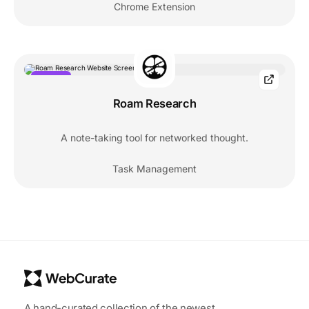
Chrome Extension
POPULAR
Roam Research
A note-taking tool for networked thought.
Task Management
A hand-curated collection of the newest,