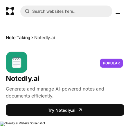
Note Taking
Notedly.ai
POPULAR
Notedly.ai
Generate and manage AI-powered notes and
documents efficiently.
Try Notedly.ai