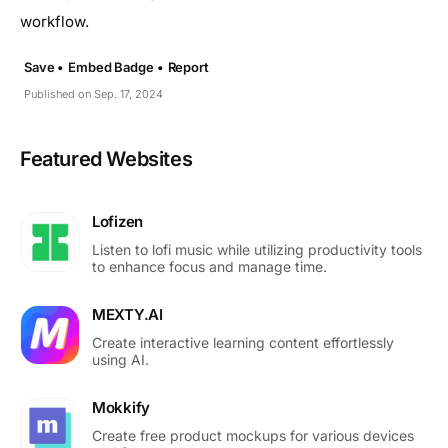
workflow.
Save •
Embed Badge •
Report
Published on Sep. 17, 2024
Featured Websites
Lofizen
Listen to lofi music while utilizing productivity tools
to enhance focus and manage time.
MEXTY.AI
Create interactive learning content effortlessly
using AI.
Mokkify
Create free product mockups for various devices