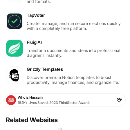
and formats.
TapVoter
Create, manage, and run secure elections quickly
with a completely free platform.
Fluig AI
Transform documents and ideas into professional
diagrams instantly.
Grizzly Templates
Discover premium Notion templates to boost
productivity, manage finances, and organize life.
Who is Hussain
154K+ Lives Saved, 2023 ThirdSector Awards
Related Websites