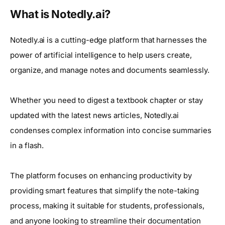
What is Notedly.ai?
Notedly.ai is a cutting-edge platform that harnesses the
power of artificial intelligence to help users create,
organize, and manage notes and documents seamlessly.
Whether you need to digest a textbook chapter or stay
updated with the latest news articles, Notedly.ai
condenses complex information into concise summaries
in a flash.
The platform focuses on enhancing productivity by
providing smart features that simplify the note-taking
process, making it suitable for students, professionals,
and anyone looking to streamline their documentation