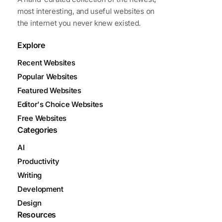
most interesting, and useful websites on
the internet you never knew existed.
Explore
Recent Websites
Popular Websites
Featured Websites
Editor's Choice Websites
Free Websites
Categories
AI
Productivity
Writing
Development
Design
Resources