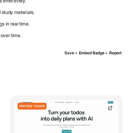
 effectively.
 study materials.
s in real time.
 over time.
Save •
Embed Badge •
Report
EDITORS' CHOICE