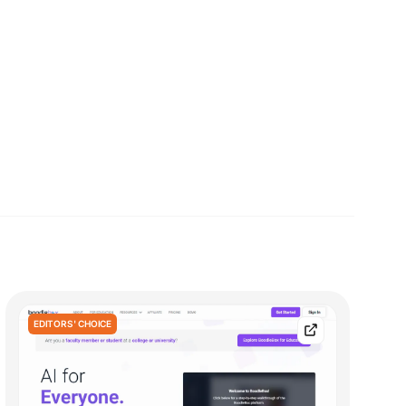
EDITORS' CHOICE