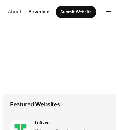
About
Advertise
Submit Website
Featured Websites
Lofizen