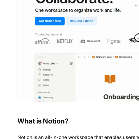
What is Notion?
Notion is an all-in-one workspace that enables users 