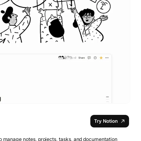
Try Notion
to manage notes, projects, tasks, and documentation