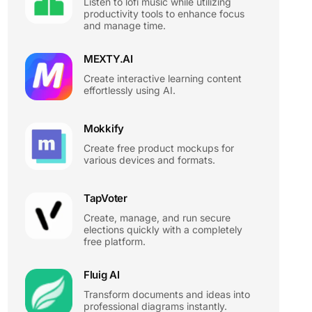
Listen to lofi music while utilizing
productivity tools to enhance focus
and manage time.
MEXTY.AI
Create interactive learning content
effortlessly using AI.
Mokkify
Create free product mockups for
various devices and formats.
TapVoter
Create, manage, and run secure
elections quickly with a completely
free platform.
Fluig AI
Transform documents and ideas into
professional diagrams instantly.