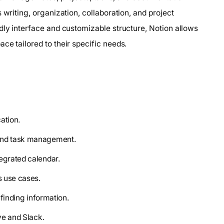
 writing, organization, collaboration, and project
dly interface and customizable structure, Notion allows
ce tailored to their specific needs.
ation.
 and task management.
tegrated calendar.
s use cases.
 finding information.
ve and Slack.