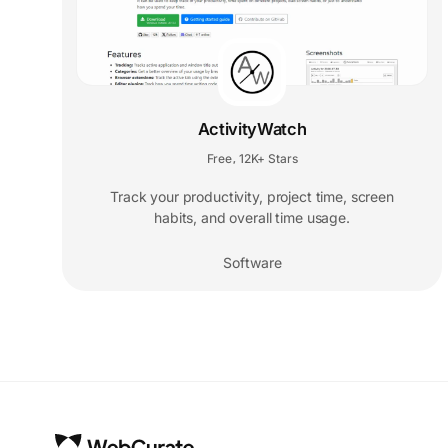
ActivityWatch
Free
12K+ Stars
,
Track your productivity, project time, screen
habits, and overall time usage.
Software