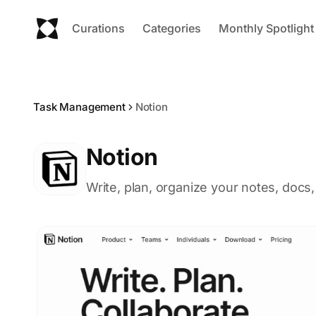
Curations
Categories
Monthly Spotlight
Task Management
Notion
Notion
Write, plan, organize your notes, docs,