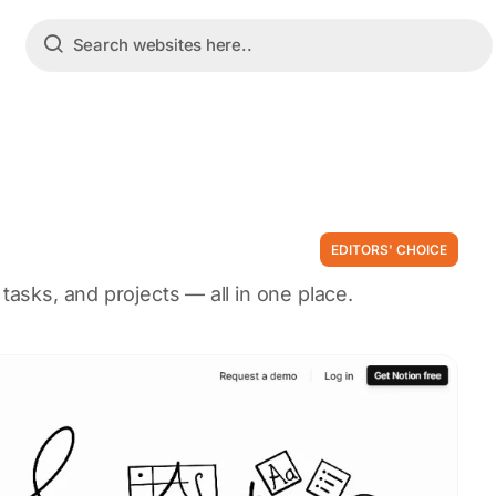
EDITORS' CHOICE
 tasks, and projects — all in one place.