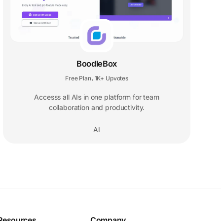
BoodleBox
Free Plan
1K+ Upvotes
,
Accesss all AIs in one platform for team
collaboration and productivity.
AI
Resources
Company