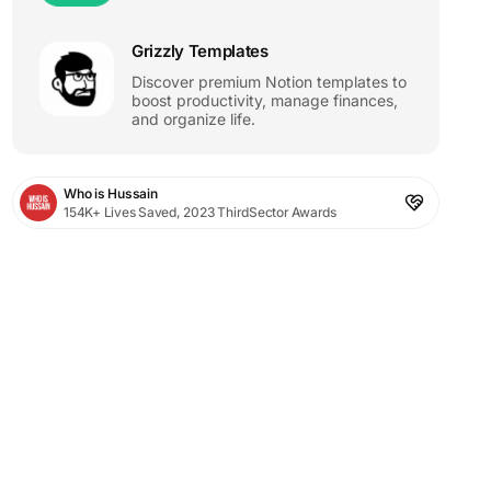
Grizzly Templates
Discover premium Notion templates to
boost productivity, manage finances,
and organize life.
Who is Hussain
154K+ Lives Saved, 2023 ThirdSector Awards