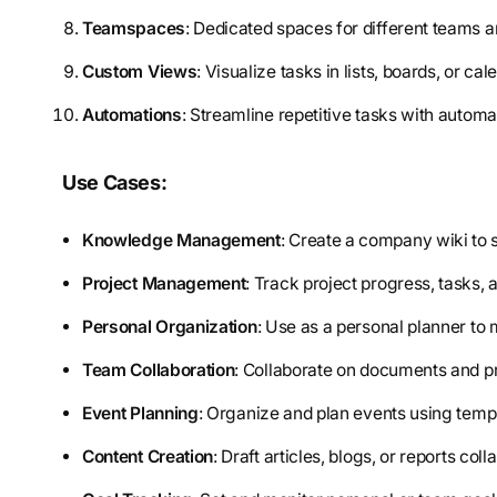
Teamspaces
: Dedicated spaces for different teams a
Custom Views
: Visualize tasks in lists, boards, or cal
Automations
: Streamline repetitive tasks with automa
Use Cases:
Knowledge Management
: Create a company wiki to 
Project Management
: Track project progress, tasks, 
Personal Organization
: Use as a personal planner to
Team Collaboration
: Collaborate on documents and p
Event Planning
: Organize and plan events using temp
Content Creation
: Draft articles, blogs, or reports coll