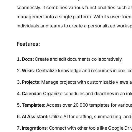
seamlessly. It combines various functionalities such as
management into a single platform. With its user-frien
individuals and teams to create a personalized workspa
Features:
Docs
: Create and edit documents collaboratively.
Wikis
: Centralize knowledge and resources in one loc
Projects
: Manage projects with customizable views
Calendar
: Organize schedules and deadlines in an in
Templates
: Access over 20,000 templates for variou
AI Assistant
: Utilize AI for drafting, summarizing, and
Integrations
: Connect with other tools like Google Dri