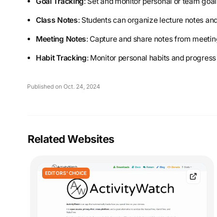
Goal Tracking
: Set and monitor personal or team goals
Class Notes
: Students can organize lecture notes and
Meeting Notes
: Capture and share notes from meeting
Habit Tracking
: Monitor personal habits and progress
Published on Oct. 24, 2024
Related Websites
EDITORS' CHOICE