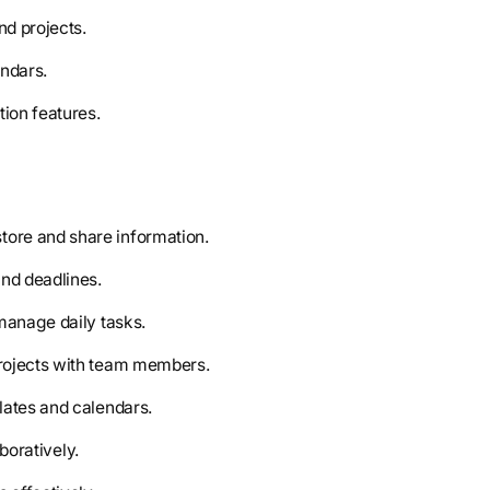
nd projects.
endars.
tion features.
store and share information.
and deadlines.
 manage daily tasks.
rojects with team members.
lates and calendars.
aboratively.