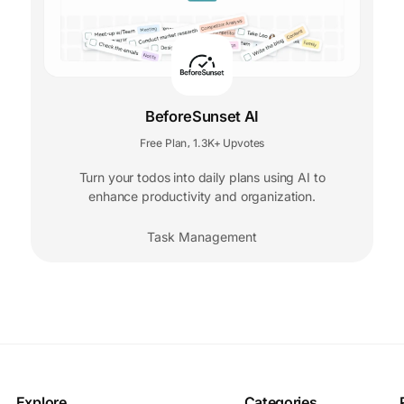
BeforeSunset AI
Free Plan
1.3K+ Upvotes
,
Turn your todos into daily plans using AI to
enhance productivity and organization.
Task Management
Explore
Categories