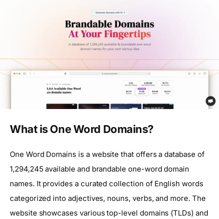
What is One Word Domains?
One Word Domains is a website that offers a database of
1,294,245 available and brandable one-word domain
names. It provides a curated collection of English words
categorized into adjectives, nouns, verbs, and more. The
website showcases various top-level domains (TLDs) and