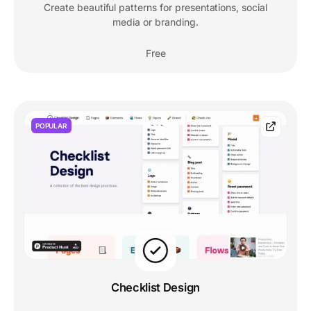
Create beautiful patterns for presentations, social
media or branding.
Free
POPULAR
Checklist Design