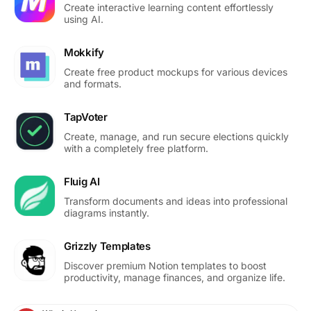
Create interactive learning content effortlessly
using AI.
Mokkify
Create free product mockups for various devices
and formats.
TapVoter
Create, manage, and run secure elections quickly
with a completely free platform.
Fluig AI
Transform documents and ideas into professional
diagrams instantly.
Grizzly Templates
Discover premium Notion templates to boost
productivity, manage finances, and organize life.