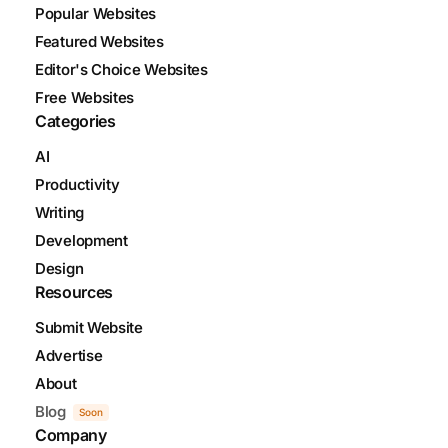
Popular Websites
Featured Websites
Editor's Choice Websites
Free Websites
Categories
AI
Productivity
Writing
Development
Design
Resources
Submit Website
Advertise
About
Blog
Soon
Company