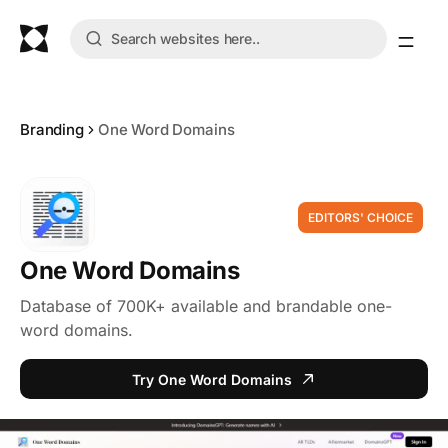
Branding
One Word Domains
EDITORS' CHOICE
One Word Domains
Database of 700K+ available and brandable one-
word domains.
Try One Word Domains