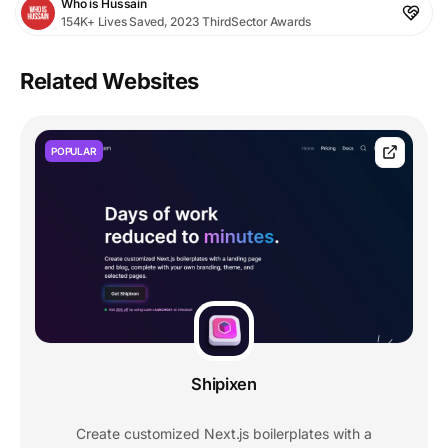
Who is Hussain
154K+ Lives Saved, 2023 ThirdSector Awards
Related Websites
POPULAR
Shipixen
Create customized Next.js boilerplates with a