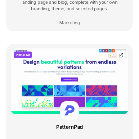
landing page and blog, complete with your own
branding, theme, and selected pages.
Marketing
POPULAR
PatternPad