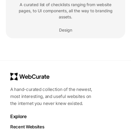
A curated list of checklists ranging from website
pages, to UI components, all the way to branding
assets.
Design
A hand-curated collection of the newest,
most interesting, and useful websites on
the internet you never knew existed.
Explore
Recent Websites