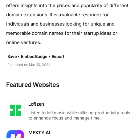
offers insights into the prices and popularity of different
domain extensions. It is a valuable resource for
individuals and businesses looking for unique and
memorable domain names for their startup ideas or
online ventures.
Save •
Embed Badge •
Report
Published on Mar. 13, 2024
Featured Websites
Lofizen
Listen to lofi music while utilizing productivity tools
to enhance focus and manage time.
MEXTY.AI