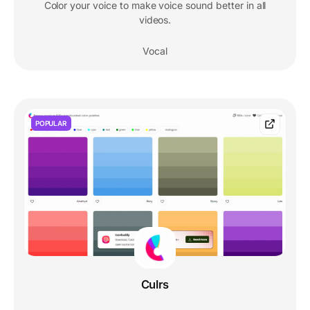
Color your voice to make voice sound better in all
videos.
Vocal
POPULAR
Culrs