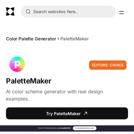
Color Palette Generator
PaletteMaker
EDITORS' CHOICE
PaletteMaker
AI color scheme generator with real design
examples.
Try PaletteMaker