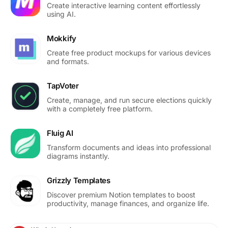
Create interactive learning content effortlessly
using AI.
Mokkify
Create free product mockups for various devices
and formats.
TapVoter
Create, manage, and run secure elections quickly
with a completely free platform.
Fluig AI
Transform documents and ideas into professional
diagrams instantly.
Grizzly Templates
Discover premium Notion templates to boost
productivity, manage finances, and organize life.