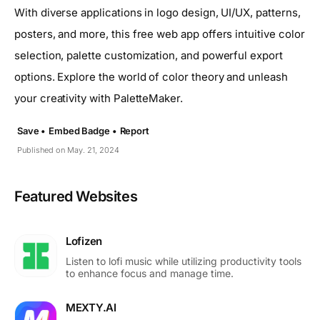
With diverse applications in logo design, UI/UX, patterns,
posters, and more, this free web app offers intuitive color
selection, palette customization, and powerful export
options. Explore the world of color theory and unleash
your creativity with PaletteMaker.
Save •
Embed Badge •
Report
Published on May. 21, 2024
Featured Websites
Lofizen
Listen to lofi music while utilizing productivity tools
to enhance focus and manage time.
MEXTY.AI