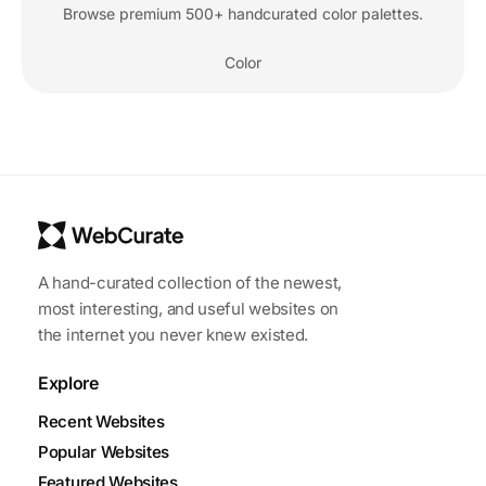
Browse premium 500+ handcurated color palettes.
Color
A hand-curated collection of the newest,
most interesting, and useful websites on
the internet you never knew existed.
Explore
Recent Websites
Popular Websites
Featured Websites