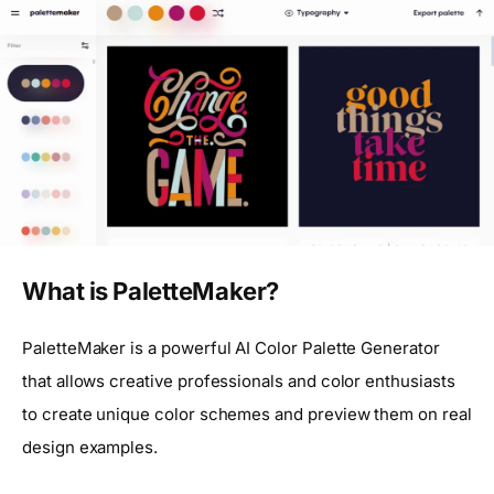
What is PaletteMaker?
PaletteMaker is a powerful AI Color Palette Generator
that allows creative professionals and color enthusiasts
to create unique color schemes and preview them on real
design examples.