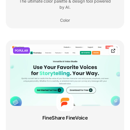
The ultimate color palette & design tool powered
by AI.
Color
POPULAR
FineShare FineVoice