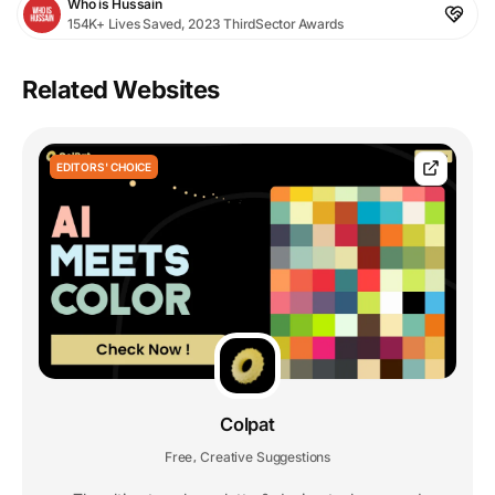
Who is Hussain
154K+ Lives Saved, 2023 ThirdSector Awards
Related Websites
EDITORS' CHOICE
Colpat
Free
Creative Suggestions
,