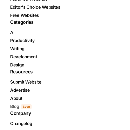
Editor's Choice Websites
Free Websites
Categories
AI
Productivity
Writing
Development
Design
Resources
Submit Website
Advertise
About
Blog
Soon
Company
Changelog