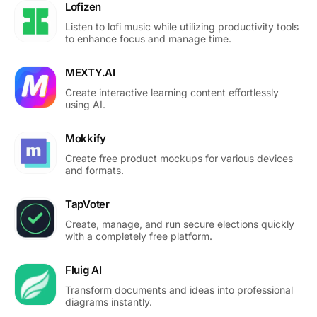
Lofizen
Listen to lofi music while utilizing productivity tools
to enhance focus and manage time.
MEXTY.AI
Create interactive learning content effortlessly
using AI.
Mokkify
Create free product mockups for various devices
and formats.
TapVoter
Create, manage, and run secure elections quickly
with a completely free platform.
Fluig AI
Transform documents and ideas into professional
diagrams instantly.