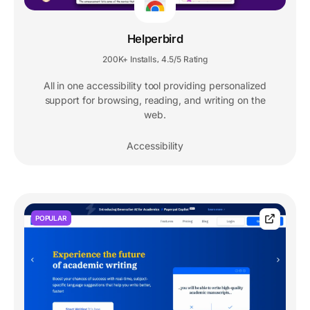
Helperbird
200K+ Installs
4.5/5 Rating
,
All in one accessibility tool providing personalized
support for browsing, reading, and writing on the
web.
Accessibility
POPULAR