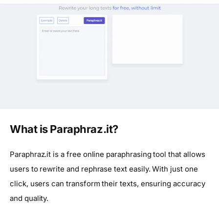
What is Paraphraz.it?
Paraphraz.it is a free online paraphrasing tool that allows
users to rewrite and rephrase text easily. With just one
click, users can transform their texts, ensuring accuracy
and quality.