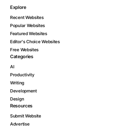
Explore
Recent Websites
Popular Websites
Featured Websites
Editor's Choice Websites
Free Websites
Categories
AI
Productivity
Writing
Development
Design
Resources
Submit Website
Advertise