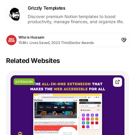
Grizzly Templates
Discover premium Notion templates to boost
productivity, manage finances, and organize life.
Who is Hussain
154K+ Lives Saved, 2023 ThirdSector Awards
Related Websites
EXTENSION