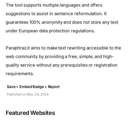
The tool supports multiple languages and offers
suggestions to assist in sentence reformulation. It
guarantees 100% anonymity and does not store any text
under European data protection regulations.
Paraphraz.it aims to make text rewriting accessible to the
web community by providing a free, simple, and high-
quality service without any prerequisites or registration
requirements.
Save •
Embed Badge •
Report
Published on May. 29, 2024
Featured Websites