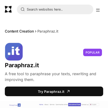
Content Creation
Paraphraz.it
POPULAR
Paraphraz.it
A free tool to paraphrase your texts, rewriting and
improving them.
Try Paraphraz.it