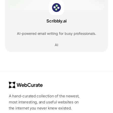
Scribbly.ai
AI-powered email writing for busy professionals.
AI
A hand-curated collection of the newest,
most interesting, and useful websites on
the internet you never knew existed.