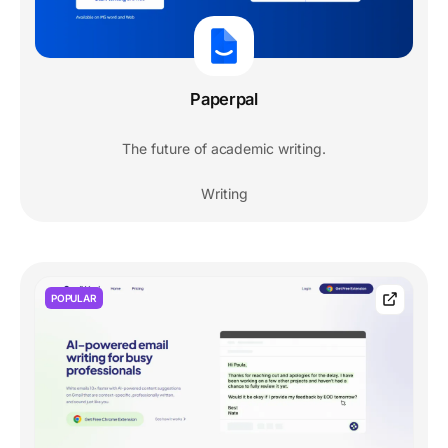
Paperpal
The future of academic writing.
Writing
POPULAR