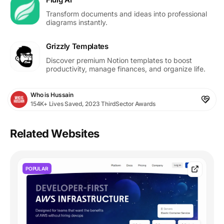
Transform documents and ideas into professional
diagrams instantly.
Grizzly Templates
Discover premium Notion templates to boost
productivity, manage finances, and organize life.
Who is Hussain
154K+ Lives Saved, 2023 ThirdSector Awards
Related Websites
POPULAR