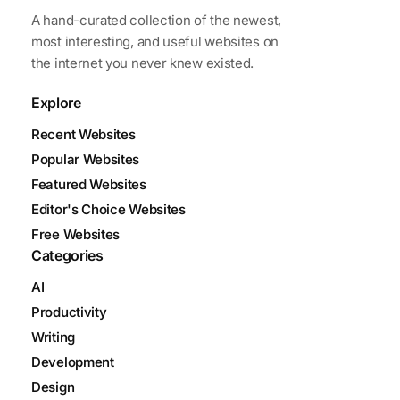
A hand-curated collection of the newest,
most interesting, and useful websites on
the internet you never knew existed.
Explore
Recent Websites
Popular Websites
Featured Websites
Editor's Choice Websites
Free Websites
Categories
AI
Productivity
Writing
Development
Design