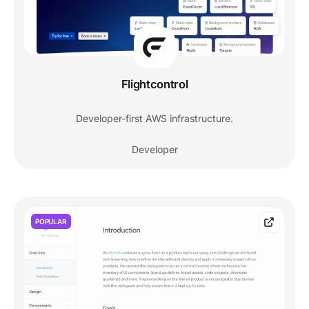
Flightcontrol
Developer-first AWS infrastructure.
Developer
POPULAR