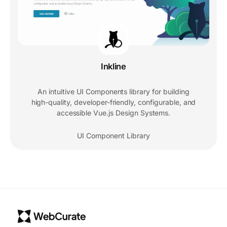
Inkline
An intuitive UI Components library for building
high-quality, developer-friendly, configurable, and
accessible Vue.js Design Systems.
UI Component Library