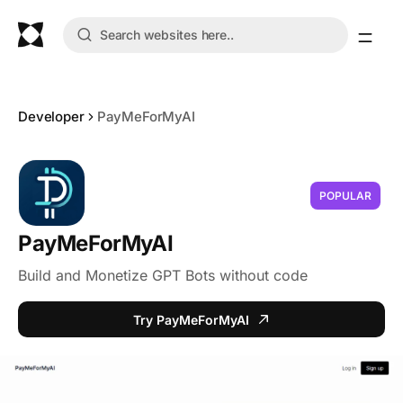
Developer
PayMeForMyAI
POPULAR
PayMeForMyAI
Build and Monetize GPT Bots without code
Try PayMeForMyAI