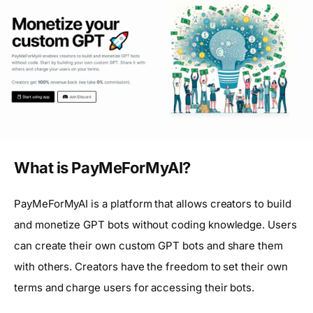
What is PayMeForMyAI?
PayMeForMyAI is a platform that allows creators to build
and monetize GPT bots without coding knowledge. Users
can create their own custom GPT bots and share them
with others. Creators have the freedom to set their own
terms and charge users for accessing their bots.