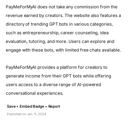
PayMeForMyAI does not take any commission from the
revenue earned by creators. The website also features a
directory of trending GPT bots in various categories,
such as entrepreneurship, career counseling, idea
evaluation, tutoring, and more. Users can explore and
engage with these bots, with limited free chats available.
PayMeForMyAI provides a platform for creators to
generate income from their GPT bots while offering
users access to a diverse range of AI-powered
conversational experiences.
Save •
Embed Badge •
Report
Published on Jan. 11, 2024