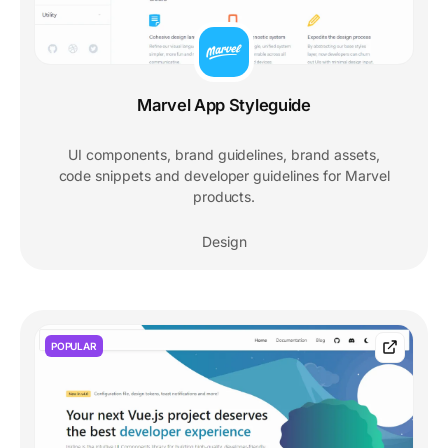
Marvel App Styleguide
UI components, brand guidelines, brand assets,
code snippets and developer guidelines for Marvel
products.
Design
POPULAR