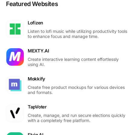
Featured Websites
Lofizen
Listen to lofi music while utilizing productivity tools
to enhance focus and manage time.
MEXTY.AI
Create interactive learning content effortlessly
using AI.
Mokkify
Create free product mockups for various devices
and formats.
TapVoter
Create, manage, and run secure elections quickly
with a completely free platform.
Fluig AI